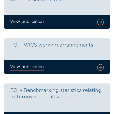
View publication
FOI - WICS working arrangements
View publication
FOI - Benchmarking statistics relating
to turnover and absence