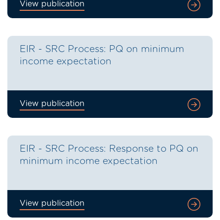
View publication
EIR - SRC Process: PQ on minimum
income expectation
View publication
EIR - SRC Process: Response to PQ on
minimum income expectation
View publication