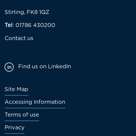
Stirling, FK8 1QZ
Tel
: 01786 430200
Contact us
Find us on LinkedIn
Footer
Site Map
menu
Accessing Information
Terms of use
Privacy