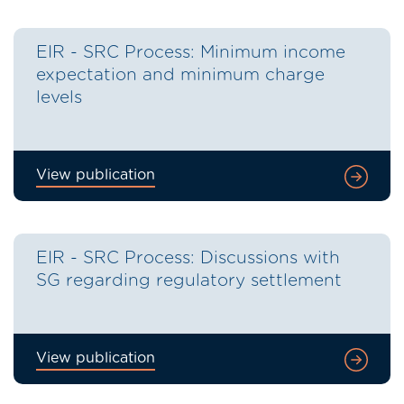
EIR - SRC Process: Minimum income
expectation and minimum charge
levels
View publication
EIR - SRC Process: Discussions with
SG regarding regulatory settlement
View publication