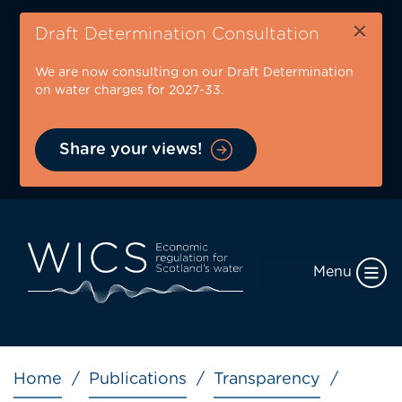
Skip
×
to
Draft Determination Consultation
main
We are now consulting on our Draft Determination
content
on water charges for 2027-33.
Share your views!
Menu
Breadcrumb
Home
Publications
Transparency