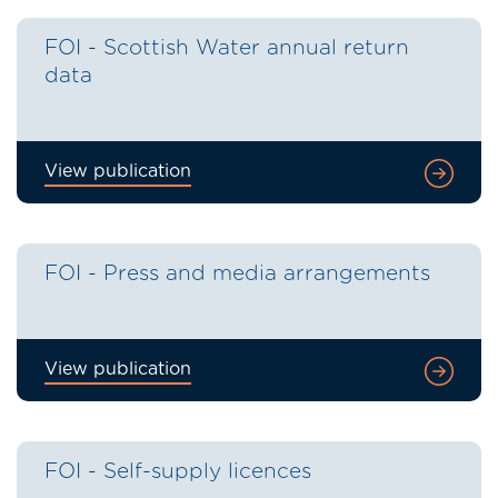
FOI - Scottish Water annual return
data
View publication
FOI - Press and media arrangements
View publication
FOI - Self-supply licences