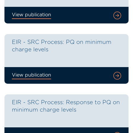
View publication
EIR - SRC Process: PQ on minimum
charge levels
View publication
EIR - SRC Process: Response to PQ on
minimum charge levels