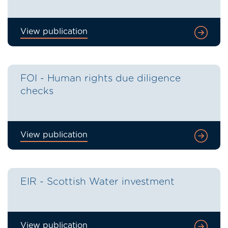
View publication
FOI - Human rights due diligence
checks
View publication
EIR - Scottish Water investment
View publication