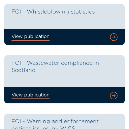
FOI - Whistleblowing statistics
View publication
FOI - Wastewater compliance in
Scotland
View publication
FOI - Warning and enforcement
notices issued by WICS