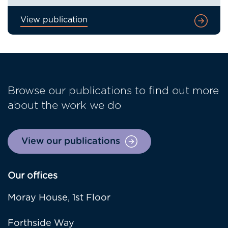
View publication
Browse our publications to find out more
about the work we do
View our publications
Our offices
Moray House, 1st Floor
Forthside Way