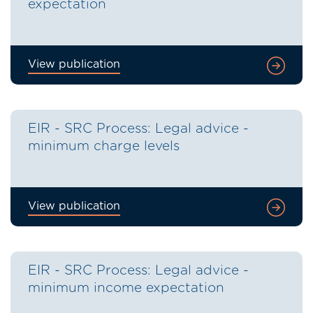
expectation
View publication
EIR - SRC Process: Legal advice -
minimum charge levels
View publication
EIR - SRC Process: Legal advice -
minimum income expectation