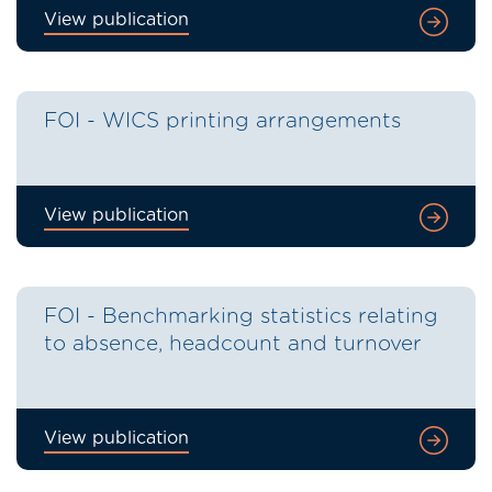
View publication
FOI - WICS printing arrangements
View publication
FOI - Benchmarking statistics relating
to absence, headcount and turnover
View publication