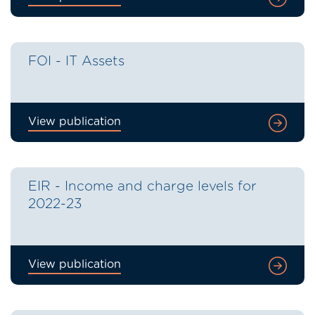
FOI - IT Assets
View publication
EIR - Income and charge levels for
2022-23
View publication