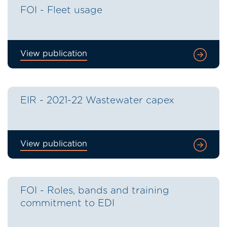
FOI - Fleet usage
View publication
EIR - 2021-22 Wastewater capex
View publication
FOI - Roles, bands and training
commitment to EDI