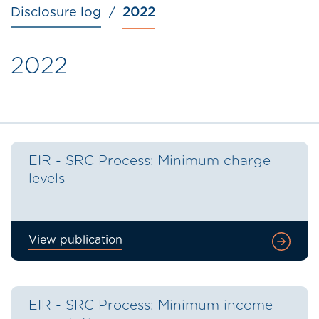
Disclosure log
2022
2022
EIR - SRC Process: Minimum charge
levels
View publication
EIR - SRC Process: Minimum income