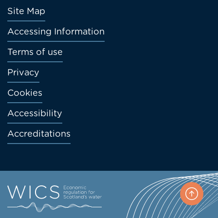
Footer
Site Map
menu
Accessing Information
Terms of use
Privacy
Cookies
Accessibility
Accreditations