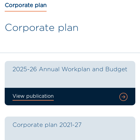
Corporate plan
Corporate plan
2025-26 Annual Workplan and Budget
View publication
Corporate plan 2021-27