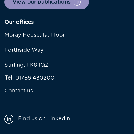
View our publications
Our offices
Moray House, 1st Floor
Forthside Way
Stirling, FK8 1QZ
Tel
: 01786 430200
Contact us
Find us on LinkedIn