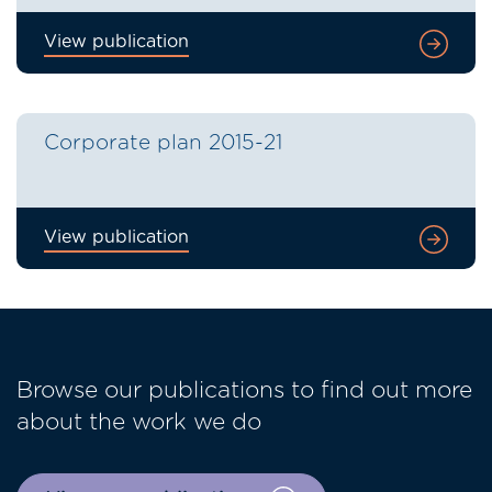
View publication
Corporate plan 2015-21
View publication
Browse our publications to find out more
about the work we do