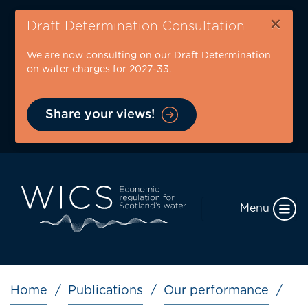
Skip
×
to
Draft Determination Consultation
main
We are now consulting on our Draft Determination
content
on water charges for 2027-33.
Share your views!
Menu
Breadcrumb
Home
Publications
Our performance