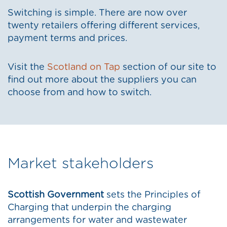
Switching is simple. There are now over
twenty retailers offering different services,
payment terms and prices.
Visit the
Scotland on Tap
section of our site to
find out more about the suppliers you can
choose from and how to switch.
Market stakeholders
Scottish Government
sets the Principles of
Charging that underpin the charging
arrangements for water and wastewater