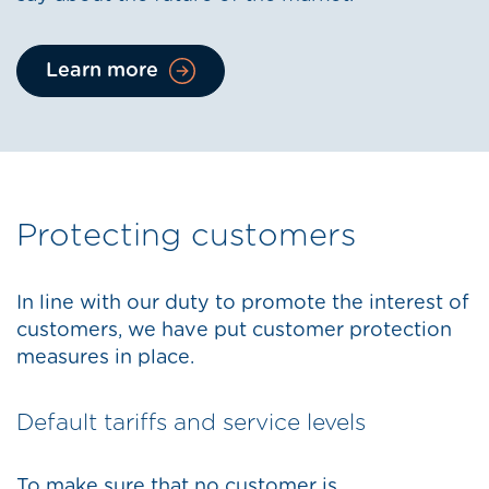
Learn more
Protecting customers
In line with our duty to promote the interest of
customers, we have put customer protection
measures in place.
Default tariffs and service levels
To make sure that no customer is