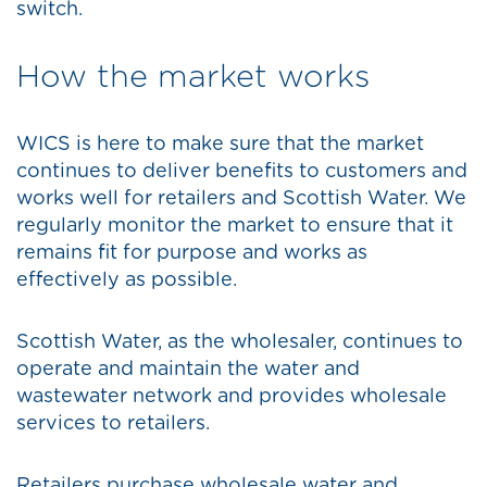
switch.
How the market works
WICS is here to make sure that the market
continues to deliver benefits to customers and
works well for retailers and Scottish Water. We
regularly monitor the market to ensure that it
remains fit for purpose and works as
effectively as possible.
Scottish Water, as the wholesaler, continues to
operate and maintain the water and
wastewater network and provides wholesale
services to retailers.
Retailers purchase wholesale water and