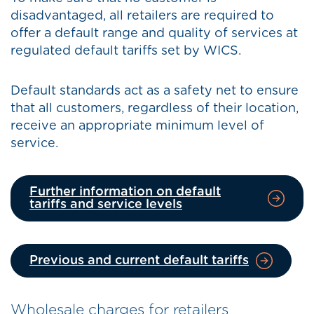
disadvantaged, all retailers are required to
offer a default range and quality of services at
regulated default tariffs set by WICS.
Default standards act as a safety net to ensure
that all customers, regardless of their location,
receive an appropriate minimum level of
service.
Further information on default
tariffs and service levels
Previous and current default tariffs
Wholesale charges for retailers