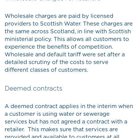
Wholesale charges are paid by licensed
providers to Scottish Water. These charges are
the same across Scotland, in line with Scottish
ministerial policy. This allows all customers to
experience the benefits of competition.
Wholesale and default tariff were set after a
detailed scrutiny of the costs to serve
different classes of customers.
Deemed contracts
A deemed contract applies in the interim when
a customer is using water or sewerage
services but has not agreed a contract with a
retailer. This makes sure that services are
provided and available to customers at all