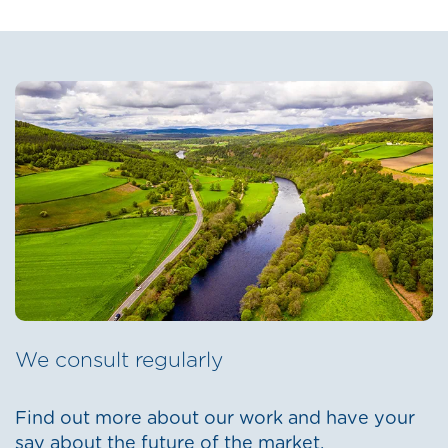
We consult regularly
Find out more about our work and have your
say about the future of the market.