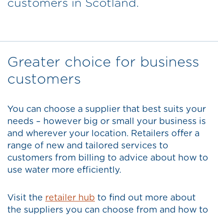
customers in Scotland.
Greater choice for business
customers
You can choose a supplier that best suits your
needs – however big or small your business is
and wherever your location. Retailers offer a
range of new and tailored services to
customers from billing to advice about how to
use water more efficiently.
Visit the
retailer hub
to find out more about
the suppliers you can choose from and how to