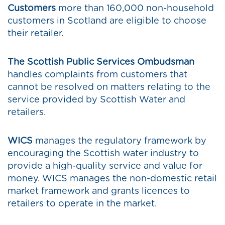
Customers
more than 160,000 non-household
customers in Scotland are eligible to choose
their retailer.
The Scottish Public Services Ombudsman
handles complaints from customers that
cannot be resolved on matters relating to the
service provided by Scottish Water and
retailers.
WICS
manages the regulatory framework by
encouraging the Scottish water industry to
provide a high-quality service and value for
money. WICS manages the non-domestic retail
market framework and grants licences to
retailers to operate in the market.