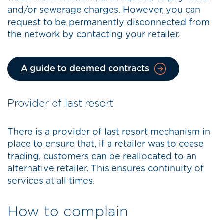
and/or sewerage charges. However, you can
request to be permanently disconnected from
the network by contacting your retailer.
A guide to deemed contracts
Provider of last resort
There is a provider of last resort mechanism in
place to ensure that, if a retailer was to cease
trading, customers can be reallocated to an
alternative retailer. This ensures continuity of
services at all times.
How to complain