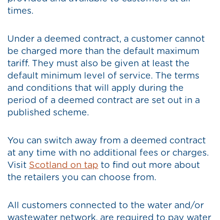
times.
Under a deemed contract, a customer cannot
be charged more than the default maximum
tariff. They must also be given at least the
default minimum level of service. The terms
and conditions that will apply during the
period of a deemed contract are set out in a
published scheme.
You can switch away from a deemed contract
at any time with no additional fees or charges.
Visit
Scotland on tap
to find out more about
the retailers you can choose from.
All customers connected to the water and/or
wastewater network, are required to pay water