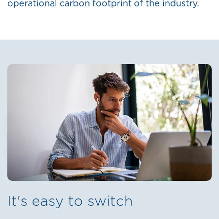
operational carbon footprint of the industry.
It's easy to switch