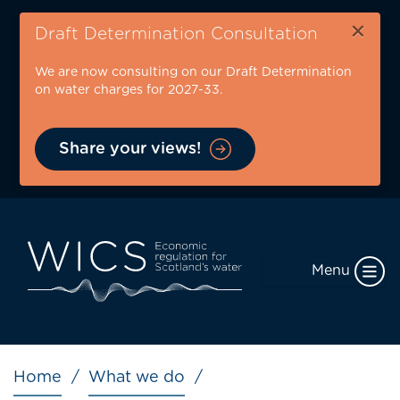
Skip
×
to
Draft Determination Consultation
main
We are now consulting on our Draft Determination
content
on water charges for 2027-33.
Share your views!
Menu
Breadcrumb
Home
What we do