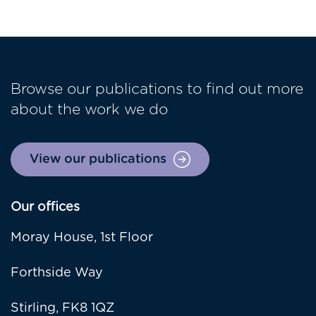
Browse our publications to find out more
about the work we do
View our publications
Our offices
Moray House, 1st Floor
Forthside Way
Stirling, FK8 1QZ