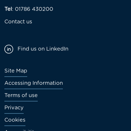
Tel
: 01786 430200
Contact us
Find us on LinkedIn
Footer
Site Map
menu
Accessing Information
Terms of use
Privacy
Cookies