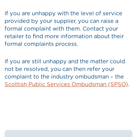
If you are unhappy with the level of service
provided by your supplier, you can raise a
formal complaint with them. Contact your
retailer to find more information about their
formal complaints process.
If you are still unhappy and the matter could
not be resolved, you can then refer your
complaint to the industry ombudsman – the
Scottish Public Services Ombudsman (SPSO)
.