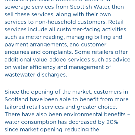
sewerage services from Scottish Water, then
sell these services, along with their own
services to non-household customers. Retail
services include all customer-facing activities
such as meter reading, managing billing and
payment arrangements, and customer
enquiries and complaints. Some retailers offer
additional value-added services such as advice
on water efficiency and management of
wastewater discharges.
Since the opening of the market, customers in
Scotland have been able to benefit from more
tailored retail services and greater choice.
There have also been environmental benefits –
water consumption has decreased by 20%
since market opening, reducing the