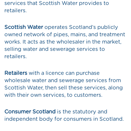
services that Scottish Water provides to
retailers.
Scottish Water
operates Scotland’s publicly
owned network of pipes, mains, and treatment
works. It acts as the wholesaler in the market,
selling water and sewerage services to
retailers.
Retailers
with a licence can purchase
wholesale water and sewerage services from
Scottish Water, then sell these services, along
with their own services, to customers.
Consumer Scotland
is the statutory and
independent body for consumers in Scotland.