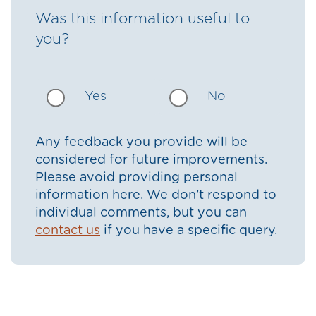
Was this information useful to
you?
Yes
No
Any feedback you provide will be
considered for future improvements.
Please avoid providing personal
information here. We don’t respond to
individual comments, but you can
contact us
if you have a specific query.