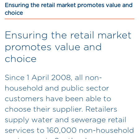
Ensuring the retail market promotes value and
choice
Ensuring the retail market
promotes value and
choice
Since 1 April 2008, all non-
household and public sector
customers have been able to
choose their supplier. Retailers
supply water and sewerage retail
services to 160,000 non-household