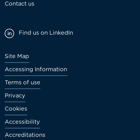
Contact us
Find us on LinkedIn
Footer
Site Map
menu
Accessing Information
Terms of use
Privacy
Cookies
Accessibility
Accreditations