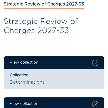
Strategic Review of Charges 2027-33
Strategic Review of
Charges 2027-33
View collection
Collection
Determinations
View collection