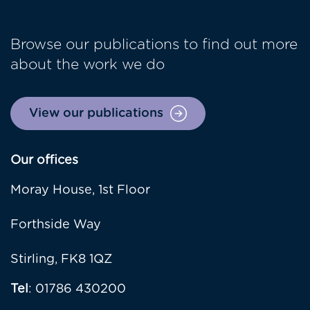
Browse our publications to find out more
about the work we do
View our publications
Our offices
Moray House, 1st Floor
Forthside Way
Stirling, FK8 1QZ
Tel
: 01786 430200