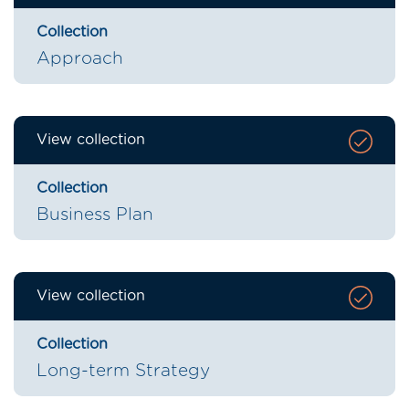
Collection
Approach
View collection
Collection
Business Plan
View collection
Collection
Long-term Strategy