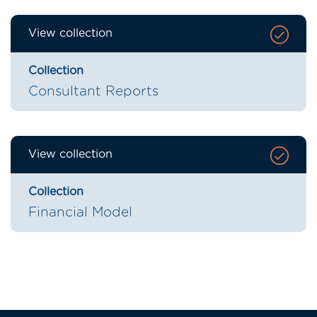
View collection
Collection
Consultant Reports
View collection
Collection
Financial Model