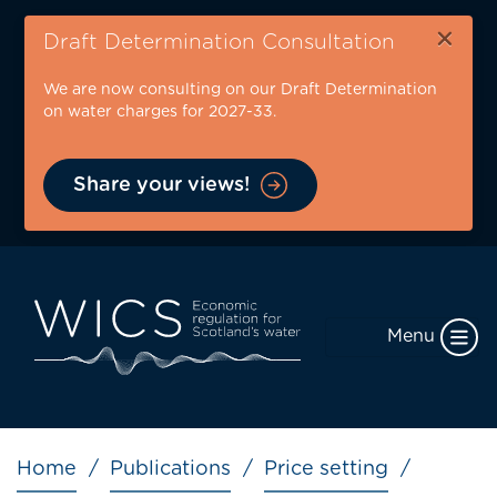
Skip
×
to
Draft Determination Consultation
main
We are now consulting on our Draft Determination
content
on water charges for 2027-33.
Share your views!
Menu
Breadcrumb
Home
Publications
Price setting