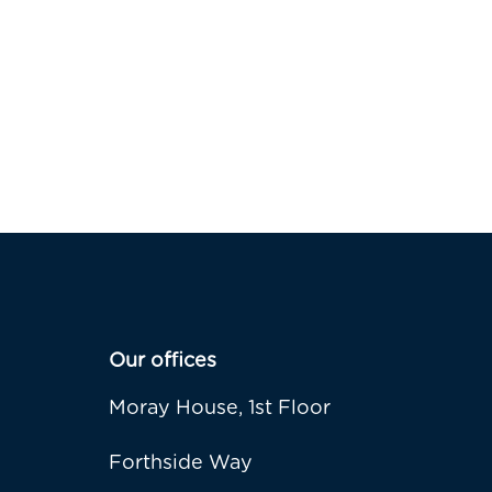
Our offices
Moray House, 1st Floor
Forthside Way