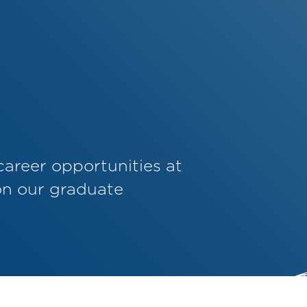
career opportunities at
on our graduate