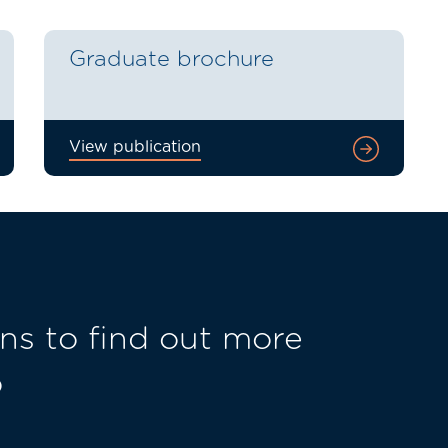
Graduate brochure
View publication
ns to find out more
o