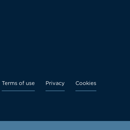
Terms of use
Privacy
Cookies