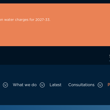
on water charges for 2027-33.
What we do
Latest
Consultations
P
Toggle Who we are sub menu
Toggle What we do sub menu
Togg
gation