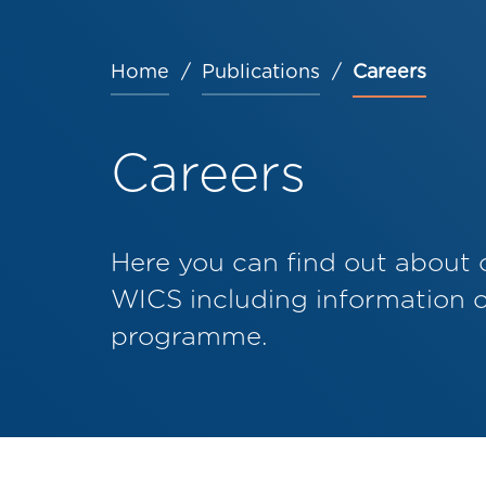
Home
Publications
Careers
Breadcrumb
Careers
Here you can find out about 
WICS including information 
programme.