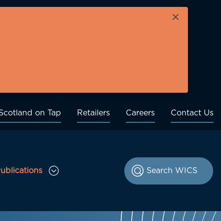
×
Scotland on Tap
Retailers
Careers
Contact Us
ublications
le Consultations sub menu
Toggle Publications sub menu