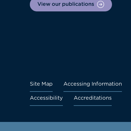
View our publications
Site Map
Accessing Information
Footer
Accessibility
Accreditations
menu