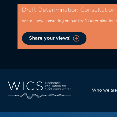
Skip
Draft Determination Consultation
to
main
We are now consulting on our Draft Determination 
content
Share your views!
Eyebrow
-
desktop
Main
Who we are
navi