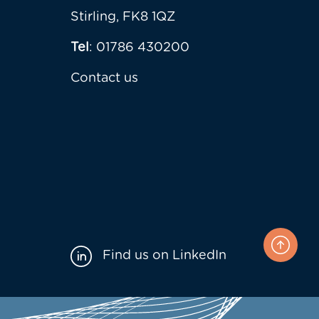
Stirling, FK8 1QZ
Tel
: 01786 430200
Contact us
Find us on LinkedIn