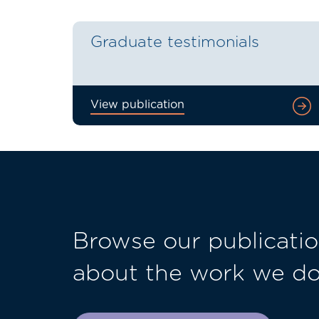
Graduate testimonials
View publication
Browse our publicatio
about the work we d