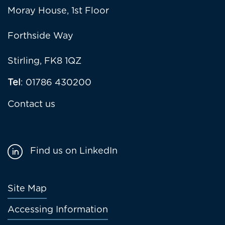
Moray House, 1st Floor
Forthside Way
Stirling, FK8 1QZ
Tel
: 01786 430200
Contact us
Find us on LinkedIn
Footer
Site Map
menu
Accessing Information