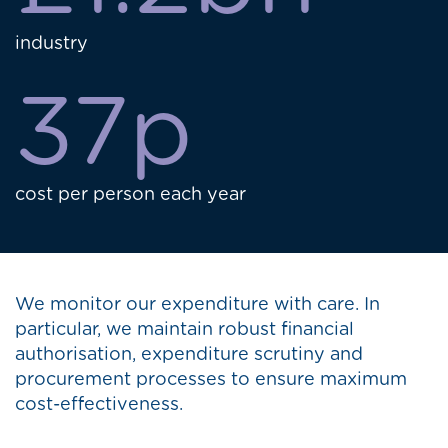
industry
37p
cost per person each year
We monitor our expenditure with care. In
particular, we maintain robust financial
authorisation, expenditure scrutiny and
procurement processes to ensure maximum
cost-effectiveness.