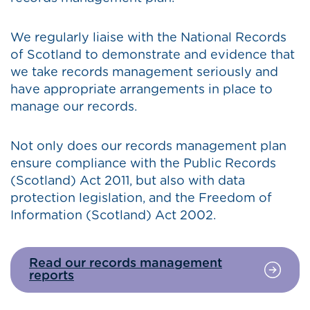
We regularly liaise with the National Records
of Scotland to demonstrate and evidence that
we take records management seriously and
have appropriate arrangements in place to
manage our records.
Not only does our records management plan
ensure compliance with the Public Records
(Scotland) Act 2011, but also with data
protection legislation, and the Freedom of
Information (Scotland) Act 2002.
Read our records management
reports