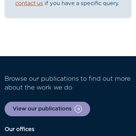
contact us
if you have a specific query.
Browse our publications to find out more
about the work we do
View our publications
Our offices