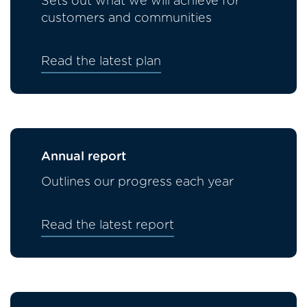
Sets out what we will achieve for
customers and communities
Read the latest plan
Annual report
Outlines our progress each year
Read the latest report