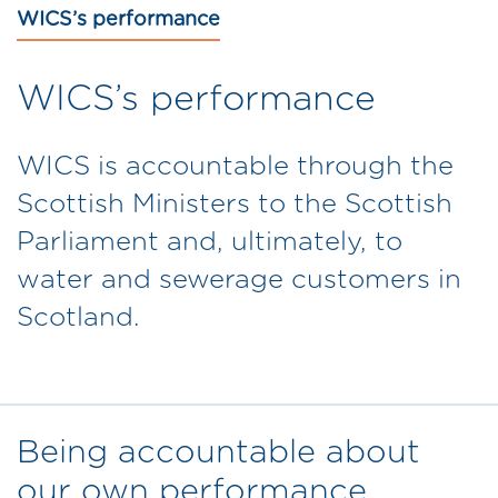
WICS’s performance
WICS’s performance
WICS is accountable through the
Scottish Ministers to the Scottish
Parliament and, ultimately, to
water and sewerage customers in
Scotland.
Being accountable about
our own performance