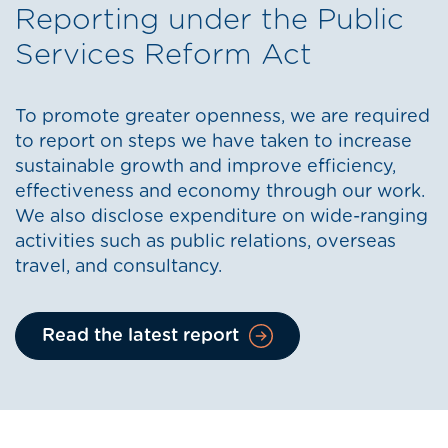
Reporting under the Public
Services Reform Act
To promote greater openness, we are required
to report on steps we have taken to increase
sustainable growth and improve efficiency,
effectiveness and economy through our work.
We also disclose expenditure on wide-ranging
activities such as public relations, overseas
travel, and consultancy.
Read the latest report