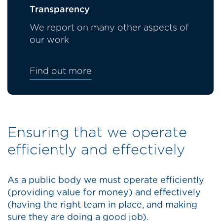
Transparency
We report on many other aspects of
our work
Find out more
Ensuring that we operate
efficiently and effectively
As a public body we must operate efficiently
(providing value for money) and effectively
(having the right team in place, and making
sure they are doing a good job).