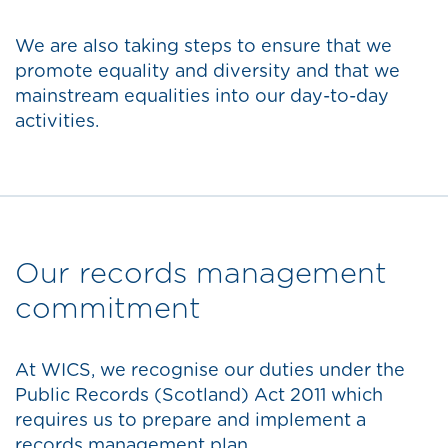
We are also taking steps to ensure that we
promote equality and diversity and that we
mainstream equalities into our day-to-day
activities.
Our records management
commitment
At WICS, we recognise our duties under the
Public Records (Scotland) Act 2011 which
requires us to prepare and implement a
records management plan.