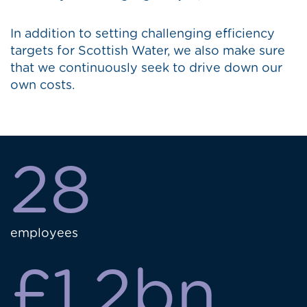
In addition to setting challenging efficiency
targets for Scottish Water, we also make sure
that we continuously seek to drive down our
own costs.
28
employees
£1.2bn