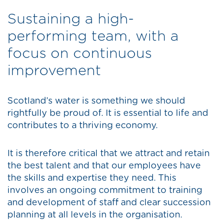
Sustaining a high-
performing team, with a
focus on continuous
improvement
Scotland’s water is something we should
rightfully be proud of. It is essential to life and
contributes to a thriving economy.
It is therefore critical that we attract and retain
the best talent and that our employees have
the skills and expertise they need. This
involves an ongoing commitment to training
and development of staff and clear succession
planning at all levels in the organisation.