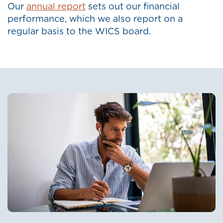
Our
annual report
sets out our financial
performance, which we also report on a
regular basis to the WICS board.