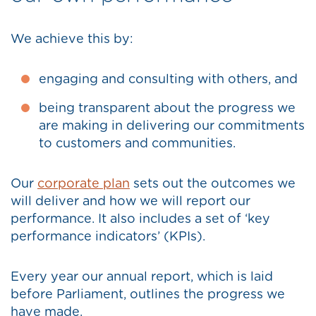
We achieve this by:
engaging and consulting with others, and
being transparent about the progress we
are making in delivering our commitments
to customers and communities.
Our
corporate plan
sets out the outcomes we
will deliver and how we will report our
performance. It also includes a set of ‘key
performance indicators’ (KPIs).
Every year our annual report, which is laid
before Parliament, outlines the progress we
have made.