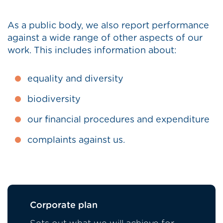
As a public body, we also report performance
against a wide range of other aspects of our
work. This includes information about:
equality and diversity
biodiversity
our financial procedures and expenditure
complaints against us.
Corporate plan