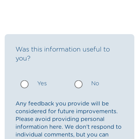
Was this information useful to
you?
Yes
No
Any feedback you provide will be
considered for future improvements.
Please avoid providing personal
information here. We don’t respond to
individual comments, but you can