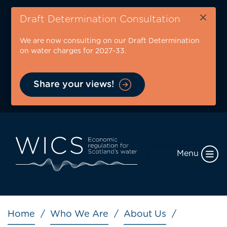
Skip
×
to
Draft Determination Consultation
main
We are now consulting on our Draft Determination
content
on water charges for 2027-33.
Share your views!
Menu
Breadcrumb
Home
Who We Are
About Us