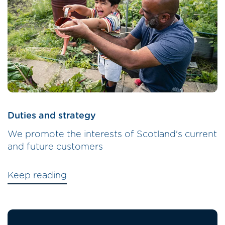
Duties and strategy
We promote the interests of Scotland's current
and future customers
Keep reading