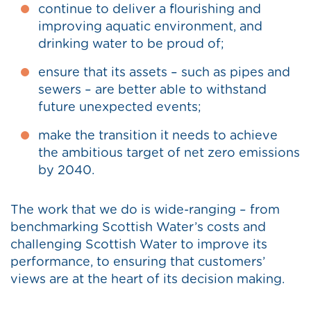
continue to deliver a flourishing and
improving aquatic environment, and
drinking water to be proud of;
ensure that its assets – such as pipes and
sewers – are better able to withstand
future unexpected events;
make the transition it needs to achieve
the ambitious target of net zero emissions
by 2040.
The work that we do is wide-ranging – from
benchmarking Scottish Water’s costs and
challenging Scottish Water to improve its
performance, to ensuring that customers’
views are at the heart of its decision making.