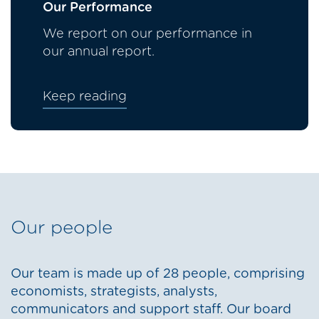
Our Performance
We report on our performance in
our annual report.
Keep reading
Our people
Our team is made up of 28 people, comprising
economists, strategists, analysts,
communicators and support staff. Our board