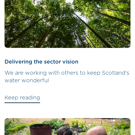
Delivering the sector vision
We are working with others to keep Scotland's
water wonderful
Keep reading
Image