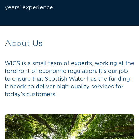
years' experience
About Us
WICS is a small team of experts, working at the
forefront of economic regulation. It’s our job
to ensure that Scottish Water has the funding
it needs to deliver high-quality services for
today’s customers.
Image