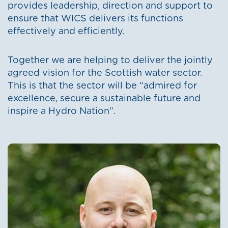
provides leadership, direction and support to
ensure that WICS delivers its functions
effectively and efficiently.
Together we are helping to deliver the jointly
agreed vision for the Scottish water sector.
This is that the sector will be “admired for
excellence, secure a sustainable future and
inspire a Hydro Nation”.
Image