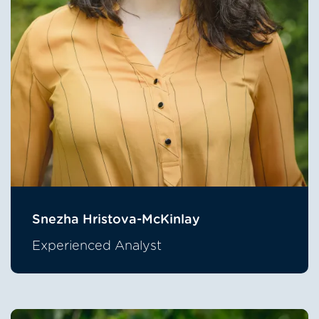
Snezha Hristova-McKinlay
Experienced Analyst
Image