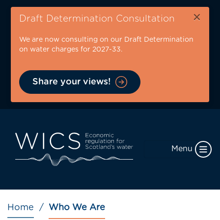
Skip
×
to
Draft Determination Consultation
main
We are now consulting on our Draft Determination
content
on water charges for 2027-33.
Share your views!
Menu
Breadcrumb
Home
Who We Are