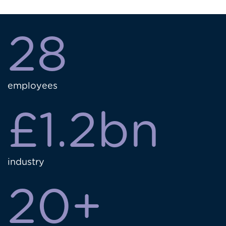
28
employees
£1.2bn
industry
20+