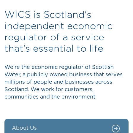
WICS is Scotland's
independent economic
regulator of a service
that’s essential to life
We’re the economic regulator of Scottish
Water, a publicly owned business that serves
millions of people and businesses across
Scotland. We work for customers,
communities and the environment.
About Us