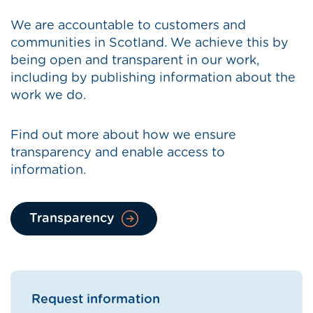
We are accountable to customers and
communities in Scotland. We achieve this by
being open and transparent in our work,
including by publishing information about the
work we do.
Find out more about how we ensure
transparency and enable access to
information.
Transparency
Request information