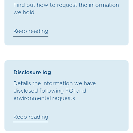
Find out how to request the information
we hold
Keep reading
Disclosure log
Details the information we have
disclosed following FOI and
environmental requests
Keep reading