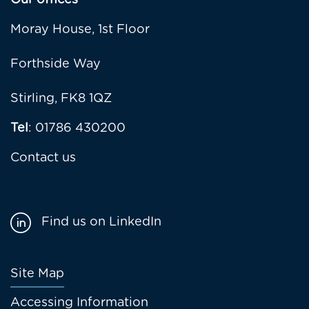
Our offices
Moray House, 1st Floor
Forthside Way
Stirling, FK8 1QZ
Tel
: 01786 430200
Contact us
Find us on LinkedIn
Footer
Site Map
menu
Accessing Information