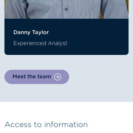
Danny Taylor
Experienced Analyst
Meet the team
Access to information