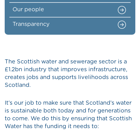
Our people
Transparency
The Scottish water and sewerage sector is a
£1.2bn industry that improves infrastructure,
creates jobs and supports livelihoods across
Scotland.
It’s our job to make sure that Scotland’s water
is sustainable both today and for generations
to come. We do this by ensuring that Scottish
Water has the funding it needs to: