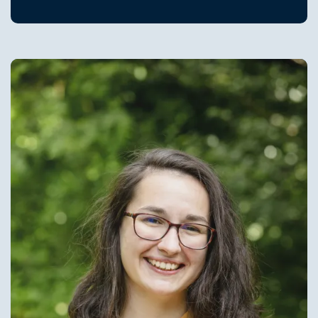
Image