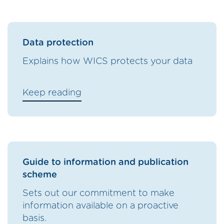
Data protection
Explains how WICS protects your data
Keep reading
Guide to information and publication
scheme
Sets out our commitment to make
information available on a proactive
basis.