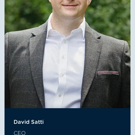
David Satti
CEO