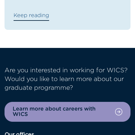
Keep reading
Are you interested in working for WICS?
Would you like to learn more about our
graduate programme?
Learn more about careers with
WICS