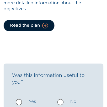
more detailed information about the
objectives.
Read the plan
Was this information useful to
you?
Yes
No