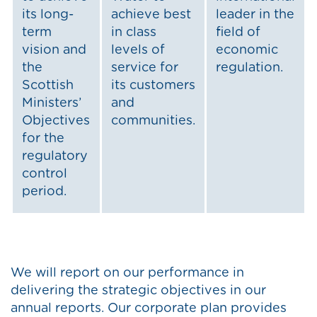
its long-
achieve best
leader in the
term
in class
field of
vision and
levels of
economic
the
service for
regulation.
Scottish
its customers
Ministers’
and
Objectives
communities.
for the
regulatory
control
period.
We will report on our performance in
delivering the strategic objectives in our
annual reports. Our corporate plan provides