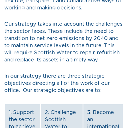
flexible, transparent and collaborative ways of
working and making decisions.
Our strategy takes into account the challenges
the sector faces. These include the need to
transition to net zero emissions by 2040 and
to maintain service levels in the future. This
will require Scottish Water to repair, refurbish
and replace its assets in a timely way.
In our strategy there are three strategic
objectives directing all of the work of our
office. Our strategic objectives are to:
1. Support
2. Challenge
3. Become
the sector
Scottish
an
to achieve
Water to
international