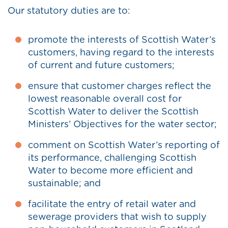
Our statutory duties are to:
promote the interests of Scottish Water’s
customers, having regard to the interests
of current and future customers;
ensure that customer charges reflect the
lowest reasonable overall cost for
Scottish Water to deliver the Scottish
Ministers’ Objectives for the water sector;
comment on Scottish Water’s reporting of
its performance, challenging Scottish
Water to become more efficient and
sustainable; and
facilitate the entry of retail water and
sewerage providers that wish to supply