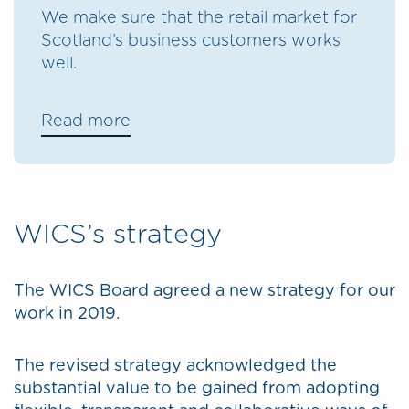
We make sure that the retail market for
Scotland’s business customers works
well.
Read more
WICS’s strategy
The WICS Board agreed a new strategy for our
work in 2019.
The revised strategy acknowledged the
substantial value to be gained from adopting