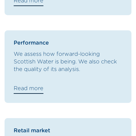
Read more
Performance
We assess how forward-looking
Scottish Water is being. We also check
the quality of its analysis.
Read more
Retail market