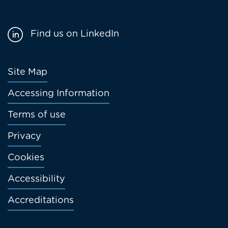
Find us on LinkedIn
Footer
Site Map
menu
Accessing Information
Terms of use
Privacy
Cookies
Accessibility
Accreditations