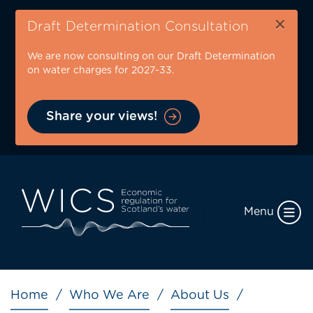
Skip
×
to
Draft Determination Consultation
main
We are now consulting on our Draft Determination
content
on water charges for 2027-33.
Share your views!
Menu
Breadcrumb
Home
Who We Are
About Us