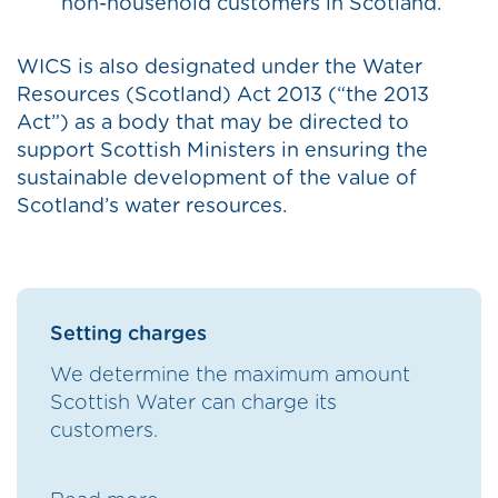
non-household customers in Scotland.
WICS is also designated under the Water
Resources (Scotland) Act 2013 (“the 2013
Act”) as a body that may be directed to
support Scottish Ministers in ensuring the
sustainable development of the value of
Scotland’s water resources.
Setting charges
We determine the maximum amount
Scottish Water can charge its
customers.