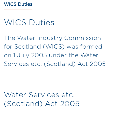
WICS Duties
WICS Duties
The Water Industry Commission
for Scotland (WICS) was formed
on 1 July 2005 under the Water
Services etc. (Scotland) Act 2005
Water Services etc.
(Scotland) Act 2005