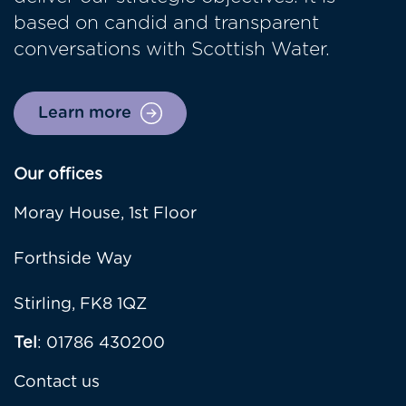
based on candid and transparent
conversations with Scottish Water.
Learn more
Our offices
Moray House, 1st Floor
Forthside Way
Stirling, FK8 1QZ
Tel
: 01786 430200
Contact us