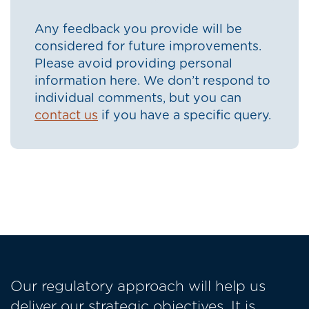
Any feedback you provide will be
considered for future improvements.
Please avoid providing personal
information here. We don’t respond to
individual comments, but you can
contact us
if you have a specific query.
Our regulatory approach will help us
deliver our strategic objectives. It is