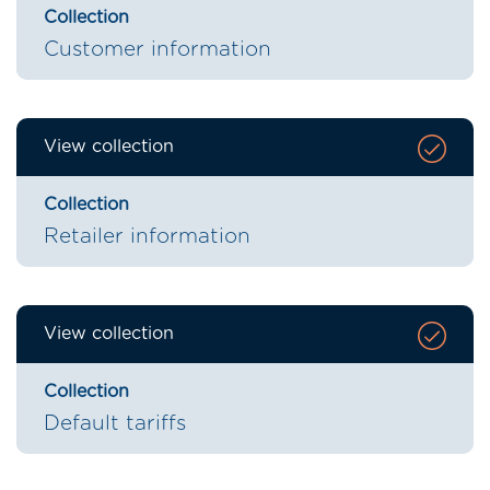
Collection
Customer information
View collection
Collection
Retailer information
View collection
Collection
Default tariffs