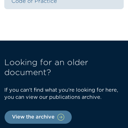
Code of Practice
Looking for an older
document?
If you can’t find what you’re looking for here,
you can view our publications archive.
View the archive