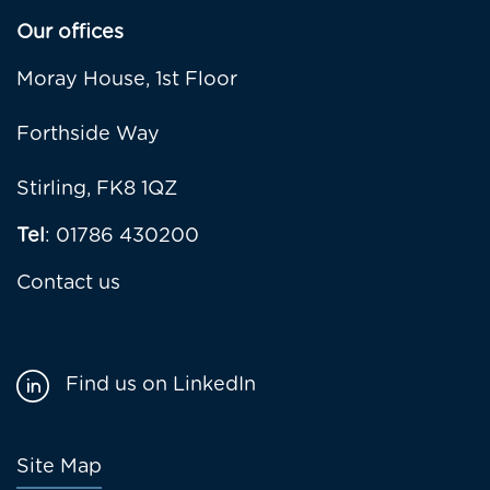
Our offices
Moray House, 1st Floor
Forthside Way
Stirling, FK8 1QZ
Tel
: 01786 430200
Contact us
Find us on LinkedIn
Footer
Site Map