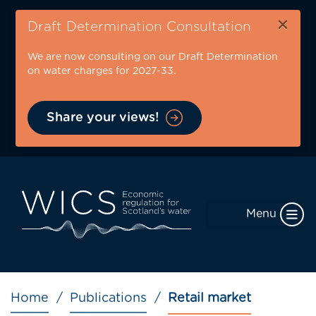
Skip
×
to
Draft Determination Consultation
main
We are now consulting on our Draft Determination
content
on water charges for 2027-33.
Share your views!
Menu
Breadcrumb
Home
Publications
Retail market