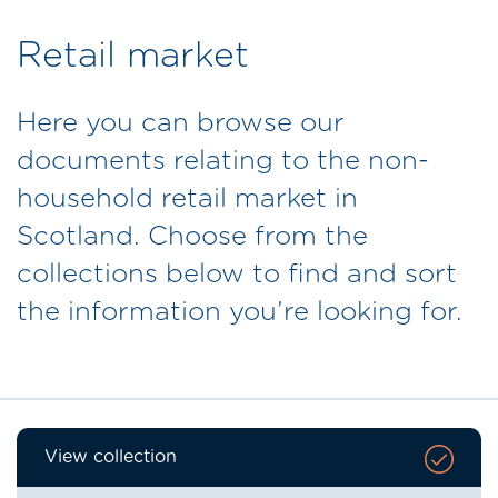
Retail market
Here you can browse our
documents relating to the non-
household retail market in
Scotland. Choose from the
collections below to find and sort
the information you’re looking for.
View collection