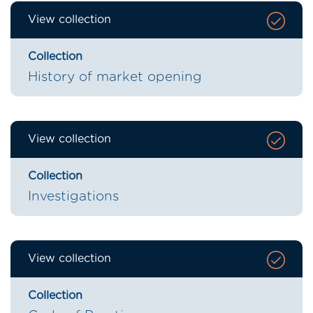
View collection
Collection
History of market opening
View collection
Collection
Investigations
View collection
Collection