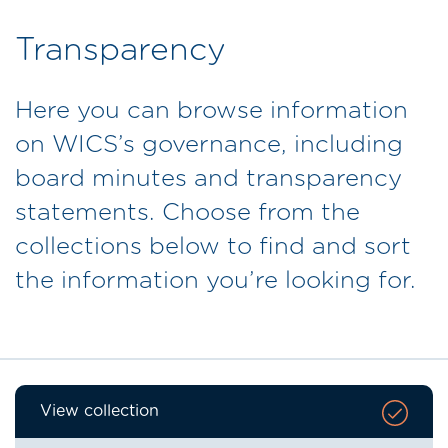
Transparency
Here you can browse information
on WICS’s governance, including
board minutes and transparency
statements. Choose from the
collections below to find and sort
the information you’re looking for.
View collection