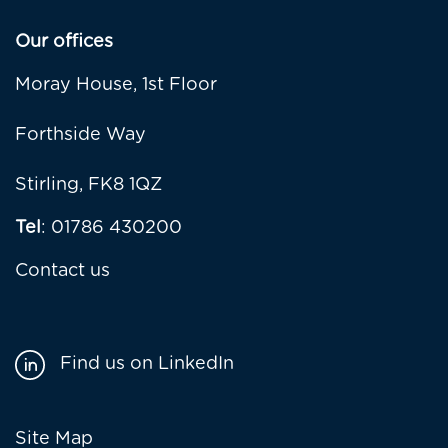
Our offices
Moray House, 1st Floor
Forthside Way
Stirling, FK8 1QZ
Tel
: 01786 430200
Contact us
Find us on LinkedIn
Footer
Site Map