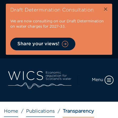
Skip
×
to
Draft Determination Consultation
main
We are now consulting on our Draft Determination
content
on water charges for 2027-33.
Share your views!
Menu
Breadcrumb
Home
Publications
Transparency