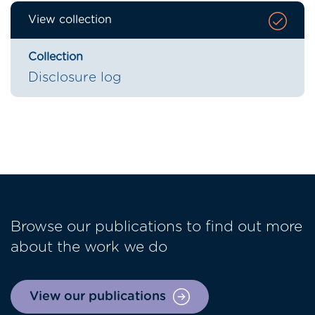
View collection
Collection
Disclosure log
Browse our publications to find out more
about the work we do
View our publications