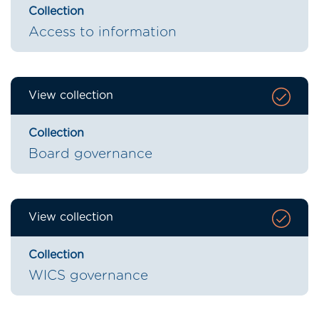
Collection
Access to information
View collection
Collection
Board governance
View collection
Collection
WICS governance