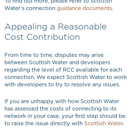
To find out more, please refer to Scottish
Water’s connection
guidance documents
.
Appealing a Reasonable
Cost Contribution
From time to time, disputes may arise
between Scottish Water and developers
regarding the level of RCC available for each
connection. We expect Scottish Water to work
with developers to try to resolve any issues.
If you are unhappy with how Scottish Water
has assessed the costs of connecting to its
network in your case, your first step should be
to raise the issue directly with
Scottish Water
.