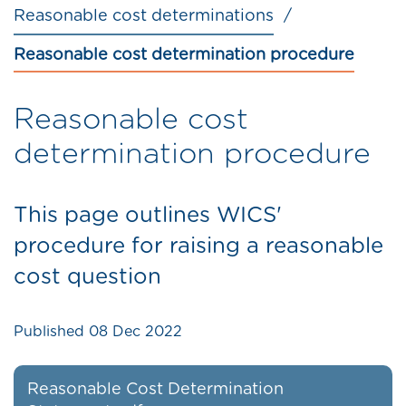
Reasonable cost determinations
Reasonable cost determination procedure
Reasonable cost
determination procedure
This page outlines WICS'
procedure for raising a reasonable
cost question
Published
08 Dec 2022
Reasonable Cost Determination