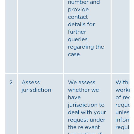
number and
provide
contact
details for
further
queries
regarding the
case.
2
Assess
We assess
Within
jurisdiction
whether we
workin
have
of rece
jurisdiction to
reques
deal with your
unless 
request under
inform
the relevant
requir