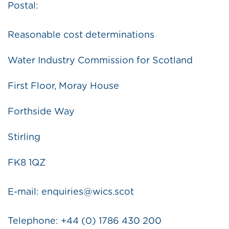
Postal:
Reasonable cost determinations
Water Industry Commission for Scotland
First Floor, Moray House
Forthside Way
Stirling
FK8 1QZ
E-mail: enquiries@wics.scot
Telephone: +44 (0) 1786 430 200