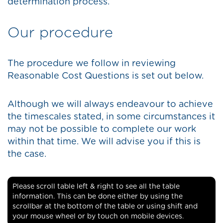
determination process.
Our procedure
The procedure we follow in reviewing
Reasonable Cost Questions is set out below.
Although we will always endeavour to achieve
the timescales stated, in some circumstances it
may not be possible to complete our work
within that time. We will advise you if this is
the case.
Please scroll table left & right to see all the table
information. This can be done either by using the
scrollbar at the bottom of the table or using shift and
your mouse wheel or by touch on mobile devices.