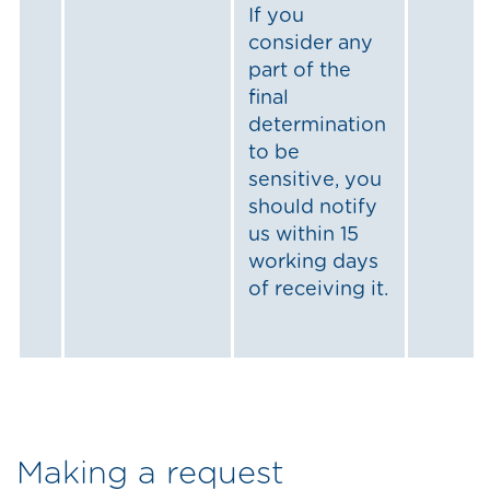
If you
consider any
part of the
final
determination
to be
sensitive, you
should notify
us within 15
working days
of receiving it.
Making a request