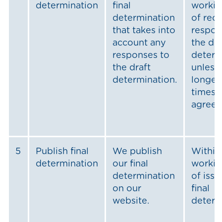
determination
final
workin
determination
of rec
that takes into
respon
account any
the dra
responses to
determ
the draft
unless
determination.
longer
timesca
agree
5
Publish final
We publish
Within
determination
our final
workin
determination
of issu
on our
final
website.
determ