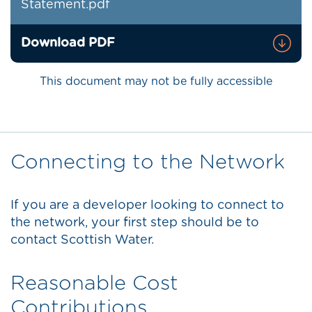
Statement.pdf
Download PDF
This document may not be fully accessible
Connecting to the Network
If you are a developer looking to connect to
the network, your first step should be to
contact Scottish Water.
Reasonable Cost
Contributions