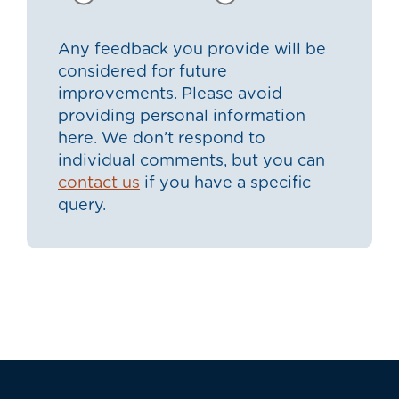
Any feedback you provide will be
considered for future
improvements. Please avoid
providing personal information
here. We don’t respond to
individual comments, but you can
contact us
if you have a specific
query.