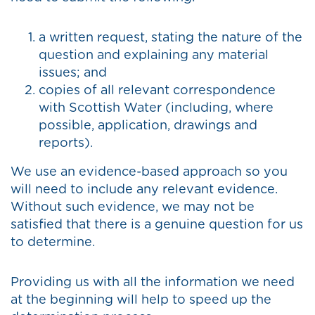
a written request, stating the nature of the
question and explaining any material
issues; and
copies of all relevant correspondence
with Scottish Water (including, where
possible, application, drawings and
reports).
We use an evidence-based approach so you
will need to include any relevant evidence.
Without such evidence, we may not be
satisfied that there is a genuine question for us
to determine.
Providing us with all the information we need
at the beginning will help to speed up the