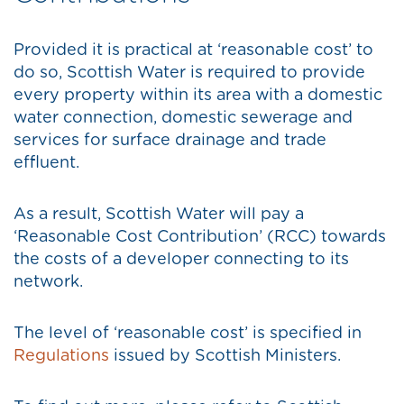
Provided it is practical at ‘reasonable cost’ to
do so, Scottish Water is required to provide
every property within its area with a domestic
water connection, domestic sewerage and
services for surface drainage and trade
effluent.
As a result, Scottish Water will pay a
‘Reasonable Cost Contribution’ (RCC) towards
the costs of a developer connecting to its
network.
The level of ‘reasonable cost’ is specified in
Regulations
issued by Scottish Ministers.