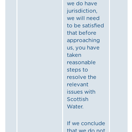
we do have
jurisdiction,
we will need
to be satisfied
that before
approaching
us, you have
taken
reasonable
steps to
resolve the
relevant
issues with
Scottish
Water.
If we conclude
that we do not