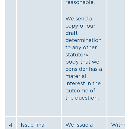
reasonable.
We send a
copy of our
draft
determination
to any other
statutory
body that we
consider has a
material
interest in the
outcome of
the question.
4
Issue final
We issue a
Within