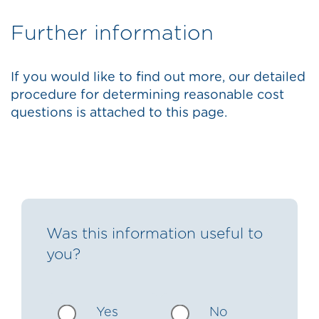
Further information
If you would like to find out more, our detailed
procedure for determining reasonable cost
questions is attached to this page.
Was this information useful to
you?
Yes
No