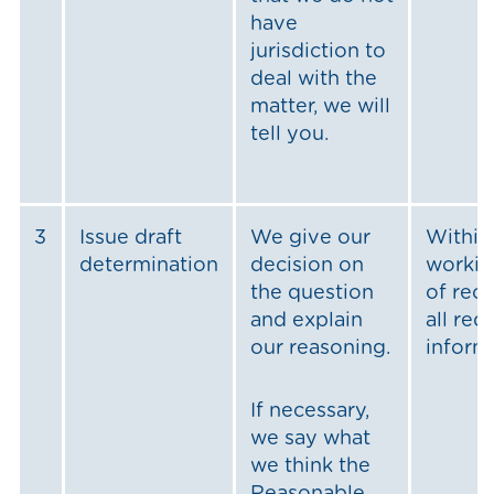
have
jurisdiction to
deal with the
matter, we will
tell you.
3
Issue draft
We give our
Within
determination
decision on
workin
the question
of rec
and explain
all req
our reasoning.
inform
If necessary,
we say what
we think the