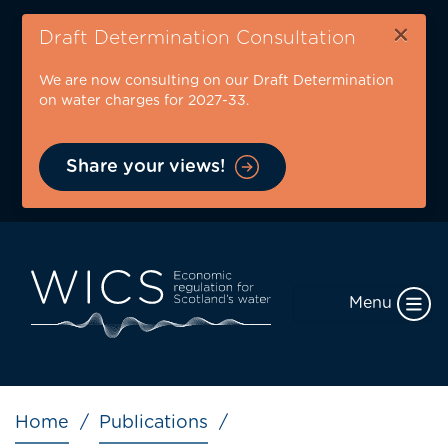
Skip
×
to
Draft Determination Consultation
main
We are now consulting on our Draft Determination
content
on water charges for 2027-33.
Share your views!
Menu
Breadcrumb
Home
Publications