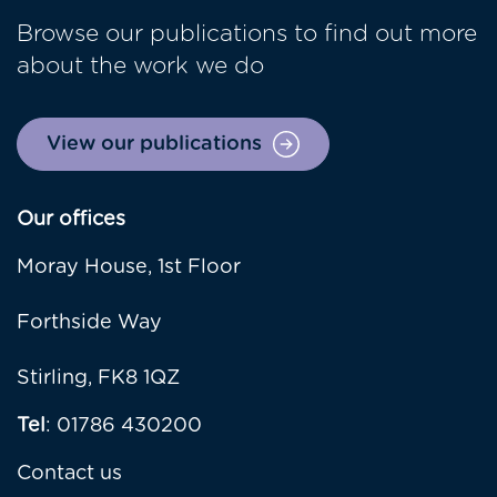
Browse our publications to find out more
about the work we do
View our publications
Our offices
Moray House, 1st Floor
Forthside Way
Stirling, FK8 1QZ
Tel
: 01786 430200
Contact us