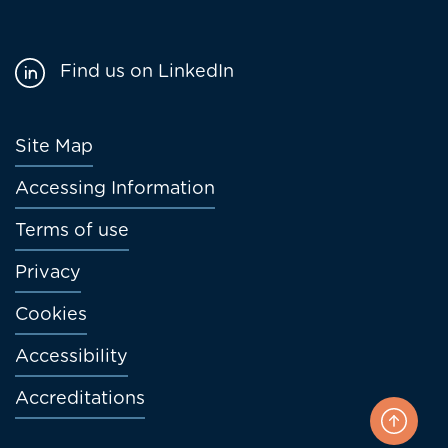
Find us on LinkedIn
Footer
Site Map
menu
Accessing Information
Terms of use
Privacy
Cookies
Accessibility
Accreditations