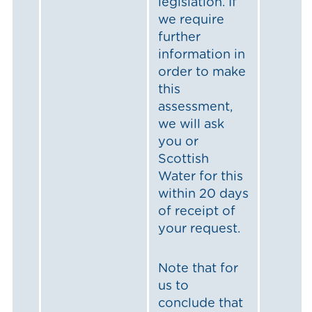
legislation. If
we require
further
information in
order to make
this
assessment,
we will ask
you or
Scottish
Water for this
within 20 days
of receipt of
your request.
Note that for
us to
conclude that