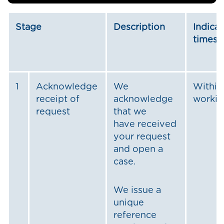
Stage
Description
Indicat
timesc
1
Acknowledge
We
Within
receipt of
acknowledge
workin
request
that we
have received
your request
and open a
case.
We issue a
unique
reference