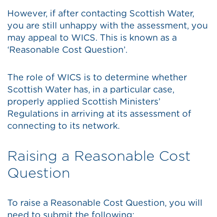
However, if after contacting Scottish Water,
you are still unhappy with the assessment, you
may appeal to WICS. This is known as a
‘Reasonable Cost Question’.
The role of WICS is to determine whether
Scottish Water has, in a particular case,
properly applied Scottish Ministers’
Regulations in arriving at its assessment of
connecting to its network.
Raising a Reasonable Cost
Question
To raise a Reasonable Cost Question, you will
need to submit the following: