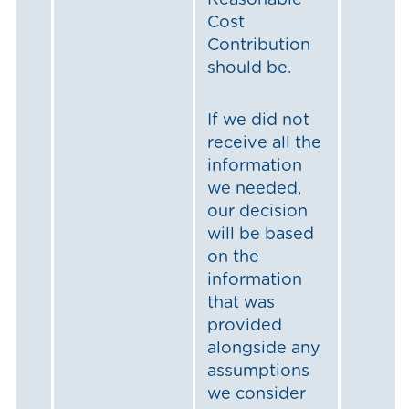
Reasonable
Cost
Contribution
should be.
If we did not
receive all the
information
we needed,
our decision
will be based
on the
information
that was
provided
alongside any
assumptions
we consider