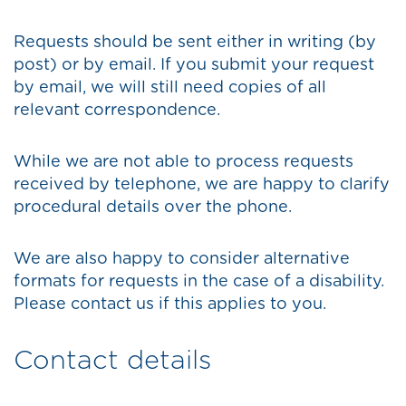
Requests should be sent either in writing (by
post) or by email. If you submit your request
by email, we will still need copies of all
relevant correspondence.
While we are not able to process requests
received by telephone, we are happy to clarify
procedural details over the phone.
We are also happy to consider alternative
formats for requests in the case of a disability.
Please contact us if this applies to you.
Contact details