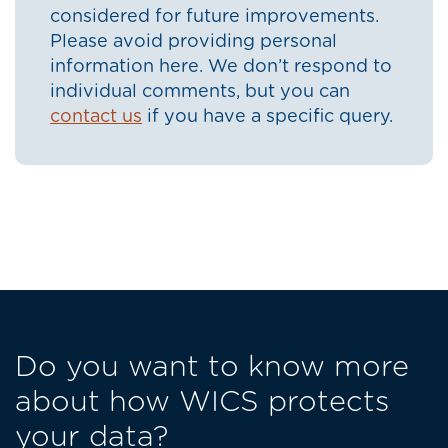
considered for future improvements.
Please avoid providing personal
information here. We don’t respond to
individual comments, but you can
contact us
if you have a specific query.
Do you want to know more
about how WICS protects
your data?