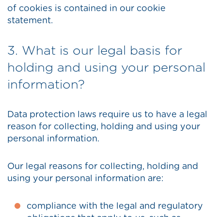
of cookies is contained in our cookie
statement.
3. What is our legal basis for
holding and using your personal
information?
Data protection laws require us to have a legal
reason for collecting, holding and using your
personal information.
Our legal reasons for collecting, holding and
using your personal information are:
compliance with the legal and regulatory