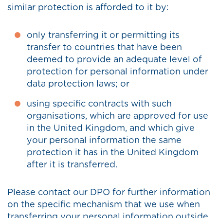
similar protection is afforded to it by:
only transferring it or permitting its
transfer to countries that have been
deemed to provide an adequate level of
protection for personal information under
data protection laws; or
using specific contracts with such
organisations, which are approved for use
in the United Kingdom, and which give
your personal information the same
protection it has in the United Kingdom
after it is transferred.
Please contact our DPO for further information
on the specific mechanism that we use when
transferring your personal information outside