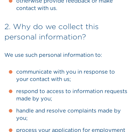
otherwise provide feedback or make
contact with us.
2. Why do we collect this
personal information?
We use such personal information to:
communicate with you in response to
your contact with us;
respond to access to information requests
made by you;
handle and resolve complaints made by
you;
process your application for employment