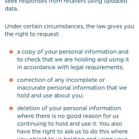
seek responses from retailers using updated
data.
Under certain circumstances, the law gives you
the right to request:
a copy of your personal information and
to check that we are holding and using it
in accordance with legal requirements;
correction of any incomplete or
inaccurate personal information that we
hold and use about you;
deletion of your personal information
where there is no good reason for us
continuing to hold and use it. You also
have the right to ask us to do this where