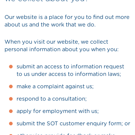
Our website is a place for you to find out more
about us and the work that we do.
When you visit our website, we collect
personal information about you when you:
submit an access to information request
to us under access to information laws;
make a complaint against us;
respond to a consultation;
apply for employment with us;
submit the SOT customer enquiry form; or