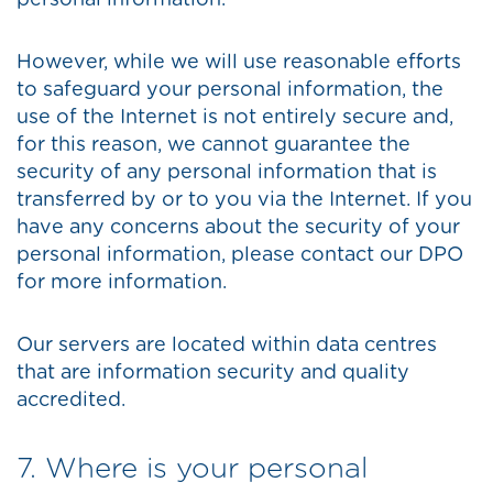
personal information.
However, while we will use reasonable efforts
to safeguard your personal information, the
use of the Internet is not entirely secure and,
for this reason, we cannot guarantee the
security of any personal information that is
transferred by or to you via the Internet. If you
have any concerns about the security of your
personal information, please contact our DPO
for more information.
Our servers are located within data centres
that are information security and quality
accredited.
7. Where is your personal