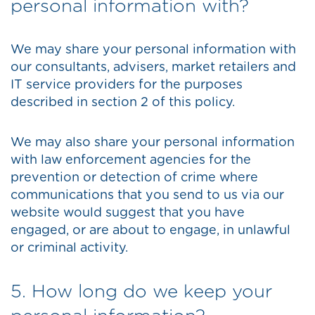
personal information with?
We may share your personal information with
our consultants, advisers, market retailers and
IT service providers for the purposes
described in section 2 of this policy.
We may also share your personal information
with law enforcement agencies for the
prevention or detection of crime where
communications that you send to us via our
website would suggest that you have
engaged, or are about to engage, in unlawful
or criminal activity.
5. How long do we keep your