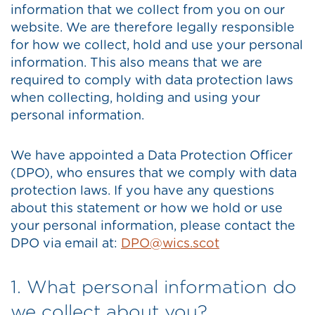
information that we collect from you on our
website. We are therefore legally responsible
for how we collect, hold and use your personal
information. This also means that we are
required to comply with data protection laws
when collecting, holding and using your
personal information.
We have appointed a Data Protection Officer
(DPO), who ensures that we comply with data
protection laws. If you have any questions
about this statement or how we hold or use
your personal information, please contact the
DPO via email at:
DPO@wics.scot
1. What personal information do
we collect about you?