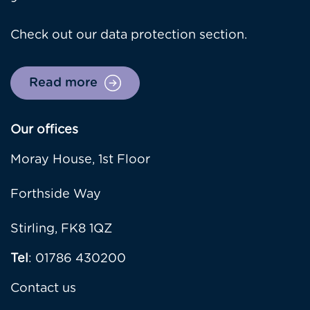
Check out our data protection section.
Read more
Our offices
Moray House, 1st Floor
Forthside Way
Stirling, FK8 1QZ
Tel
: 01786 430200
Contact us