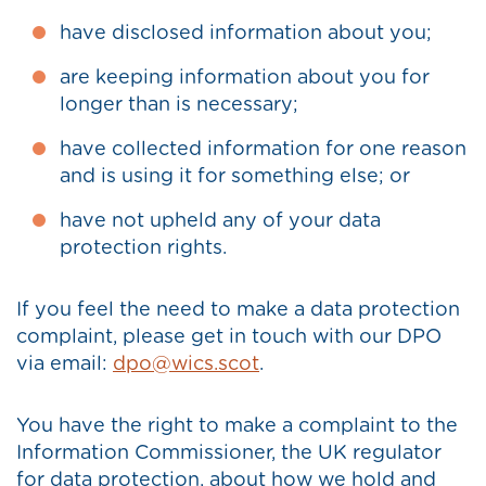
have disclosed information about you;
are keeping information about you for
longer than is necessary;
have collected information for one reason
and is using it for something else; or
have not upheld any of your data
protection rights.
If you feel the need to make a data protection
complaint, please get in touch with our DPO
via email:
dpo@wics.scot
.
You have the right to make a complaint to the
Information Commissioner, the UK regulator
for data protection, about how we hold and