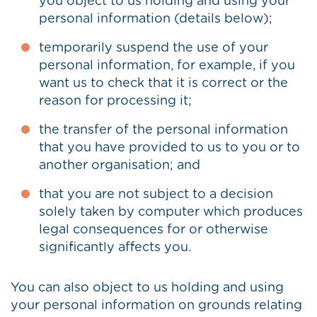
you object to us holding and using your
personal information (details below);
temporarily suspend the use of your
personal information, for example, if you
want us to check that it is correct or the
reason for processing it;
the transfer of the personal information
that you have provided to us to you or to
another organisation; and
that you are not subject to a decision
solely taken by computer which produces
legal consequences for or otherwise
significantly affects you.
You can also object to us holding and using
your personal information on grounds relating