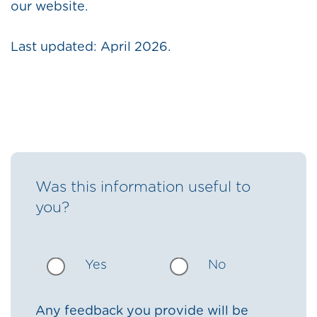
our website.
Last updated: April 2026.
Was this information useful to
you?
Yes
No
Any feedback you provide will be