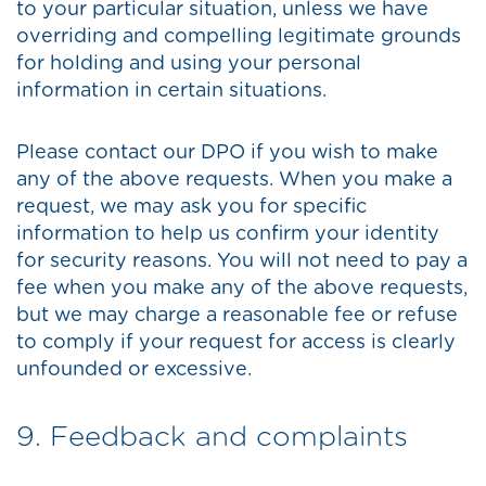
to your particular situation, unless we have
overriding and compelling legitimate grounds
for holding and using your personal
information in certain situations.
Please contact our DPO if you wish to make
any of the above requests. When you make a
request, we may ask you for specific
information to help us confirm your identity
for security reasons. You will not need to pay a
fee when you make any of the above requests,
but we may charge a reasonable fee or refuse
to comply if your request for access is clearly
unfounded or excessive.
9. Feedback and complaints