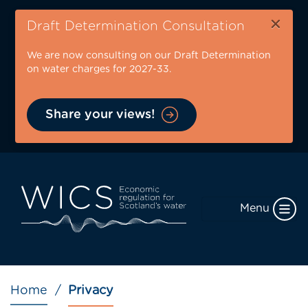
Skip
×
to
Draft Determination Consultation
main
We are now consulting on our Draft Determination
content
on water charges for 2027-33.
Share your views!
Menu
Breadcrumb
Home
Privacy