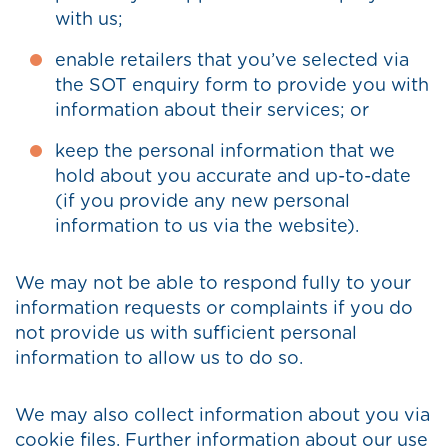
with us;
enable retailers that you’ve selected via
the SOT enquiry form to provide you with
information about their services; or
keep the personal information that we
hold about you accurate and up-to-date
(if you provide any new personal
information to us via the website).
We may not be able to respond fully to your
information requests or complaints if you do
not provide us with sufficient personal
information to allow us to do so.
We may also collect information about you via
cookie files. Further information about our use