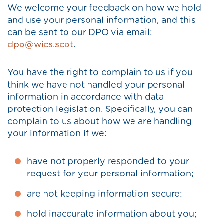
We welcome your feedback on how we hold
and use your personal information, and this
can be sent to our DPO via email:
dpo@wics.scot
.
You have the right to complain to us if you
think we have not handled your personal
information in accordance with data
protection legislation. Specifically, you can
complain to us about how we are handling
your information if we:
have not properly responded to your
request for your personal information;
are not keeping information secure;
hold inaccurate information about you;