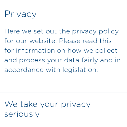
Privacy
Here we set out the privacy policy
for our website. Please read this
for information on how we collect
and process your data fairly and in
accordance with legislation.
We take your privacy
seriously