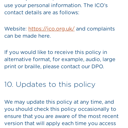
use your personal information. The ICO’s
contact details are as follows:
Website:
https://ico.org.uk/
and complaints
can be made here.
If you would like to receive this policy in
alternative format, for example, audio, large
print or braille, please contact our DPO.
10. Updates to this policy
We may update this policy at any time, and
you should check this policy occasionally to
ensure that you are aware of the most recent
version that will apply each time you access