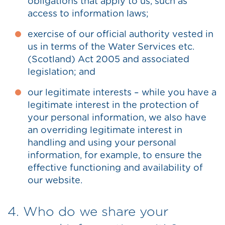
obligations that apply to us, such as
access to information laws;
exercise of our official authority vested in
us in terms of the Water Services etc.
(Scotland) Act 2005 and associated
legislation; and
our legitimate interests – while you have a
legitimate interest in the protection of
your personal information, we also have
an overriding legitimate interest in
handling and using your personal
information, for example, to ensure the
effective functioning and availability of
our website.
4. Who do we share your