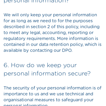
personal information?
We will only keep your personal information
for as long as we need to for the purposes
described in section 2 of this policy, including
to meet any legal, accounting, reporting or
regulatory requirements. More information is
contained in our data retention policy, which is
available by contacting our DPO.
6. How do we keep your
personal information secure?
The security of your personal information is of
importance to us and we use technical and
organisational measures to safeguard your