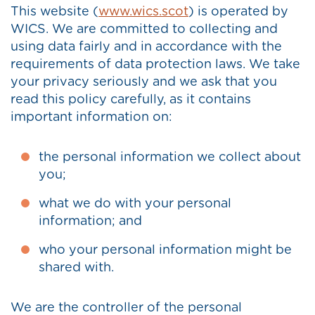
This website (
www.wics.scot
) is operated by
WICS. We are committed to collecting and
using data fairly and in accordance with the
requirements of data protection laws. We take
your privacy seriously and we ask that you
read this policy carefully, as it contains
important information on:
the personal information we collect about
you;
what we do with your personal
information; and
who your personal information might be
shared with.
We are the controller of the personal