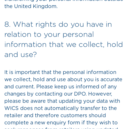
the United Kingdom.
8. What rights do you have in
relation to your personal
information that we collect, hold
and use?
It is important that the personal information
we collect, hold and use about you is accurate
and current. Please keep us informed of any
changes by contacting our DPO. However,
please be aware that updating your data with
WICS does not automatically transfer to the
retailer and therefore customers should
complete a new enquiry form if they wish to