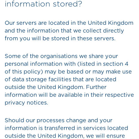
information stored?
Our servers are located in the United Kingdom
and the information that we collect directly
from you will be stored in these servers.
Some of the organisations we share your
personal information with (listed in section 4
of this policy) may be based or may make use
of data storage facilities that are located
outside the United Kingdom. Further
information will be available in their respective
privacy notices.
Should our processes change and your
information is transferred in services located
outside the United Kingdom, we will ensure