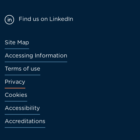
Find us on LinkedIn
Footer
Site Map
menu
Accessing Information
Terms of use
Privacy
Cookies
Accessibility
Accreditations