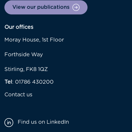
View our publications
Our offices
Moray House, 1st Floor
Forthside Way
Stirling, FK8 1QZ
Tel
: 01786 430200
Contact us
Find us on LinkedIn