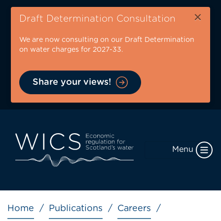
Skip
×
to
Draft Determination Consultation
main
We are now consulting on our Draft Determination
content
on water charges for 2027-33.
Share your views!
Menu
Breadcrumb
Home
Publications
Careers