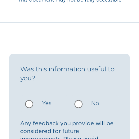
This document may not be fully accessible
Was this information useful to
you?
Yes
No
Any feedback you provide will be
considered for future