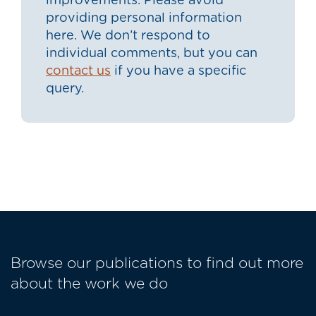
improvements. Please avoid
providing personal information
here. We don’t respond to
individual comments, but you can
contact us
if you have a specific
query.
Browse our publications to find out more
about the work we do