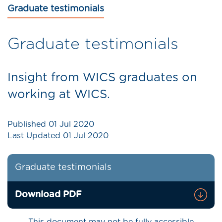
Graduate testimonials
Graduate testimonials
Insight from WICS graduates on
working at WICS.
Published
01 Jul 2020
Last Updated
01 Jul 2020
Graduate testimonials
Download PDF