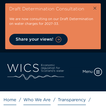
Skip
×
to
Draft Determination Consultation
main
We are now consulting on our Draft Determination
content
on water charges for 2027-33.
Share your views!
Menu
Breadcrumb
Home
Who We Are
Transparency