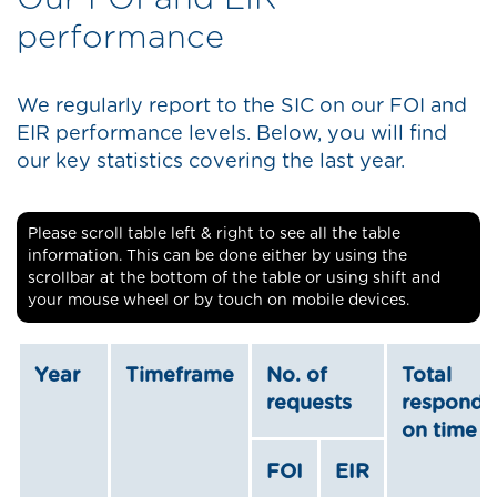
performance
We regularly report to the SIC on our FOI and
EIR performance levels. Below, you will find
our key statistics covering the last year.
Please scroll table left & right to see all the table
information. This can be done either by using the
scrollbar at the bottom of the table or using shift and
your mouse wheel or by touch on mobile devices.
Year
Timeframe
No. of
Total
requests
respond
on time
FOI
EIR