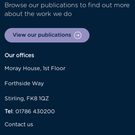
Browse our publications to find out more
about the work we do
View our publications
Our offices
Moray House, 1st Floor
Forthside Way
Stirling, FK8 1QZ
Tel
: 01786 430200
Contact us