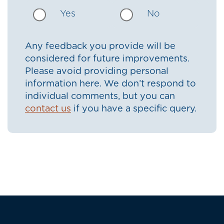
Yes
No
Any feedback you provide will be
considered for future improvements.
Please avoid providing personal
information here. We don’t respond to
individual comments, but you can
contact us
if you have a specific query.