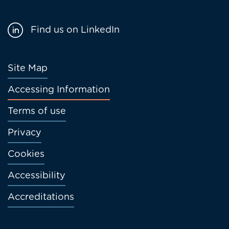
Find us on LinkedIn
Footer
Site Map
menu
Accessing Information
Terms of use
Privacy
Cookies
Accessibility
Accreditations