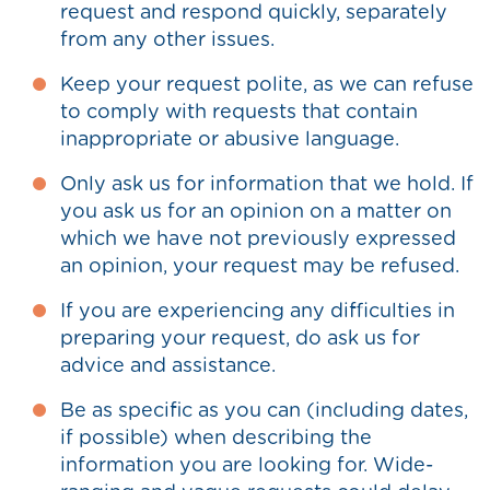
request and respond quickly, separately
from any other issues.
Keep your request polite, as we can refuse
to comply with requests that contain
inappropriate or abusive language.
Only ask us for information that we hold. If
you ask us for an opinion on a matter on
which we have not previously expressed
an opinion, your request may be refused.
If you are experiencing any difficulties in
preparing your request, do ask us for
advice and assistance.
Be as specific as you can (including dates,
if possible) when describing the
information you are looking for. Wide-