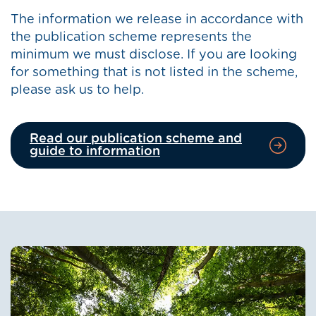
The information we release in accordance with
the publication scheme represents the
minimum we must disclose. If you are looking
for something that is not listed in the scheme,
please ask us to help.
Read our publication scheme and
guide to information