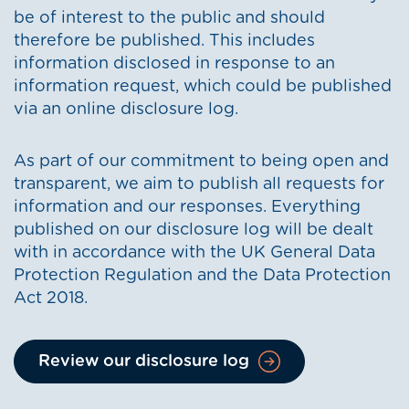
be of interest to the public and should
therefore be published. This includes
information disclosed in response to an
information request, which could be published
via an online disclosure log.
As part of our commitment to being open and
transparent, we aim to publish all requests for
information and our responses. Everything
published on our disclosure log will be dealt
with in accordance with the UK General Data
Protection Regulation and the Data Protection
Act 2018.
Review our disclosure log