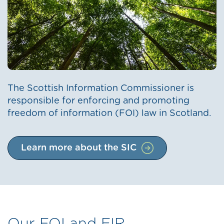
The Scottish Information Commissioner is
responsible for enforcing and promoting
freedom of information (FOI) law in Scotland.
Learn more about the SIC
Our FOI and EIR