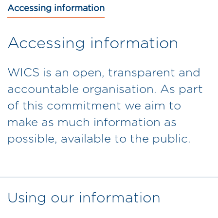
Accessing information
Accessing information
WICS is an open, transparent and
accountable organisation. As part
of this commitment we aim to
make as much information as
possible, available to the public.
Using our information