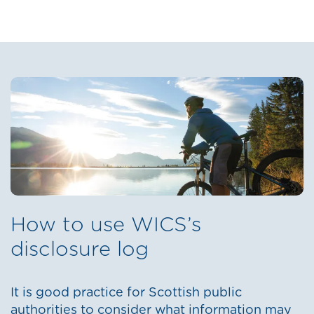
How to use WICS’s
disclosure log
It is good practice for Scottish public
authorities to consider what information may