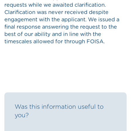
requests while we awaited clarification.
Clarification was never received despite
engagement with the applicant. We issued a
final response answering the request to the
best of our ability and in line with the
timescales allowed for through FOISA.
Was this information useful to
you?