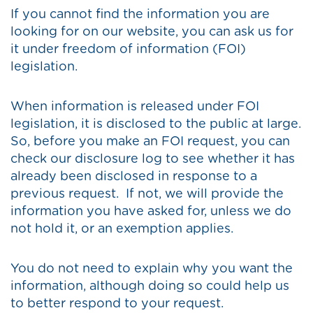
If you cannot find the information you are
looking for on our website, you can ask us for
it under freedom of information (FOI)
legislation.
When information is released under FOI
legislation, it is disclosed to the public at large.
So, before you make an FOI request, you can
check our disclosure log to see whether it has
already been disclosed in response to a
previous request. If not, we will provide the
information you have asked for, unless we do
not hold it, or an exemption applies.
You do not need to explain why you want the
information, although doing so could help us
to better respond to your request.