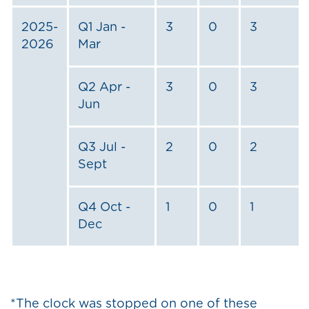
2025-
Q1 Jan -
3
0
3
2026
Mar
Q2 Apr -
3
0
3
Jun
Q3 Jul -
2
0
2
Sept
Q4 Oct -
1
0
1
Dec
*The clock was stopped on one of these