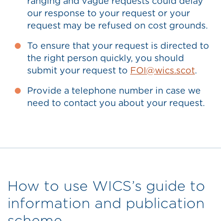
ranging and vague requests could delay
our response to your request or your
request may be refused on cost grounds.
To ensure that your request is directed to
the right person quickly, you should
submit your request to
FOI@wics.scot
.
Provide a telephone number in case we
need to contact you about your request.
How to use WICS’s guide to
information and publication