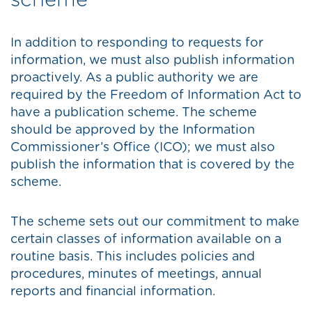
scheme
In addition to responding to requests for
information, we must also publish information
proactively. As a public authority we are
required by the Freedom of Information Act to
have a publication scheme. The scheme
should be approved by the Information
Commissioner’s Office (ICO); we must also
publish the information that is covered by the
scheme.
The scheme sets out our commitment to make
certain classes of information available on a
routine basis. This includes policies and
procedures, minutes of meetings, annual
reports and financial information.