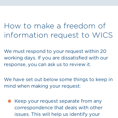
How to make a freedom of
information request to WICS
We must respond to your request within 20
working days. If you are dissatisfied with our
response, you can ask us to review it.
We have set out below some things to keep in
mind when making your request:
Keep your request separate from any
correspondence that deals with other
issues. This will help us identify your