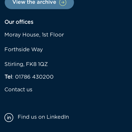
View the archive
Our offices
Moray House, 1st Floor
Forthside Way
Stirling, FK8 1QZ
Tel
: 01786 430200
Contact us
Find us on LinkedIn