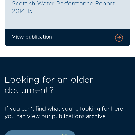
Scottish Water Performance Report
2014-15
View publication
Looking for an older
document?
If you can’t find what you’re looking for here,
you can view our publications archive.