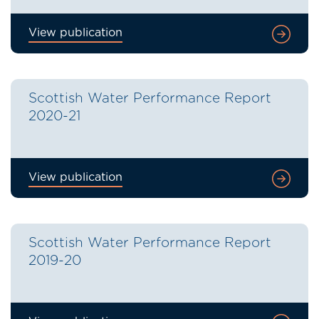
View publication
Scottish Water Performance Report
2020-21
View publication
Scottish Water Performance Report
2019-20