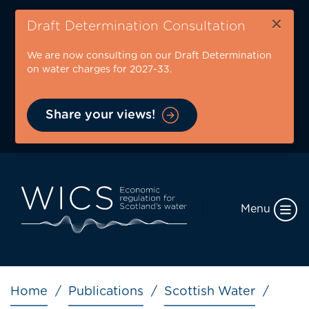
Skip
×
to
Draft Determination Consultation
main
We are now consulting on our Draft Determination
content
on water charges for 2027-33.
Share your views!
Menu
Breadcrumb
Home
Publications
Scottish Water