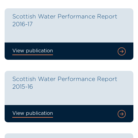
Scottish Water Performance Report
2016-17
View publication
Scottish Water Performance Report
2015-16
View publication