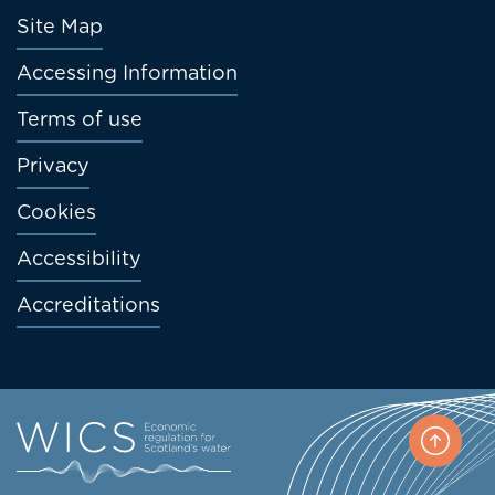
Footer
Site Map
menu
Accessing Information
Terms of use
Privacy
Cookies
Accessibility
Accreditations