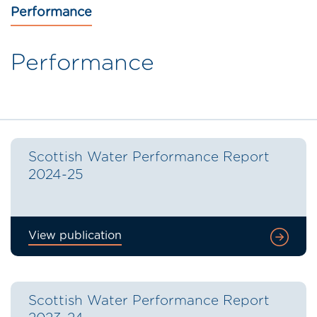
Performance
Performance
Scottish Water Performance Report
2024-25
View publication
Scottish Water Performance Report