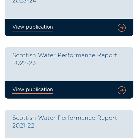
2023-24
View publication
Scottish Water Performance Report
2022-23
View publication
Scottish Water Performance Report
2021-22