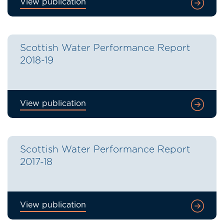
View publication
Scottish Water Performance Report
2018-19
View publication
Scottish Water Performance Report
2017-18
View publication