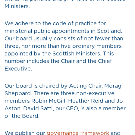
Ministers.
We adhere to the code of practice for
ministerial public appointments in Scotland.
Our board usually consists of not fewer than
three, nor more than five ordinary members
appointed by the Scottish Ministers. This
number includes the Chair and the Chief
Executive.
Our board is chaired by Acting Chair, Morag
Sheppard. There are three non-executive
members Robin McGill, Heather Reid and Jo
Aston. David Satti, our CEO, is also a member
of the Board.
We publish our
governance framework
and