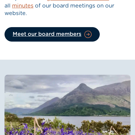
all
minutes
of our board meetings on our
website.
Meet our board members