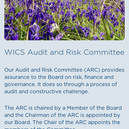
WICS Audit and Risk Committee
Our Audit and Risk Committee (ARC) provides
assurance to the Board on risk, finance and
governance. It does so through a process of
audit and constructive challenge.
The ARC is chaired by a Member of the Board
and the Chairman of the ARC is appointed by
our Board. The Chair of the ARC appoints the