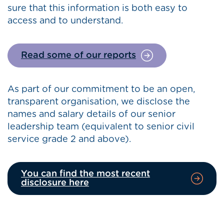
sure that this information is both easy to
access and to understand.
Read some of our reports
As part of our commitment to be an open,
transparent organisation, we disclose the
names and salary details of our senior
leadership team (equivalent to senior civil
service grade 2 and above).
You can find the most recent
disclosure here