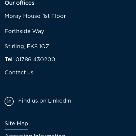
Our offices
Moray House, 1st Floor
Forthside Way
Stirling, FK8 1QZ
Tel
: 01786 430200
Contact us
Find us on LinkedIn
Footer
Site Map