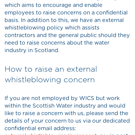
which aims to encourage and enable
employees to raise concerns on a confidential
basis. In addition to this, we have an external
whistleblowing policy which assists
contractors and the general public should they
need to raise concerns about the water
industry in Scotland.
How to raise an external
whistleblowing concern
If you are not employed by WICS but work
within the Scottish Water industry and would
like to raise a concern with us, please send the
details of your concern to us via our dedicated
confidential email address: