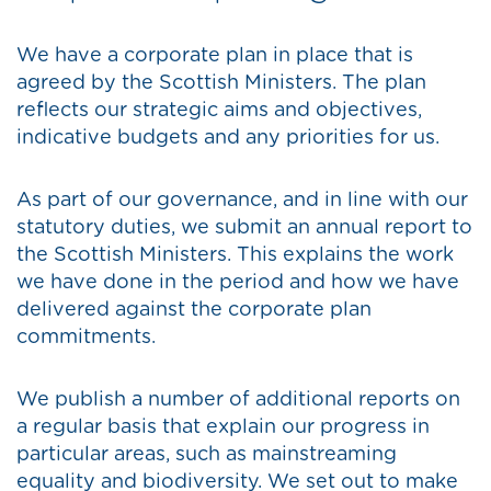
We have a corporate plan in place that is
agreed by the Scottish Ministers. The plan
reflects our strategic aims and objectives,
indicative budgets and any priorities for us.
As part of our governance, and in line with our
statutory duties, we submit an annual report to
the Scottish Ministers. This explains the work
we have done in the period and how we have
delivered against the corporate plan
commitments.
We publish a number of additional reports on
a regular basis that explain our progress in
particular areas, such as mainstreaming
equality and biodiversity. We set out to make