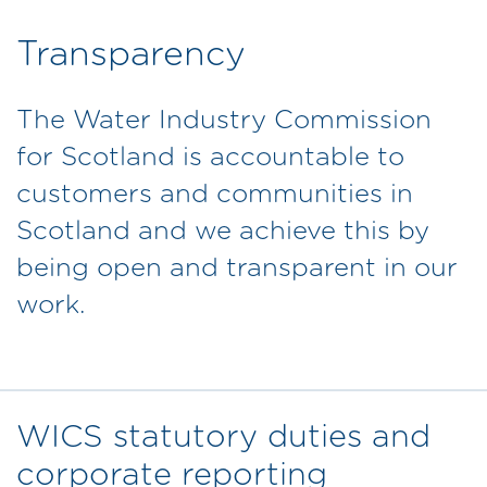
Transparency
The Water Industry Commission
for Scotland is accountable to
customers and communities in
Scotland and we achieve this by
being open and transparent in our
work.
WICS statutory duties and
corporate reporting