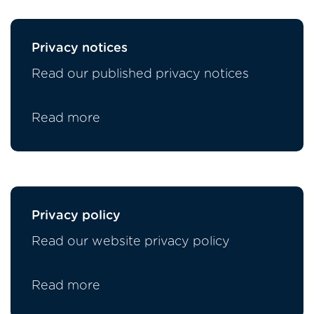
Privacy notices
Read our published privacy notices
Read more
Privacy policy
Read our website privacy policy
Read more