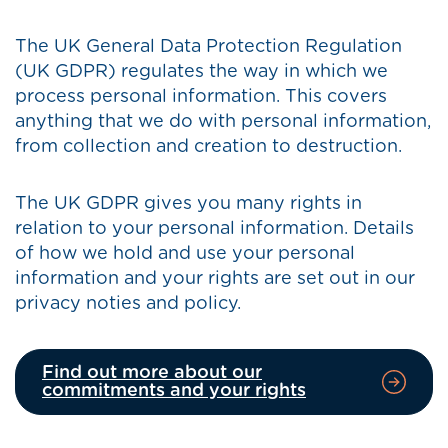
The UK General Data Protection Regulation
(UK GDPR) regulates the way in which we
process personal information. This covers
anything that we do with personal information,
from collection and creation to destruction.
The UK GDPR gives you many rights in
relation to your personal information. Details
of how we hold and use your personal
information and your rights are set out in our
privacy noties and policy.
Find out more about our
commitments and your rights