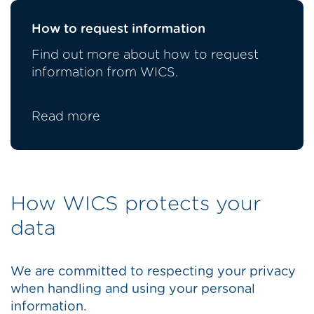
How to request information
Find out more about how to request
information from WICS.
Read more
How WICS protects your
data
We are committed to respecting your privacy
when handling and using your personal
information.