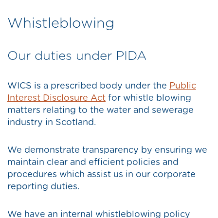
Whistleblowing
Our duties under PIDA
WICS is a prescribed body under the
Public
Interest Disclosure Act
for whistle blowing
matters relating to the water and sewerage
industry in Scotland.
We demonstrate transparency by ensuring we
maintain clear and efficient policies and
procedures which assist us in our corporate
reporting duties.
We have an internal whistleblowing policy