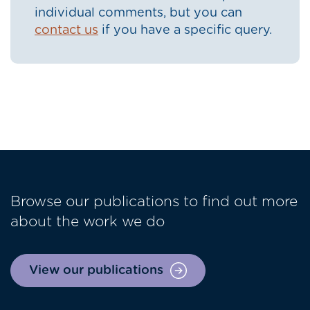
individual comments, but you can
contact us
if you have a specific query.
Browse our publications to find out more
about the work we do
View our publications