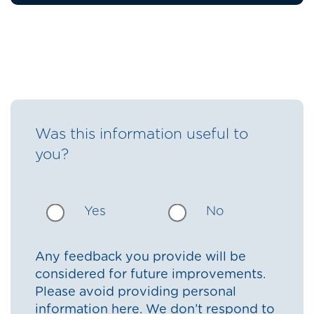
Was this information useful to
you?
Yes
No
Any feedback you provide will be
considered for future improvements.
Please avoid providing personal
information here. We don’t respond to