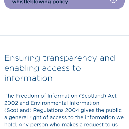
whistleblowing policy
Ensuring transparency and
enabling access to
information
The Freedom of Information (Scotland) Act
2002 and Environmental Information
(Scotland) Regulations 2004 gives the public
a general right of access to the information we
hold. Any person who makes a request to us