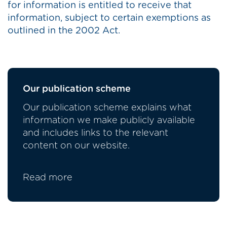
for information is entitled to receive that
information, subject to certain exemptions as
outlined in the 2002 Act.
Our publication scheme
Our publication scheme explains what
information we make publicly available
and includes links to the relevant
content on our website.
Read more