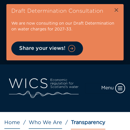
Skip
×
to
Draft Determination Consultation
main
We are now consulting on our Draft Determination
content
on water charges for 2027-33.
Share your views!
Menu
Breadcrumb
Home
Who We Are
Transparency