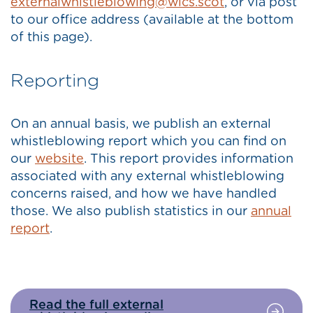
externalwhistleblowing@wics.scot
, or via post
to our office address (available at the bottom
of this page).
Reporting
On an annual basis, we publish an external
whistleblowing report which you can find on
our
website
. This report provides information
associated with any external whistleblowing
concerns raised, and how we have handled
those. We also publish statistics in our
annual
report
.
Read the full external