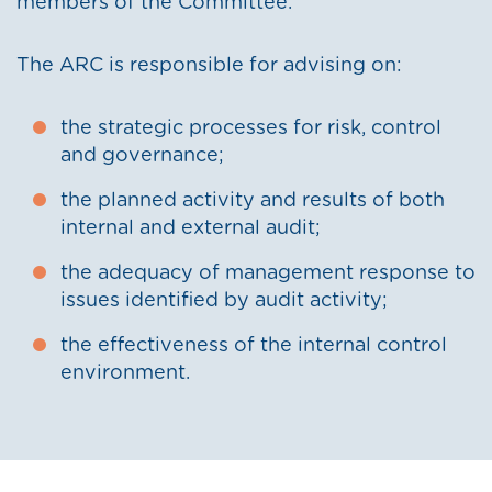
members of the Committee.
The ARC is responsible for advising on:
the strategic processes for risk, control
and governance;
the planned activity and results of both
internal and external audit;
the adequacy of management response to
issues identified by audit activity;
the effectiveness of the internal control
environment.