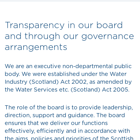
Transparency in our board
and through our governance
arrangements
We are an executive non-departmental public
body. We were established under the Water
Industry (Scotland) Act 2002, as amended by
the Water Services etc. (Scotland) Act 2005.
The role of the board is to provide leadership,
direction, support and guidance. The board
ensures that we deliver our functions
effectively, efficiently and in accordance with
the aims, policies and priorities of the Scottish