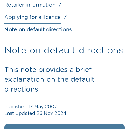
Retailer information
Applying for a licence
Note on default directions
Note on default directions
This note provides a brief
explanation on the default
directions.
Published
17 May 2007
Last Updated
26 Nov 2024