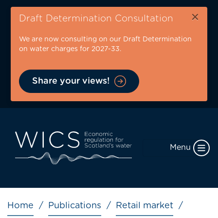
Skip
×
to
Draft Determination Consultation
main
We are now consulting on our Draft Determination
content
on water charges for 2027-33.
Share your views!
Menu
Breadcrumb
Home
Publications
Retail market