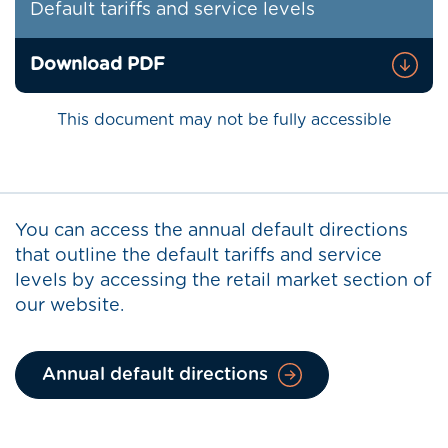
Default tariffs and service levels
Download PDF
This document may not be fully accessible
You can access the annual default directions
that outline the default tariffs and service
levels by accessing the retail market section of
our website.
Annual default directions