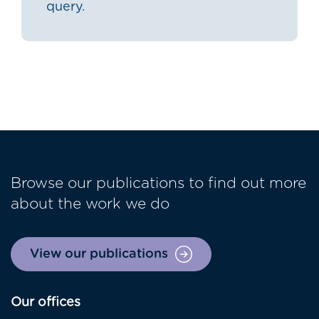
query.
Browse our publications to find out more
about the work we do
View our publications
Our offices