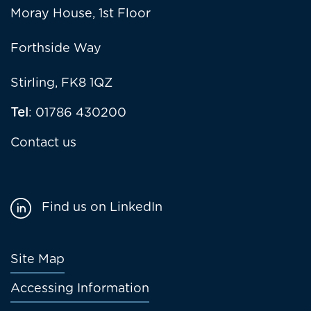
Moray House, 1st Floor
Forthside Way
Stirling, FK8 1QZ
Tel
: 01786 430200
Contact us
Find us on LinkedIn
Footer
Site Map
menu
Accessing Information