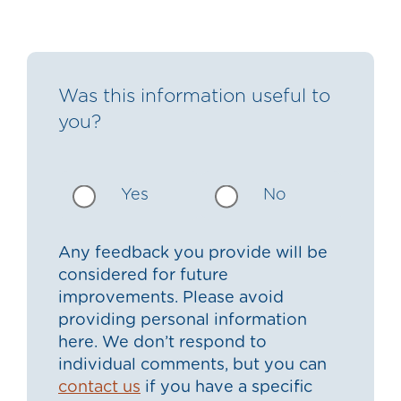
Was this information useful to
you?
Yes
No
Any feedback you provide will be
considered for future
improvements. Please avoid
providing personal information
here. We don’t respond to
individual comments, but you can
contact us
if you have a specific