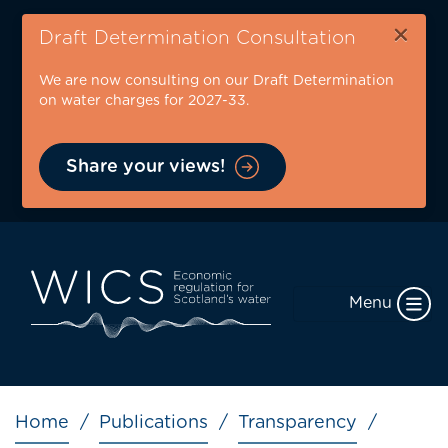
Skip
×
to
Draft Determination Consultation
main
We are now consulting on our Draft Determination
content
on water charges for 2027-33.
Share your views!
Menu
Breadcrumb
Home
Publications
Transparency