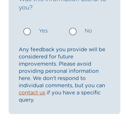
you?
Yes
No
Any feedback you provide will be
considered for future
improvements. Please avoid
providing personal information
here. We don’t respond to
individual comments, but you can
contact us
if you have a specific
query.