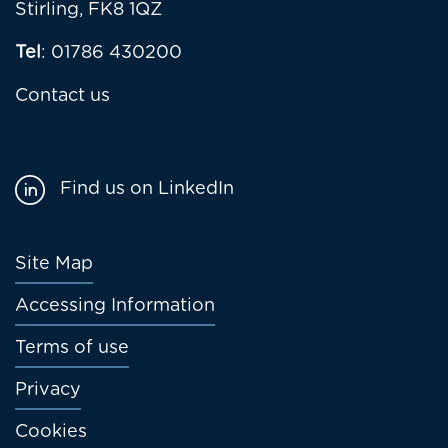
Stirling, FK8 1QZ
Tel
: 01786 430200
Contact us
Find us on LinkedIn
Footer
Site Map
menu
Accessing Information
Terms of use
Privacy
Cookies