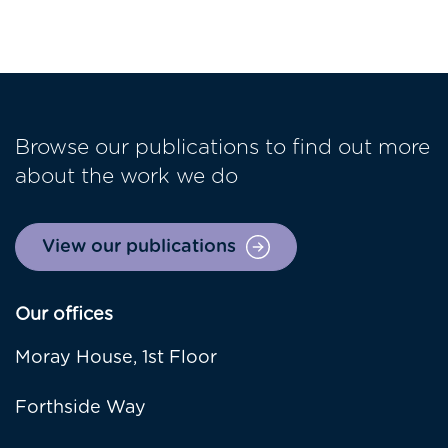
Browse our publications to find out more
about the work we do
View our publications
Our offices
Moray House, 1st Floor
Forthside Way