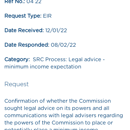
Ref No.:
04 22
Request Type:
EIR
Date Received:
12/01/22
Date Responded:
08/02/22
Category:
SRC Process: Legal advice -
minimum income expectation
Request
Confirmation of whether the Commission
sought legal advice on its powers and all
communications with legal advisers regarding
the powers of the Commission to place or