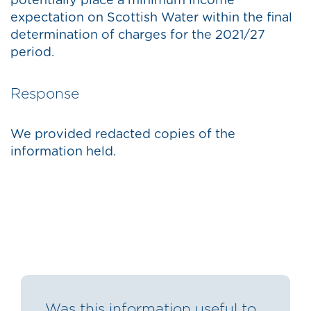
potentially place a minimum income
expectation on Scottish Water within the final
determination of charges for the 2021/27
period.
Response
We provided redacted copies of the
information held.
Was this information useful to