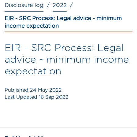
Disclosure log
2022
EIR - SRC Process: Legal advice - minimum
income expectation
EIR - SRC Process: Legal
advice - minimum income
expectation
Published
24 May 2022
Last Updated
16 Sep 2022