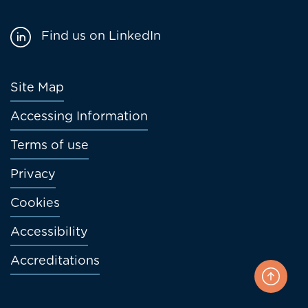
Find us on LinkedIn
Footer
Site Map
menu
Accessing Information
Terms of use
Privacy
Cookies
Accessibility
Accreditations