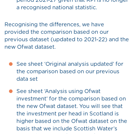
period 2021-27 given that RPI is no longer
a recognised national statistic.
Recognising the differences, we have
provided the comparison based on our
previous dataset (updated to 2021-22) and the
new Ofwat dataset.
See sheet ‘Original analysis updated’ for
the comparison based on our previous
data set
See sheet ‘Analysis using Ofwat
investment’ for the comparison based on
the new Ofwat dataset. You will see that
the investment per head in Scotland is
higher based on the Ofwat dataset on the
basis that we include Scottish Water’s