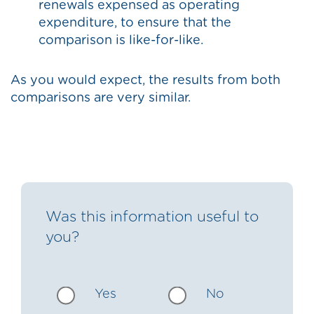
renewals expensed as operating
expenditure, to ensure that the
comparison is like-for-like.
As you would expect, the results from both
comparisons are very similar.
Was this information useful to
you?
Yes
No