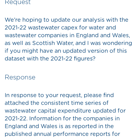
Request
We're hoping to update our analysis with the
2021-22 wastewater capex for water and
wastewater companies in England and Wales,
as well as Scottish Water, and I was wondering
if you might have an updated version of this
dataset with the 2021-22 figures?
Response
In response to your request, please find
attached the consistent time series of
wastewater capital expenditure updated for
2021-22. Information for the companies in
England and Wales is as reported in the
published annual performance reports for