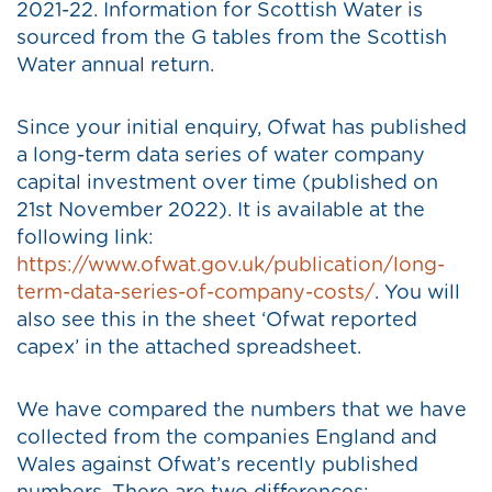
2021-22. Information for Scottish Water is
sourced from the G tables from the Scottish
Water annual return.
Since your initial enquiry, Ofwat has published
a long-term data series of water company
capital investment over time (published on
21st November 2022). It is available at the
following link:
https://www.ofwat.gov.uk/publication/long-
term-data-series-of-company-costs/
. You will
also see this in the sheet ‘Ofwat reported
capex’ in the attached spreadsheet.
We have compared the numbers that we have
collected from the companies England and
Wales against Ofwat’s recently published