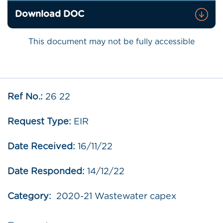
Download DOC
This document may not be fully accessible
Ref No.:
26 22
Request Type:
EIR
Date Received:
16/11/22
Date Responded:
14/12/22
Category:
2020-21 Wastewater capex