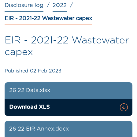
Disclosure log
2022
EIR - 2021-22 Wastewater capex
EIR - 2021-22 Wastewater
capex
Published
02 Feb 2023
26 22 Data.xlsx
Download XLS
26 22 EIR Annex.docx