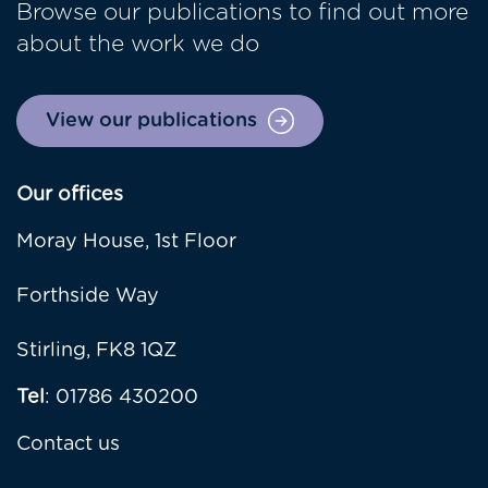
Browse our publications to find out more
about the work we do
View our publications
Our offices
Moray House, 1st Floor
Forthside Way
Stirling, FK8 1QZ
Tel
: 01786 430200
Contact us