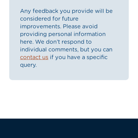
Any feedback you provide will be
considered for future
improvements. Please avoid
providing personal information
here. We don’t respond to
individual comments, but you can
contact us
if you have a specific
query.