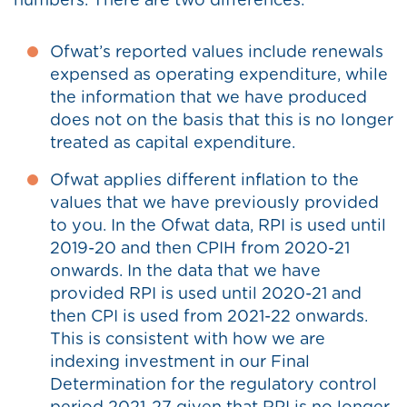
numbers. There are two differences:
Ofwat’s reported values include renewals
expensed as operating expenditure, while
the information that we have produced
does not on the basis that this is no longer
treated as capital expenditure.
Ofwat applies different inflation to the
values that we have previously provided
to you. In the Ofwat data, RPI is used until
2019-20 and then CPIH from 2020-21
onwards. In the data that we have
provided RPI is used until 2020-21 and
then CPI is used from 2021-22 onwards.
This is consistent with how we are
indexing investment in our Final
Determination for the regulatory control