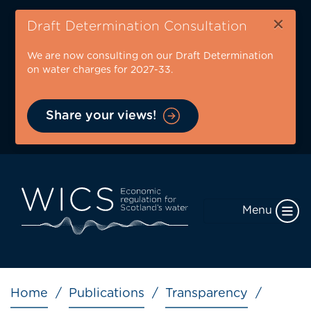
Skip
×
to
Draft Determination Consultation
main
We are now consulting on our Draft Determination
content
on water charges for 2027-33.
Share your views!
Menu
Breadcrumb
Home
Publications
Transparency