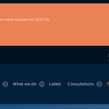
on water charges for 2027-33.
What we do
Latest
Consultations
P
Toggle Who we are sub menu
Toggle What we do sub menu
Togg
gation