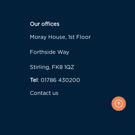
Our offices
Moray House, 1st Floor
Forthside Way
Stirling, FK8 1QZ
Tel
: 01786 430200
Contact us