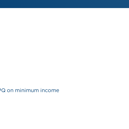
PQ on minimum income