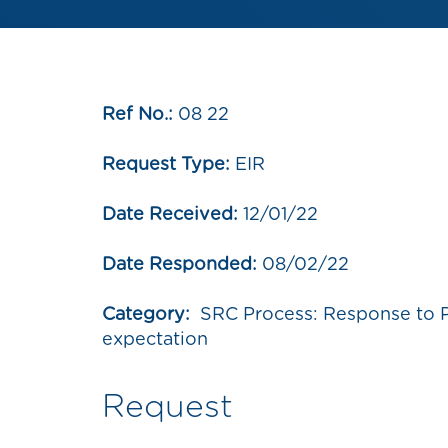
Ref No.:
08 22
Request Type:
EIR
Date Received:
12/01/22
Date Responded:
08/02/22
Category:
SRC Process: Response to 
expectation
Request