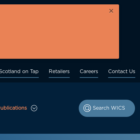
×
Scotland on Tap
Retailers
Careers
Contact Us
ublications
le Consultations sub menu
Toggle Publications sub menu