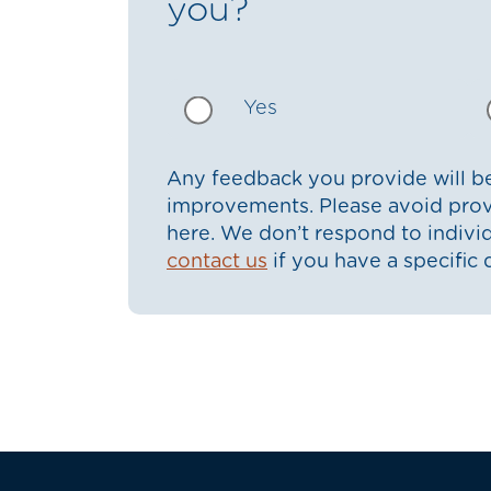
you?
Yes
Any feedback you provide will be
improvements. Please avoid prov
here. We don’t respond to indiv
contact us
if you have a specific 