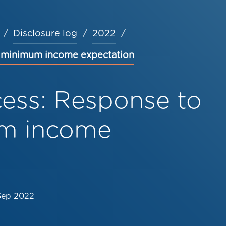
Disclosure log
2022
n minimum income expectation
cess: Response to
m income
Sep 2022