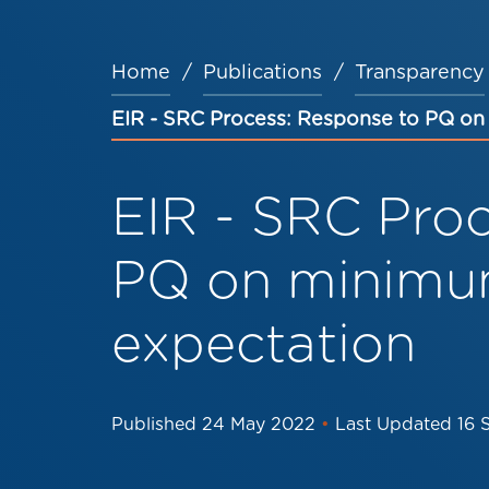
Home
Publications
Transparency
Breadcrumb
EIR - SRC Process: Response to PQ o
EIR - SRC Pro
PQ on minimu
expectation
Published
24 May 2022
•
Last Updated
16 