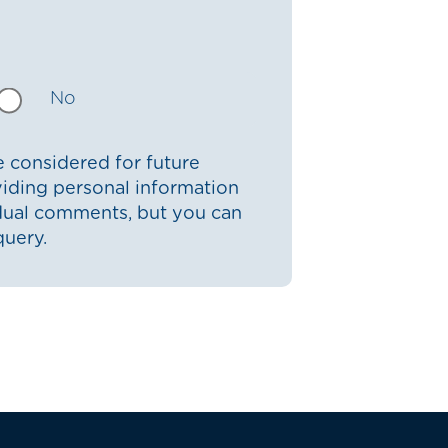
No
 considered for future
iding personal information
idual comments, but you can
query.