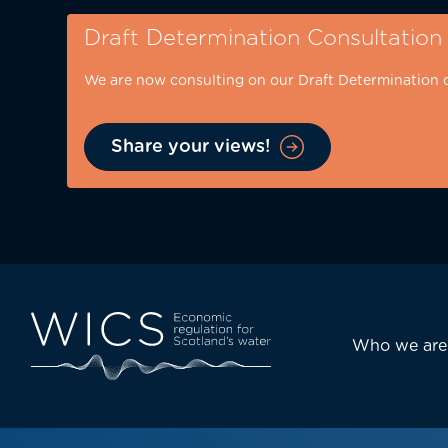
Skip
Draft Determination Consultation
to
main
We are now consulting on our Draft Determination 
content
Share your views!
Eyebrow
-
desktop
Main
Who we are
navi