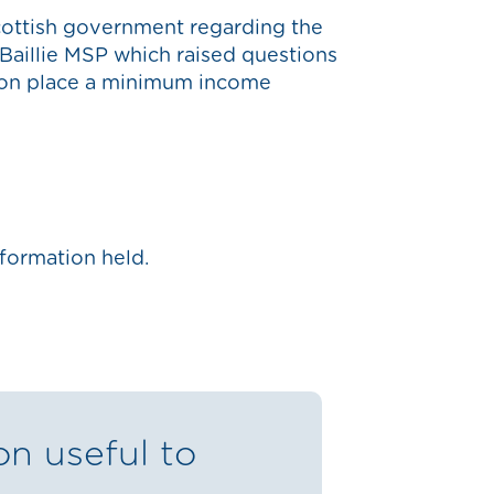
cottish government regarding the
 Baillie MSP which raised questions
ion place a minimum income
formation held.
on useful to