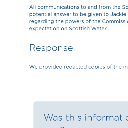
All communications to and from the S
potential answer to be given to Jackie
regarding the powers of the Commiss
expectation on Scottish Water.
Response
We provided redacted copies of the in
Was this informati