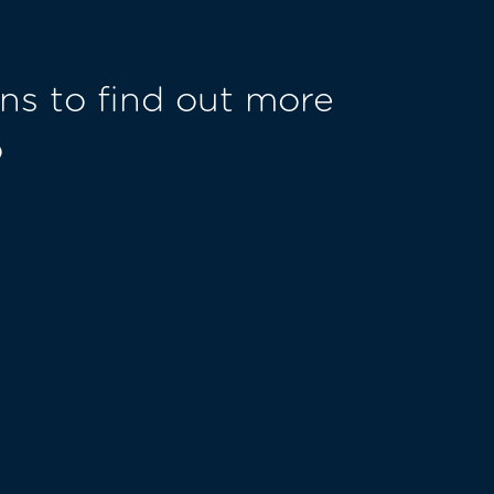
ns to find out more
o