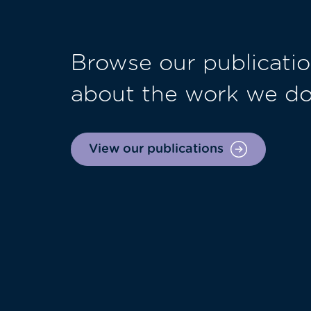
Browse our publicatio
about the work we d
View our publications