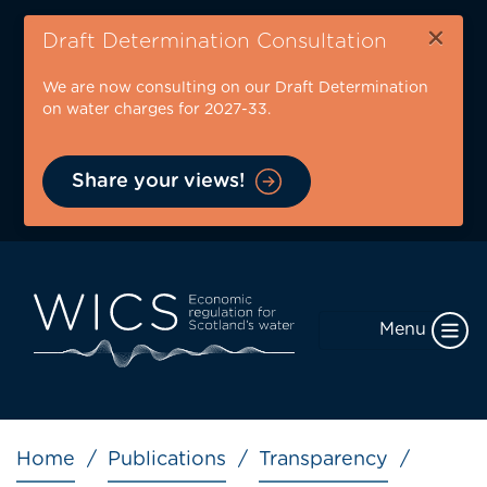
Skip
×
to
Draft Determination Consultation
main
We are now consulting on our Draft Determination
content
on water charges for 2027-33.
Share your views!
Menu
Breadcrumb
Home
Publications
Transparency