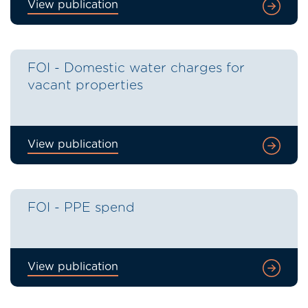
View publication
FOI - Domestic water charges for
vacant properties
View publication
FOI - PPE spend
View publication