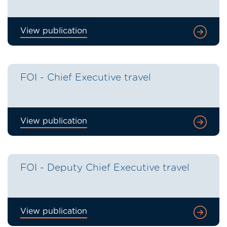
View publication
FOI - Chief Executive travel
View publication
FOI - Deputy Chief Executive travel
View publication