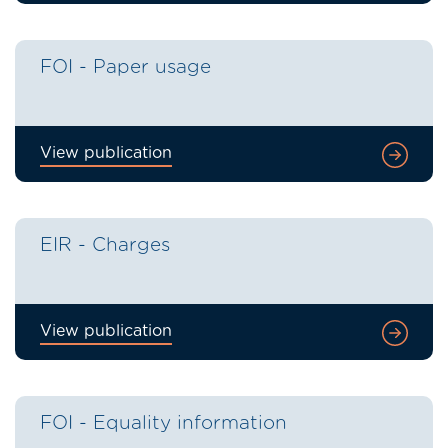
FOI - Paper usage
View publication
EIR - Charges
View publication
FOI - Equality information