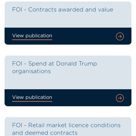
FOI - Contracts awarded and value
View publication
FOI - Spend at Donald Trump
organisations
View publication
FOI - Retail market licence conditions
and deemed contracts