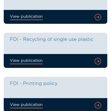
View publication
FOI - Recycling of single use plastic
View publication
FOI - Printing policy
View publication