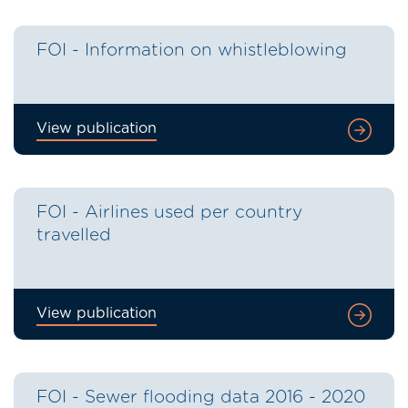
FOI - Information on whistleblowing
View publication
FOI - Airlines used per country
travelled
View publication
FOI - Sewer flooding data 2016 - 2020