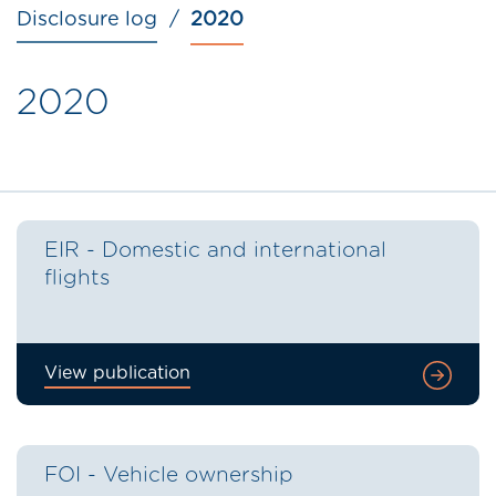
Disclosure log
2020
2020
EIR - Domestic and international
flights
View publication
FOI - Vehicle ownership