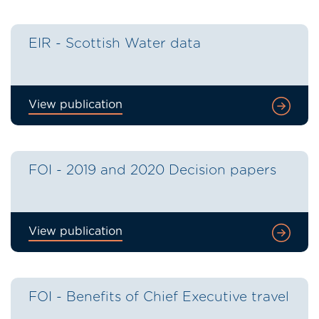
EIR - Scottish Water data
View publication
FOI - 2019 and 2020 Decision papers
View publication
FOI - Benefits of Chief Executive travel