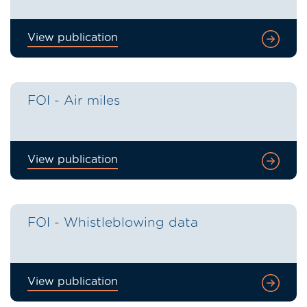
View publication
FOI - Air miles
View publication
FOI - Whistleblowing data
View publication