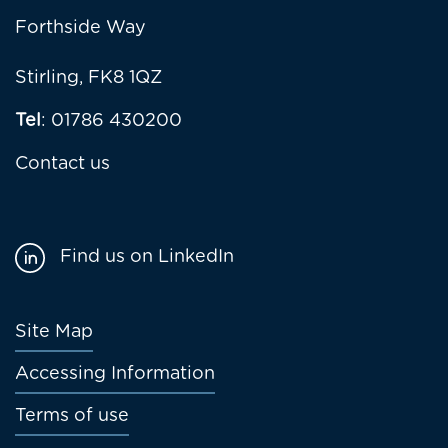
Forthside Way
Stirling, FK8 1QZ
Tel
: 01786 430200
Contact us
Find us on LinkedIn
Footer
Site Map
menu
Accessing Information
Terms of use