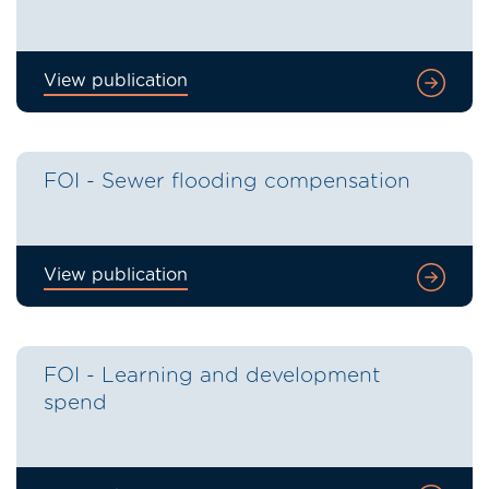
View publication
FOI - Sewer flooding compensation
View publication
FOI - Learning and development
spend