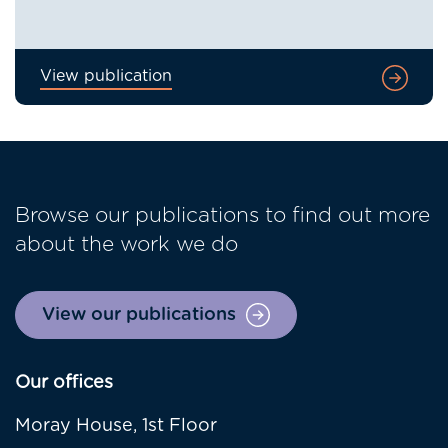
View publication
Browse our publications to find out more
about the work we do
View our publications
Our offices
Moray House, 1st Floor