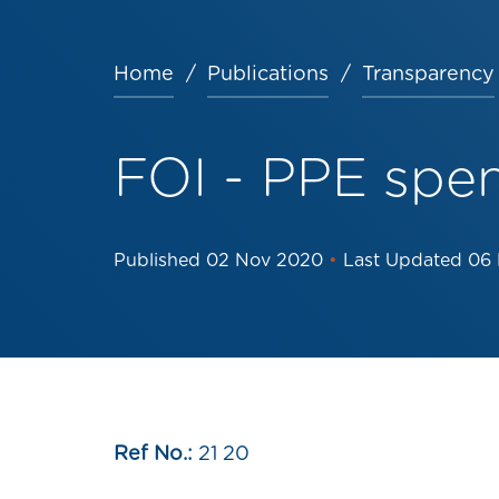
Home
Publications
Transparency
Breadcrumb
FOI - PPE spe
Published
02 Nov 2020
•
Last Updated
06
Ref No.:
21 20