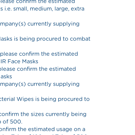
please confirm the estimated
 i.e. small, medium, large, extra
ompany(s) currently supplying
Masks is being procured to combat
 please confirm the estimated
IIR Face Masks
 please confirm the estimated
Masks
ompany(s) currently supplying
cterial Wipes is being procured to
confirm the sizes currently being
b of 500.
confirm the estimated usage on a