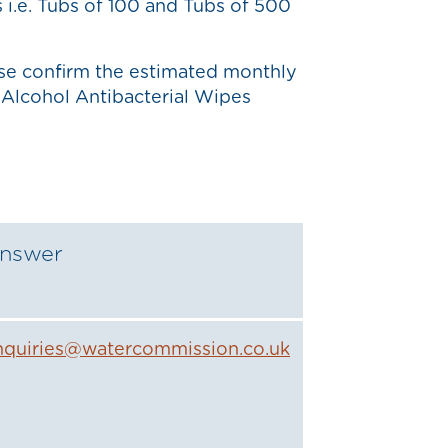
s i.e. Tubs of 100 and Tubs of 500
ase confirm the estimated monthly
Alcohol Antibacterial Wipes
nswer
nquiries@watercommission.co.uk