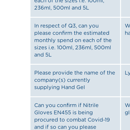
each of the sizes i.e. 100ml,
236ml, 500ml and 5L
In respect of Q3, can you
W
please confirm the estimated
ha
monthly spend on each of the
sizes i.e. 100ml, 236ml, 500ml
and 5L
Please provide the name of the
L
company(s) currently
supplying Hand Gel
Can you confirm if Nitrile
W
Gloves EN455 is being
g
procured to combat Covid-19
and if so can you please