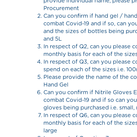
provide individual name, please pr
Procurement
Can you confirm if hand gel / hand
combat Covid-19 and if so, can yo
and the sizes of bottles being pur
and 5L
In respect of Q2, can you please 
monthly basis for each of the size
In respect of Q3, can you please 
spend on each of the sizes i.e. 1
Please provide the name of the c
Hand Gel
Can you confirm if Nitrile Gloves 
combat Covid-19 and if so can you
gloves being purchased i.e. small,
In respect of Q6, can you please 
monthly basis for each of the sizes
large