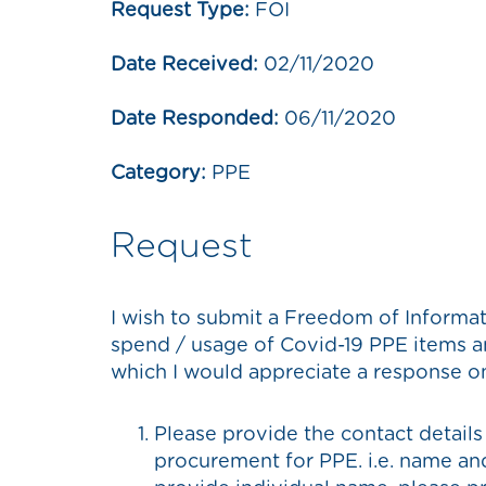
Request Type:
FOI
Date Received:
02/11/2020
Date Responded:
06/11/2020
Category:
PPE
Request
I wish to submit a Freedom of Informa
spend / usage of Covid-19 PPE items an
which I would appreciate a response o
Please provide the contact details
procurement for PPE. i.e. name and