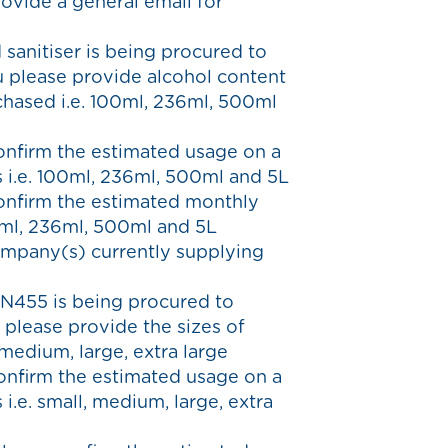
ovide a general email for
 sanitiser is being procured to
u please provide alcohol content
chased i.e. 100ml, 236ml, 500ml
confirm the estimated usage on a
s i.e. 100ml, 236ml, 500ml and 5L
confirm the estimated monthly
00ml, 236ml, 500ml and 5L
ompany(s) currently supplying
EN455 is being procured to
 please provide the sizes of
 medium, large, extra large
confirm the estimated usage on a
 i.e. small, medium, large, extra