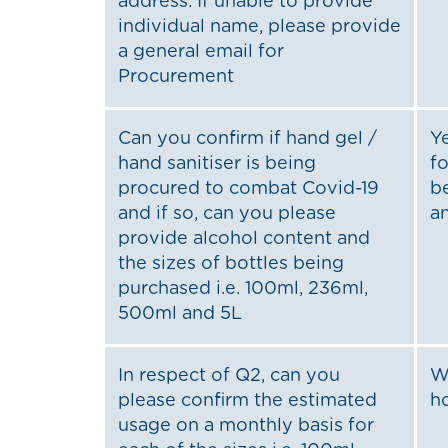
address. If unable to provide
individual name, please provide
a general email for
Procurement
Can you confirm if hand gel /
Y
hand sanitiser is being
fo
procured to combat Covid-19
b
and if so, can you please
a
provide alcohol content and
the sizes of bottles being
purchased i.e. 100ml, 236ml,
500ml and 5L
In respect of Q2, can you
W
please confirm the estimated
h
usage on a monthly basis for