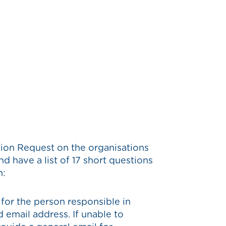
tion Request on the organisations
d have a list of 17 short questions
n:
 for the person responsible in
 email address. If unable to