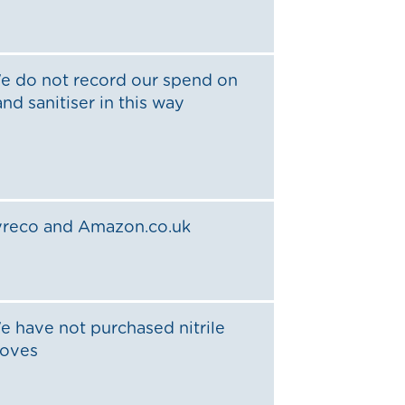
e do not record our spend on
nd sanitiser in this way
yreco and Amazon.co.uk
e have not purchased nitrile
loves