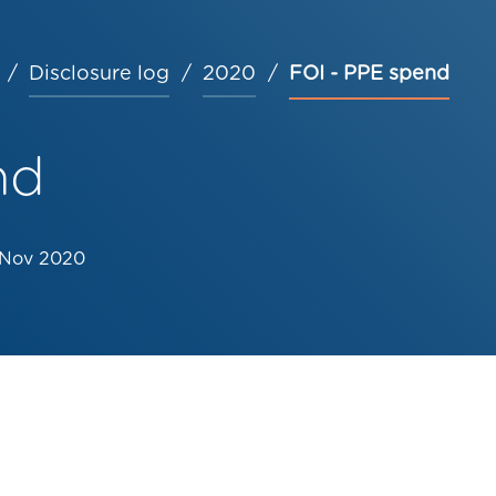
Disclosure log
2020
FOI - PPE spend
nd
 Nov 2020