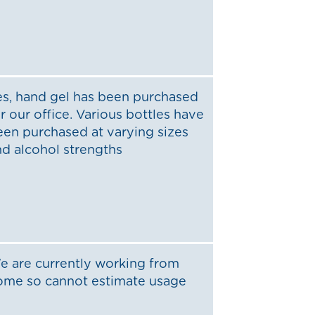
es, hand gel has been purchased
r our office. Various bottles have
een purchased at varying sizes
nd alcohol strengths
e are currently working from
ome so cannot estimate usage