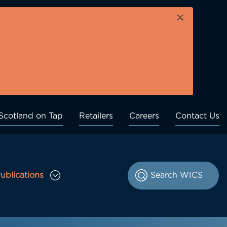
×
Scotland on Tap
Retailers
Careers
Contact Us
ublications
le Consultations sub menu
Toggle Publications sub menu