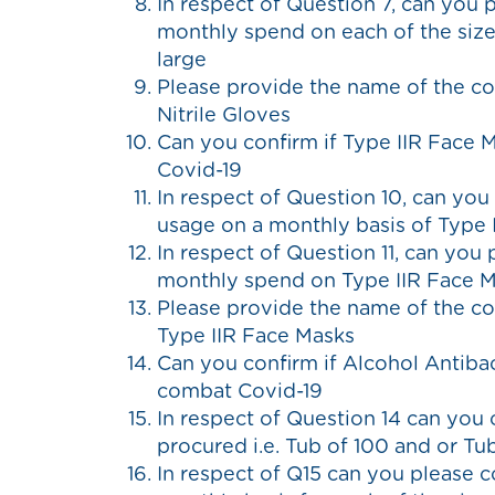
In respect of Question 7, can you 
monthly spend on each of the sizes
large
Please provide the name of the c
Nitrile Gloves
Can you confirm if Type IIR Face 
Covid-19
In respect of Question 10, can you
usage on a monthly basis of Type 
In respect of Question 11, can you
monthly spend on Type IIR Face 
Please provide the name of the c
Type IIR Face Masks
Can you confirm if Alcohol Antiba
combat Covid-19
In respect of Question 14 can you 
procured i.e. Tub of 100 and or Tu
In respect of Q15 can you please 