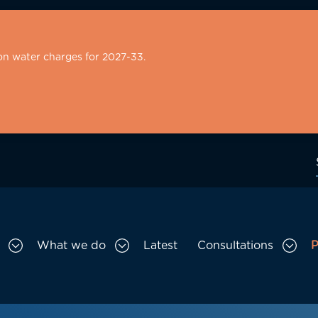
on water charges for 2027-33.
What we do
Latest
Consultations
P
Toggle Who we are sub menu
Toggle What we do sub menu
Togg
gation