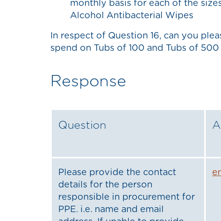
monthly basis for each of the size
Alcohol Antibacterial Wipes
In respect of Question 16, can you ple
spend on Tubs of 100 and Tubs of 500 
Response
Question
A
Please provide the contact
e
details for the person
responsible in procurement for
PPE. i.e. name and email