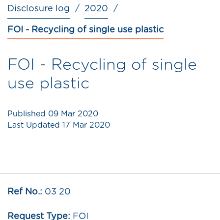
Disclosure log
2020
FOI - Recycling of single use plastic
FOI - Recycling of single
use plastic
Published
09 Mar 2020
Last Updated
17 Mar 2020
Ref No.:
03 20
Request Type:
FOI