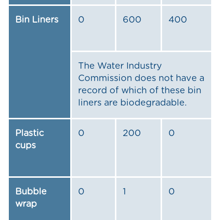
Bin Liners
0
600
400
The Water Industry
Commission does not have a
record of which of these bin
liners are biodegradable.
Plastic
0
200
0
cups
Bubble
0
1
0
wrap