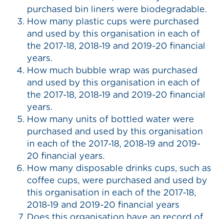
purchased bin liners were biodegradable.
How many plastic cups were purchased
and used by this organisation in each of
the 2017-18, 2018-19 and 2019-20 financial
years.
How much bubble wrap was purchased
and used by this organisation in each of
the 2017-18, 2018-19 and 2019-20 financial
years.
How many units of bottled water were
purchased and used by this organisation
in each of the 2017-18, 2018-19 and 2019-
20 financial years.
How many disposable drinks cups, such as
coffee cups, were purchased and used by
this organisation in each of the 2017-18,
2018-19 and 2019-20 financial years
Does this organisation have an record of