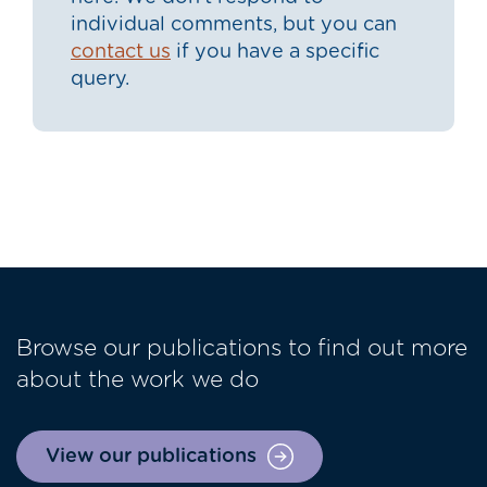
individual comments, but you can
contact us
if you have a specific
query.
Browse our publications to find out more
about the work we do
View our publications