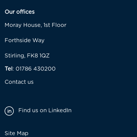
Our offices
Moray House, 1st Floor
Forthside Way
Stirling, FK8 1QZ
Tel
: 01786 430200
Contact us
Find us on LinkedIn
Footer
Site Map