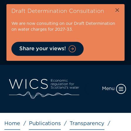
Skip
×
to
Draft Determination Consultation
main
We are now consulting on our Draft Determination
content
on water charges for 2027-33.
Share your views!
Menu
Breadcrumb
Home
Publications
Transparency