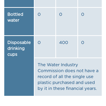
Bottled
0
0
0
water
Disposable
0
400
0
drinking
cups
The Water Industry
Commission does not have a
record of all the single use
plastic purchased and used
by it in these financial years.