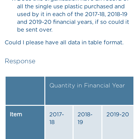
all the single use plastic purchased and
used by it in each of the 2017-18, 2018-19
and 2019-20 financial years, if so could it
be sent over.
Could I please have all data in table format.
Response
Quantity in Financial Year
Item
2017-
2018-
2019-20
18
19