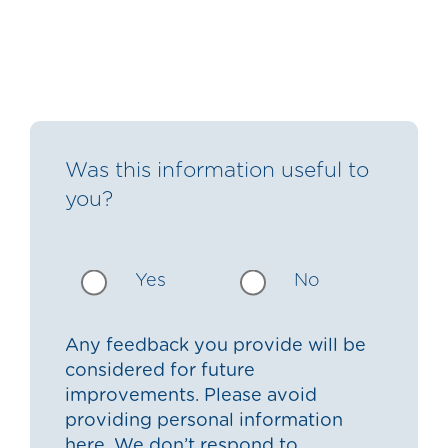
Was this information useful to
you?
Yes
No
Any feedback you provide will be
considered for future
improvements. Please avoid
providing personal information
here. We don’t respond to