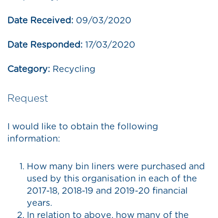
Date Received:
09/03/2020
Date Responded:
17/03/2020
Category:
Recycling
Request
I would like to obtain the following
information:
How many bin liners were purchased and
used by this organisation in each of the
2017-18, 2018-19 and 2019-20 financial
years.
In relation to above, how many of the