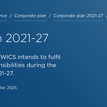
nce
Corporate plan
Corporate plan 2021-27
n 2021-27
ICS intends to fulfil
sibilities during the
1-27.
Dec 2025