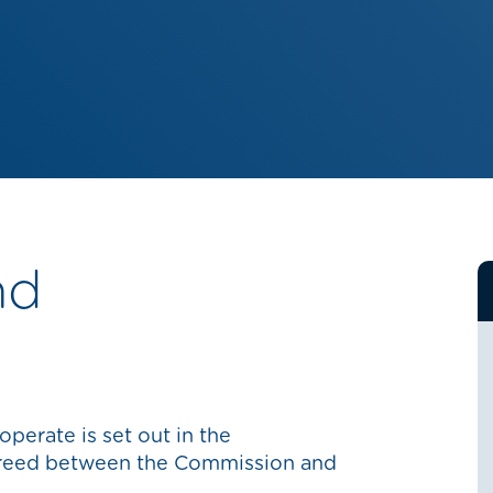
nd
perate is set out in the
reed between the Commission and