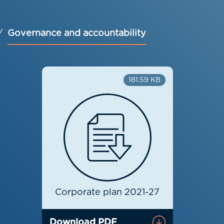
Governance and accountability
181.59 KB
Corporate plan 2021-27
Download PDF