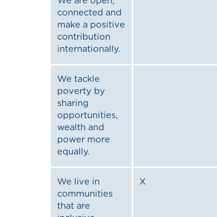
We are open,
connected and
make a positive
contribution
internationally.
We tackle
poverty by
sharing
opportunities,
wealth and
power more
equally.
We live in
X
communities
that are