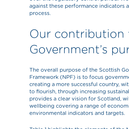
against these performance indicators a
process.
Our contribution 
Government’s pu
The overall purpose of the Scottish G
Framework (NPF) is to focus governme
creating a more successful country, wit
to flourish, through increasing sustai
provides a clear vision for Scotland, w
wellbeing covering a range of economic
environmental indicators and targets.