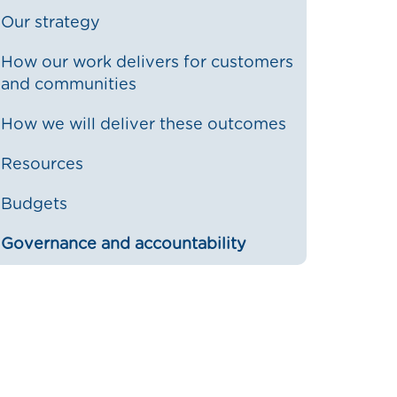
Our strategy
How our work delivers for customers
and communities
How we will deliver these outcomes
Resources
Budgets
Governance and accountability