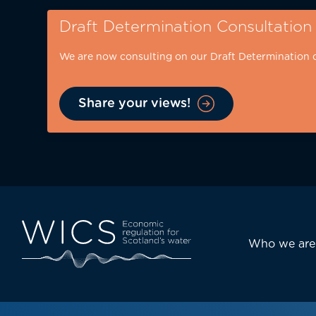
Skip
Draft Determination Consultation
to
main
We are now consulting on our Draft Determination 
content
Share your views!
Eyebrow
-
desktop
Main
Who we are
navi