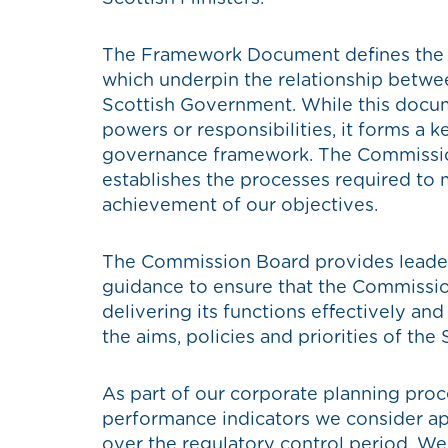
The Framework Document defines the ke
which underpin the relationship betw
Scottish Government. While this docum
powers or responsibilities, it forms a k
governance framework. The Commissi
establishes the processes required to 
achievement of our objectives.
The Commission Board provides leaders
guidance to ensure that the Commissio
delivering its functions effectively and
the aims, policies and priorities of the 
As part of our corporate planning proc
performance indicators we consider ap
over the regulatory control period. We