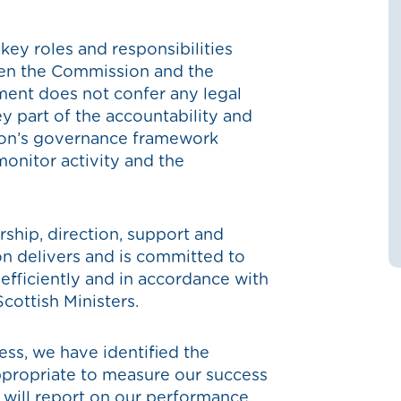
y roles and responsibilities
een the Commission and the
ent does not confer any legal
ey part of the accountability and
on’s governance framework
monitor activity and the
hip, direction, support and
n delivers and is committed to
 efficiently and in accordance with
Scottish Ministers.
ess, we have identified the
propriate to measure our success
 will report on our performance