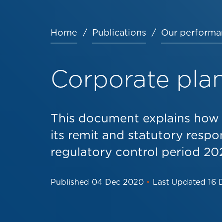
Home
Publications
Our performa
Breadcrumb
Corporate pla
This document explains how W
its remit and statutory respon
regulatory control period 202
Published
04 Dec 2020
•
Last Updated
16 