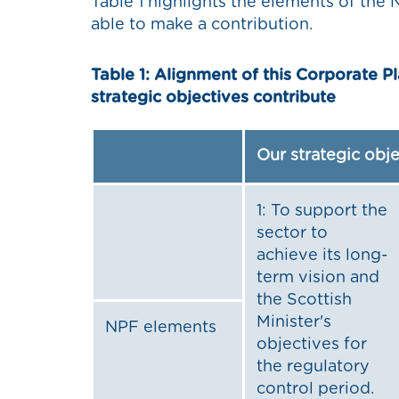
Table 1 highlights the elements of th
able to make a contribution.
Table 1: Alignment of this Corporate P
strategic objectives contribute
Our strategic obj
1: To support the
sector to
achieve its long-
term vision and
the Scottish
Minister's
NPF elements
objectives for
the regulatory
control period.