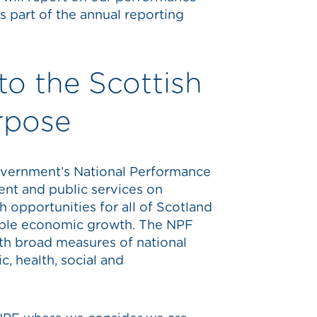
s part of the annual reporting
to the Scottish
rpose
overnment’s National Performance
nt and public services on
h opportunities for all of Scotland
nable economic growth. The NPF
ith broad measures of national
, health, social and