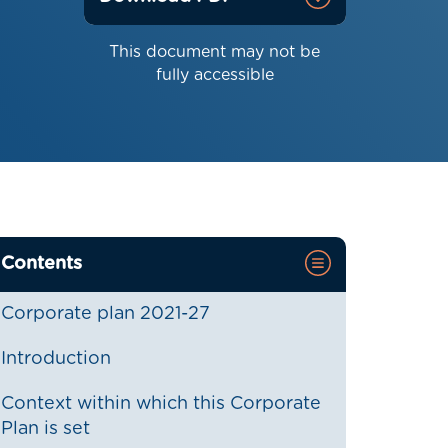
This document may not be
fully accessible
Contents
Corporate plan 2021-27
Introduction
Context within which this Corporate
Plan is set