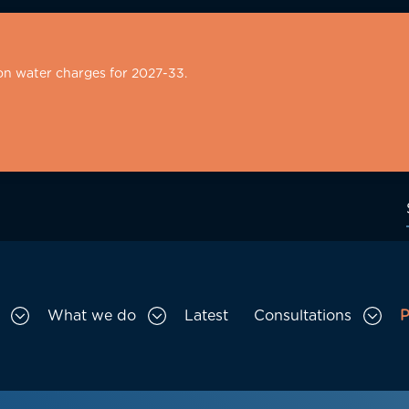
on water charges for 2027-33.
What we do
Latest
Consultations
P
Toggle Who we are sub menu
Toggle What we do sub menu
Togg
gation