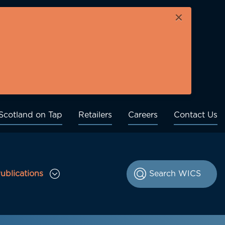
×
Scotland on Tap
Retailers
Careers
Contact Us
ublications
le Consultations sub menu
Toggle Publications sub menu