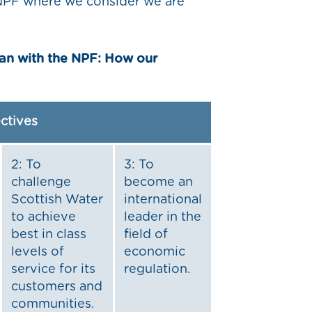
e NPF where we consider we are
lan with the NPF: How our
ectives
2: To
3: To
challenge
become an
Scottish Water
international
to achieve
leader in the
best in class
field of
levels of
economic
service for its
regulation.
customers and
communities.