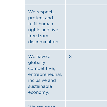
We respect,
protect and
fulfil human
rights and live
free from
discrimination
We have a
X
globally
competitive,
entrepreneurial,
inclusive and
sustainable
economy.