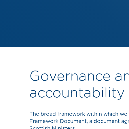
Governance a
accountability
The broad framework within which we o
Framework Document, a document ag
Scottish Ministers.