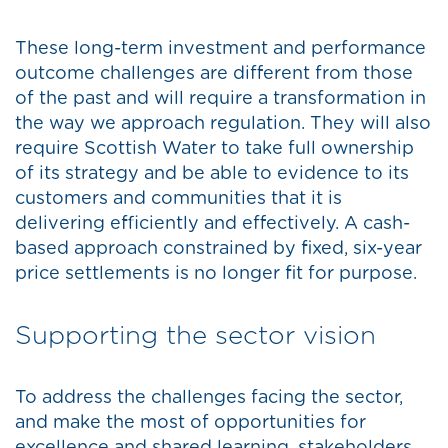
These long-term investment and performance
outcome challenges are different from those
of the past and will require a transformation in
the way we approach regulation. They will also
require Scottish Water to take full ownership
of its strategy and be able to evidence to its
customers and communities that it is
delivering efficiently and effectively. A cash-
based approach constrained by fixed, six-year
price settlements is no longer fit for purpose.
Supporting the sector vision
To address the challenges facing the sector,
and make the most of opportunities for