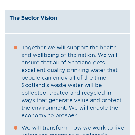
The Sector Vision
Together we will support the health
and wellbeing of the nation. We will
ensure that all of Scotland gets
excellent quality drinking water that
people can enjoy all of the time.
Scotland’s waste water will be
collected, treated and recycled in
ways that generate value and protect
the environment. We will enable the
economy to prosper.
We will transform how we work to live