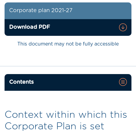
Corporate plan 2021-27
Download PDF
This document may not be fully accessible
Contents
Context within which this
Corporate Plan is set