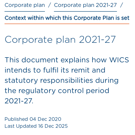
Corporate plan
Corporate plan 2021-27
Context within which this Corporate Plan is set
Corporate plan 2021-27
This document explains how WICS
intends to fulfil its remit and
statutory responsibilities during
the regulatory control period
2021-27.
Published
04 Dec 2020
Last Updated
16 Dec 2025