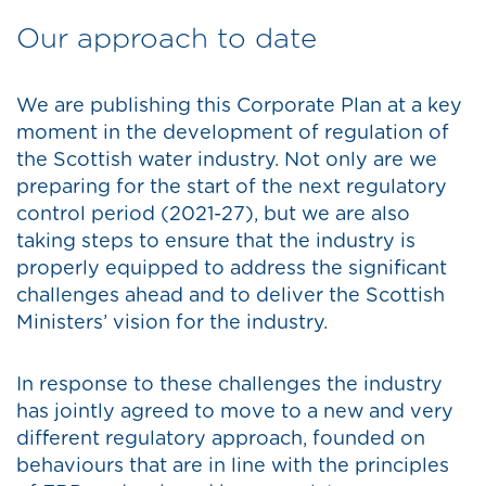
Our approach to date
We are publishing this Corporate Plan at a key
moment in the development of regulation of
the Scottish water industry. Not only are we
preparing for the start of the next regulatory
control period (2021-27), but we are also
taking steps to ensure that the industry is
properly equipped to address the significant
challenges ahead and to deliver the Scottish
Ministers’ vision for the industry.
In response to these challenges the industry
has jointly agreed to move to a new and very
different regulatory approach, founded on
behaviours that are in line with the principles