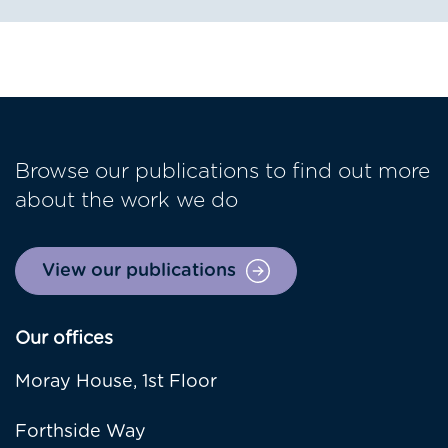
Browse our publications to find out more
about the work we do
View our publications
Our offices
Moray House, 1st Floor
Forthside Way