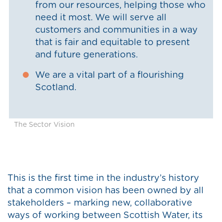
from our resources, helping those who
need it most. We will serve all
customers and communities in a way
that is fair and equitable to present
and future generations.
We are a vital part of a flourishing
Scotland.
The Sector Vision
This is the first time in the industry’s history
that a common vision has been owned by all
stakeholders – marking new, collaborative
ways of working between Scottish Water, its