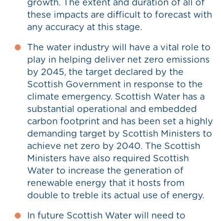
growth. The extent and duration of all of
these impacts are difficult to forecast with
any accuracy at this stage.
The water industry will have a vital role to
play in helping deliver net zero emissions
by 2045, the target declared by the
Scottish Government in response to the
climate emergency. Scottish Water has a
substantial operational and embedded
carbon footprint and has been set a highly
demanding target by Scottish Ministers to
achieve net zero by 2040. The Scottish
Ministers have also required Scottish
Water to increase the generation of
renewable energy that it hosts from
double to treble its actual use of energy.
In future Scottish Water will need to