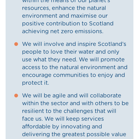
within the means of our planet’s
resources, enhance the natural
environment and maximise our
positive contribution to Scotland
achieving net zero emissions.
We will involve and inspire Scotland’s
people to love their water and only
use what they need. We will promote
access to the natural environment and
encourage communities to enjoy and
protect it.
We will be agile and will collaborate
within the sector and with others to be
resilient to the challenges that will
face us. We will keep services
affordable by innovating and
delivering the greatest possible value