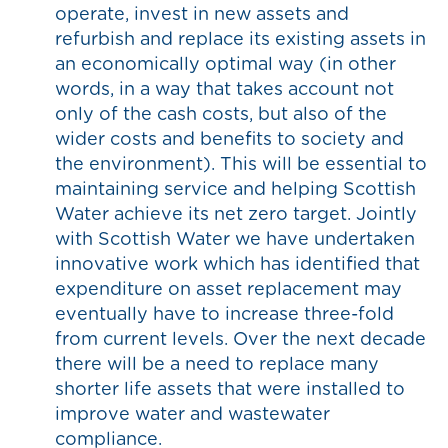
operate, invest in new assets and
refurbish and replace its existing assets in
an economically optimal way (in other
words, in a way that takes account not
only of the cash costs, but also of the
wider costs and benefits to society and
the environment). This will be essential to
maintaining service and helping Scottish
Water achieve its net zero target. Jointly
with Scottish Water we have undertaken
innovative work which has identified that
expenditure on asset replacement may
eventually have to increase three-fold
from current levels. Over the next decade
there will be a need to replace many
shorter life assets that were installed to
improve water and wastewater
compliance.