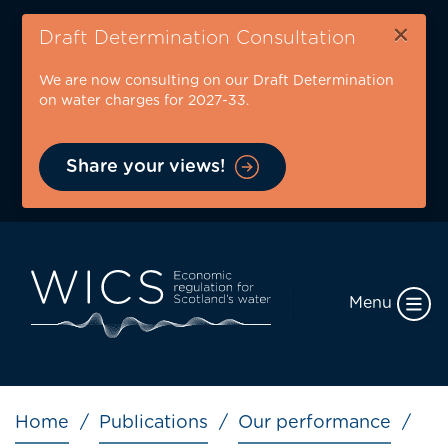
Skip
×
to
Draft Determination Consultation
main
We are now consulting on our Draft Determination
content
on water charges for 2027-33.
Share your views!
Menu
Breadcrumb
Home
Publications
Our performance