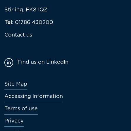
Stirling, FK8 1QZ
Tel
: 01786 430200
Contact us
Find us on LinkedIn
Footer
Site Map
menu
Accessing Information
Terms of use
Privacy