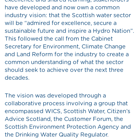
excellence and shared learning, stakeholders
have developed and now own a common
industry vision: that the Scottish water sector
will be “admired for excellence, secure a
sustainable future and inspire a Hydro Nation”.
This followed the call from the Cabinet
Secretary for Environment, Climate Change
and Land Reform for the industry to create a
common understanding of what the sector
should seek to achieve over the next three
decades.
The vision was developed through a
collaborative process involving a group that
encompassed WICS, Scottish Water, Citizen’s
Advice Scotland, the Customer Forum, the
Scottish Environment Protection Agency and
the Drinking Water Quality Regulator.