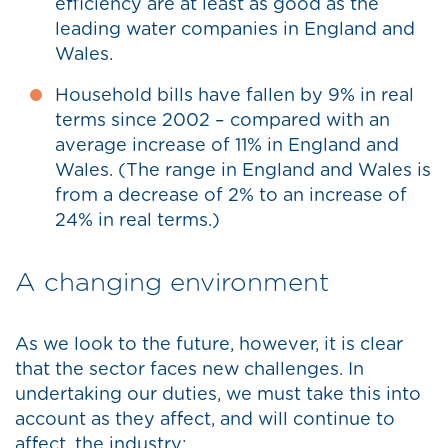
efficiency are at least as good as the
leading water companies in England and
Wales.
Household bills have fallen by 9% in real
terms since 2002 – compared with an
average increase of 11% in England and
Wales. (The range in England and Wales is
from a decrease of 2% to an increase of
24% in real terms.)
A changing environment
As we look to the future, however, it is clear
that the sector faces new challenges. In
undertaking our duties, we must take this into
account as they affect, and will continue to
affect, the industry: