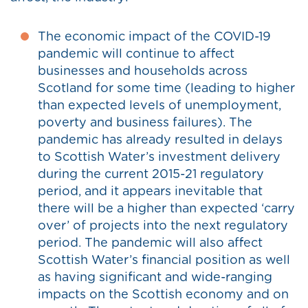
The economic impact of the COVID-19
pandemic will continue to affect
businesses and households across
Scotland for some time (leading to higher
than expected levels of unemployment,
poverty and business failures). The
pandemic has already resulted in delays
to Scottish Water’s investment delivery
during the current 2015-21 regulatory
period, and it appears inevitable that
there will be a higher than expected ‘carry
over’ of projects into the next regulatory
period. The pandemic will also affect
Scottish Water’s financial position as well
as having significant and wide-ranging
impacts on the Scottish economy and on