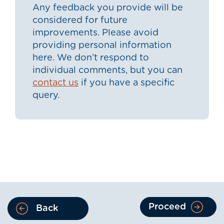
Any feedback you provide will be
considered for future
improvements. Please avoid
providing personal information
here. We don’t respond to
individual comments, but you can
contact us
if you have a specific
query.
Proceed
Back