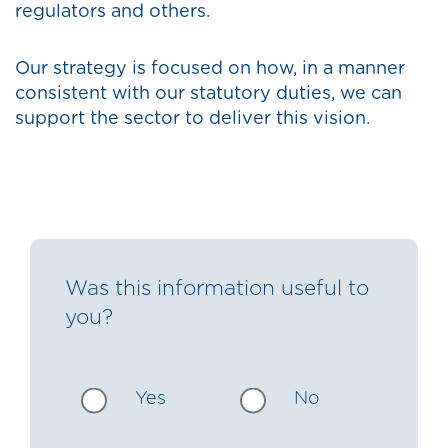
regulators and others.
Our strategy is focused on how, in a manner
consistent with our statutory duties, we can
support the sector to deliver this vision.
Was this information useful to
you?
Yes
No