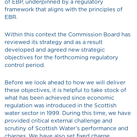
of EBP, underpinned by a regulatory
framework that aligns with the principles of
EBR.
Within this context the Commission Board has
reviewed its strategy and as a result
developed and agreed new strategic
objectives for the forthcoming regulatory
control period.
Before we look ahead to how we will deliver
these objectives, it is helpful to take stock of
what has been achieved since economic
regulation was introduced in the Scottish
water sector in 1999. During this time, we have
provided critical external challenge and
scrutiny of Scottish Water’s performance and
charges. We have also set fixed charge