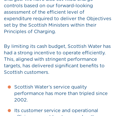
controls based on our forward-looking
assessment of the efficient level of
expenditure required to deliver the Objectives
set by the Scottish Ministers within their
Principles of Charging.
By limiting its cash budget, Scottish Water has
had a strong incentive to operate efficiently.
This, aligned with stringent performance
targets, has delivered significant benefits to
Scottish customers.
Scottish Water’s service quality
performance has more than tripled since
2002.
Its customer service and operational