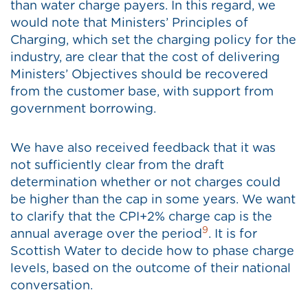
than water charge payers. In this regard, we
would note that Ministers’ Principles of
Charging, which set the charging policy for the
industry, are clear that the cost of delivering
Ministers’ Objectives should be recovered
from the customer base, with support from
government borrowing.
We have also received feedback that it was
not sufficiently clear from the draft
determination whether or not charges could
be higher than the cap in some years. We want
to clarify that the CPI+2% charge cap is the
9
annual average over the period
. It is for
Scottish Water to decide how to phase charge
levels, based on the outcome of their national
conversation.