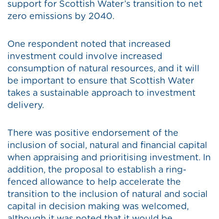
support for Scottish Water’s transition to net
zero emissions by 2040.
One respondent noted that increased
investment could involve increased
consumption of natural resources, and it will
be important to ensure that Scottish Water
takes a sustainable approach to investment
delivery.
There was positive endorsement of the
inclusion of social, natural and financial capital
when appraising and prioritising investment. In
addition, the proposal to establish a ring-
fenced allowance to help accelerate the
transition to the inclusion of natural and social
capital in decision making was welcomed,