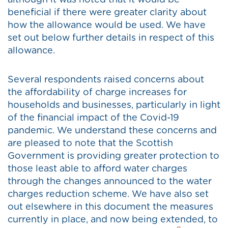
although it was noted that it would be
beneficial if there were greater clarity about
how the allowance would be used. We have
set out below further details in respect of this
allowance.
Several respondents raised concerns about
the affordability of charge increases for
households and businesses, particularly in light
of the financial impact of the Covid-19
pandemic. We understand these concerns and
are pleased to note that the Scottish
Government is providing greater protection to
those least able to afford water charges
through the changes announced to the water
charges reduction scheme. We have also set
out elsewhere in this document the measures
currently in place, and now being extended, to