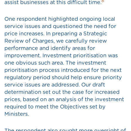
8
assist businesses at this difficult time.
One respondent highlighted ongoing local
service issues and questioned the need for
price increases. In preparing a Strategic
Review of Charges, we carefully review
performance and identify areas for
improvement. Investment prioritisation was
one obvious such area. The investment
prioritisation process introduced for the next
regulatory period should help ensure priority
service issues are addressed. Our draft
determination set out the case for increased
prices, based on an analysis of the investment
required to meet the Objectives set by
Ministers.