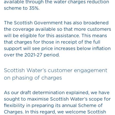
available through the water charges reduction
scheme to 35%.
The Scottish Government has also broadened
the coverage available so that more customers
will be eligible for this assistance. This means
that charges for those in receipt of the full
support will see price increases below inflation
over the 2021-27 period.
Scottish Water’s customer engagement
on phasing of charges
As our draft determination explained, we have
sought to maximise Scottish Water’s scope for
flexibility in preparing its annual Scheme of
Charges. In this regard, we welcome Scottish