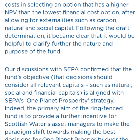
costs in selecting an option that has a higher
NPV than the lowest financial cost option, after
allowing for externalities such as carbon,
natural and social capital. Following the draft
determination, it became clear that it would be
helpful to clarify further the nature and
purpose of the fund.
Our discussions with SEPA confirmed that the
fund’s objective (that decisions should
consider all relevant capitals – such as natural,
social and financial capitals) is aligned with
SEPA’s ‘One Planet Prosperity’ strategy.
Indeed, the primary aim of the ring-fenced
fund is to provide a further incentive for
Scottish Water’s asset managers to make the
paradigm shift towards making the best