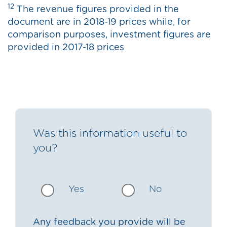
12
The revenue figures provided in the
document are in 2018-19 prices while, for
comparison purposes, investment figures are
provided in 2017-18 prices
Was this information useful to
you?
Yes
No
Any feedback you provide will be