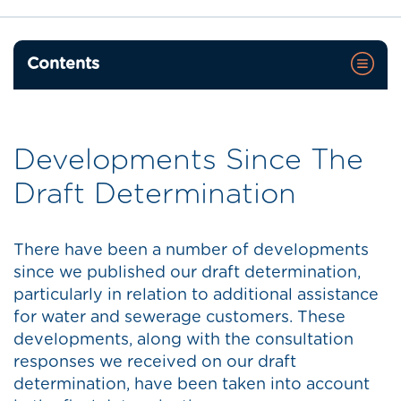
Contents
Developments Since The
Draft Determination
There have been a number of developments
since we published our draft determination,
particularly in relation to additional assistance
for water and sewerage customers. These
developments, along with the consultation
responses we received on our draft
determination, have been taken into account