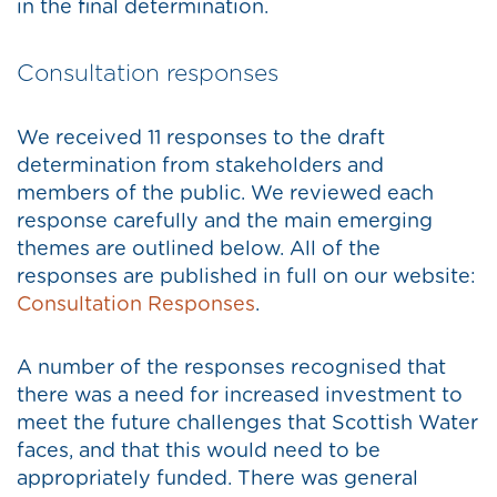
in the final determination.
Consultation responses
We received 11 responses to the draft
determination from stakeholders and
members of the public. We reviewed each
response carefully and the main emerging
themes are outlined below. All of the
responses are published in full on our website:
Consultation Responses
.
A number of the responses recognised that
there was a need for increased investment to
meet the future challenges that Scottish Water
faces, and that this would need to be
appropriately funded. There was general