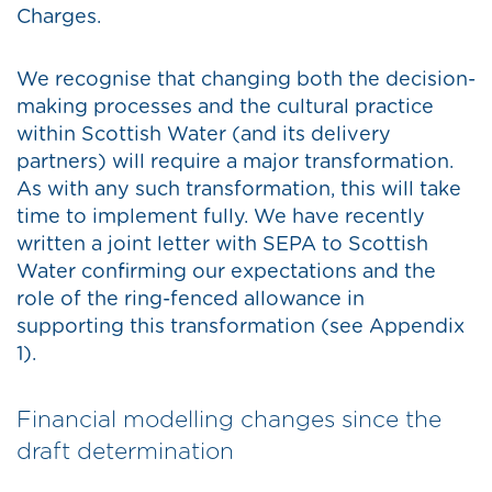
Charges.
We recognise that changing both the decision-
making processes and the cultural practice
within Scottish Water (and its delivery
partners) will require a major transformation.
As with any such transformation, this will take
time to implement fully. We have recently
written a joint letter with SEPA to Scottish
Water confirming our expectations and the
role of the ring-fenced allowance in
supporting this transformation (see Appendix
1).
Financial modelling changes since the
draft determination