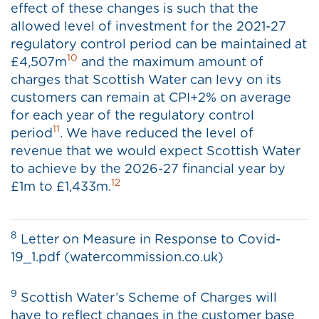
effect of these changes is such that the
allowed level of investment for the 2021-27
regulatory control period can be maintained at
10
£4,507m
and the maximum amount of
charges that Scottish Water can levy on its
customers can remain at CPI+2% on average
for each year of the regulatory control
11
period
. We have reduced the level of
revenue that we would expect Scottish Water
to achieve by the 2026-27 financial year by
12
£1m to £1,433m.
8
Letter on Measure in Response to Covid-
19_1.pdf (watercommission.co.uk)
9
Scottish Water’s Scheme of Charges will
have to reflect changes in the customer base