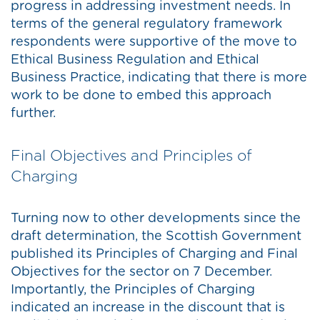
progress in addressing investment needs. In
terms of the general regulatory framework
respondents were supportive of the move to
Ethical Business Regulation and Ethical
Business Practice, indicating that there is more
work to be done to embed this approach
further.
Final Objectives and Principles of
Charging
Turning now to other developments since the
draft determination, the Scottish Government
published its Principles of Charging and Final
Objectives for the sector on 7 December.
Importantly, the Principles of Charging
indicated an increase in the discount that is