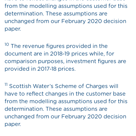
from the modelling assumptions used for this
determination. These assumptions are
unchanged from our February 2020 decision
paper.
10
The revenue figures provided in the
document are in 2018-19 prices while, for
comparison purposes, investment figures are
provided in 2017-18 prices.
11
Scottish Water’s Scheme of Charges will
have to reflect changes in the customer base
from the modelling assumptions used for this
determination. These assumptions are
unchanged from our February 2020 decision
paper.