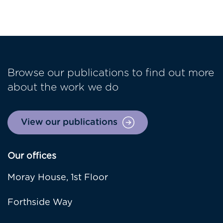
Browse our publications to find out more
about the work we do
View our publications
Our offices
Moray House, 1st Floor
Forthside Way