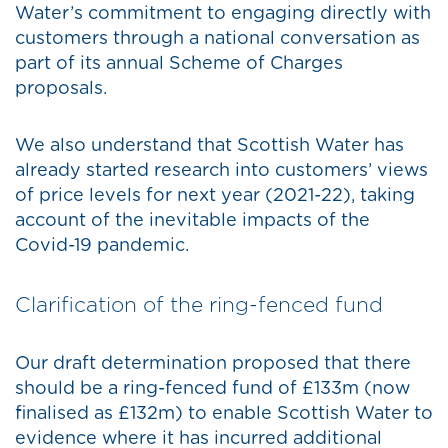
Water’s commitment to engaging directly with
customers through a national conversation as
part of its annual Scheme of Charges
proposals.
We also understand that Scottish Water has
already started research into customers’ views
of price levels for next year (2021-22), taking
account of the inevitable impacts of the
Covid-19 pandemic.
Clarification of the ring-fenced fund
Our draft determination proposed that there
should be a ring-fenced fund of £133m (now
finalised as £132m) to enable Scottish Water to
evidence where it has incurred additional