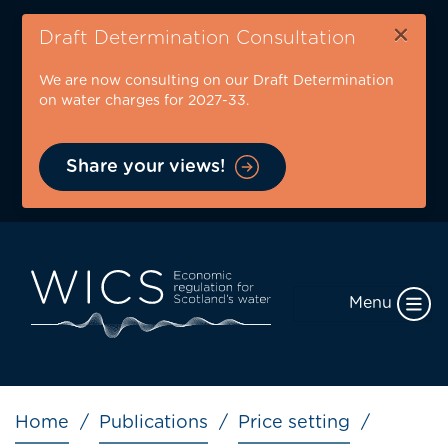
Skip
×
to
Draft Determination Consultation
main
We are now consulting on our Draft Determination
content
on water charges for 2027-33.
Share your views!
Menu
Breadcrumb
Home
Publications
Price setting