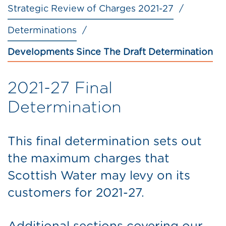
Strategic Review of Charges 2021-27
Determinations
Developments Since The Draft Determination
2021-27 Final
Determination
This final determination sets out
the maximum charges that
Scottish Water may levy on its
customers for 2021-27.