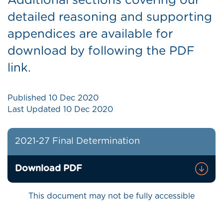
Additional sections covering our
detailed reasoning and supporting
appendices are available for
download by following the PDF
link.
Published
10 Dec 2020
Last Updated
10 Dec 2020
2021-27 Final Determination
Download PDF
This document may not be fully accessible