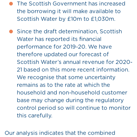
The Scottish Government has increased
the borrowing it will make available to
Scottish Water by £10m to £1,030m.
Since the draft determination, Scottish
Water has reported its financial
performance for 2019-20. We have
therefore updated our forecast of
Scottish Water’s annual revenue for 2020-
21 based on this more recent information.
We recognise that some uncertainty
remains as to the rate at which the
household and non-household customer
base may change during the regulatory
control period so will continue to monitor
this carefully.
Our analysis indicates that the combined