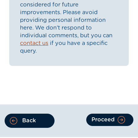
considered for future
improvements. Please avoid
providing personal information
here. We don’t respond to
individual comments, but you can
contact us
if you have a specific
query.
Proceed
Back