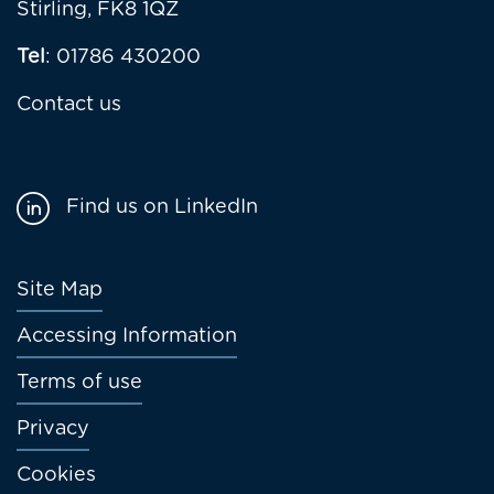
Stirling, FK8 1QZ
Tel
: 01786 430200
Contact us
Find us on LinkedIn
Footer
Site Map
menu
Accessing Information
Terms of use
Privacy
Cookies