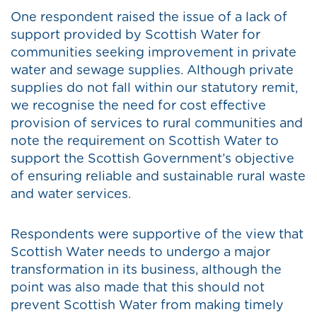
One respondent raised the issue of a lack of
support provided by Scottish Water for
communities seeking improvement in private
water and sewage supplies. Although private
supplies do not fall within our statutory remit,
we recognise the need for cost effective
provision of services to rural communities and
note the requirement on Scottish Water to
support the Scottish Government’s objective
of ensuring reliable and sustainable rural waste
and water services.
Respondents were supportive of the view that
Scottish Water needs to undergo a major
transformation in its business, although the
point was also made that this should not
prevent Scottish Water from making timely