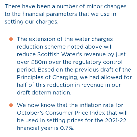
There have been a number of minor changes
to the financial parameters that we use in
setting our charges.
The extension of the water charges
reduction scheme noted above will
reduce Scottish Water’s revenue by just
over £80m over the regulatory control
period. Based on the previous draft of the
Principles of Charging, we had allowed for
half of this reduction in revenue in our
draft determination.
We now know that the inflation rate for
October’s Consumer Price Index that will
be used in setting prices for the 2021-22
financial year is 0.7%.