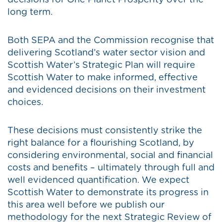
decisions for One Planet Prosperity over the
long term.
Both SEPA and the Commission recognise that
delivering Scotland’s water sector vision and
Scottish Water’s Strategic Plan will require
Scottish Water to make informed, effective
and evidenced decisions on their investment
choices.
These decisions must consistently strike the
right balance for a flourishing Scotland, by
considering environmental, social and financial
costs and benefits – ultimately through full and
well evidenced quantification. We expect
Scottish Water to demonstrate its progress in
this area well before we publish our
methodology for the next Strategic Review of