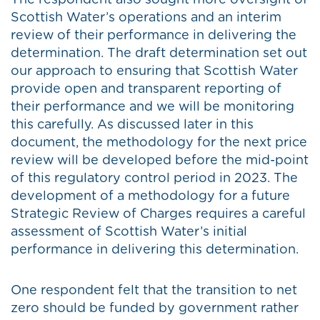
The respondent also sought more oversight of
Scottish Water’s operations and an interim
review of their performance in delivering the
determination. The draft determination set out
our approach to ensuring that Scottish Water
provide open and transparent reporting of
their performance and we will be monitoring
this carefully. As discussed later in this
document, the methodology for the next price
review will be developed before the mid-point
of this regulatory control period in 2023. The
development of a methodology for a future
Strategic Review of Charges requires a careful
assessment of Scottish Water’s initial
performance in delivering this determination.
One respondent felt that the transition to net
zero should be funded by government rather