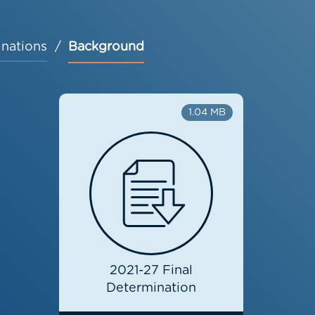
nations
Background
1.04 MB
2021-27 Final
Determination