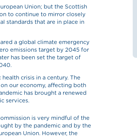
uropean Union; but the Scottish
ion to continue to mirror closely
l standards that are in place in
ared a global climate emergency
zero emissions target by 2045 for
ater has been set the target of
2040.
health crisis in a century. The
 on our economy, affecting both
pandemic has brought a renewed
ic services.
 Commission is very mindful of the
ought by the pandemic and by the
European Union. However, the