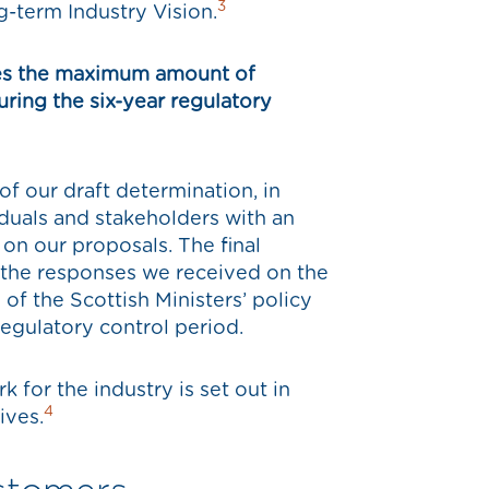
3
g-term Industry Vision.
shes the maximum amount of
uring the six-year regulatory
of our draft determination, in
iduals and stakeholders with an
 on our proposals. The final
 the responses we received on the
 of the Scottish Ministers’ policy
regulatory control period.
 for the industry is set out in
4
ives.