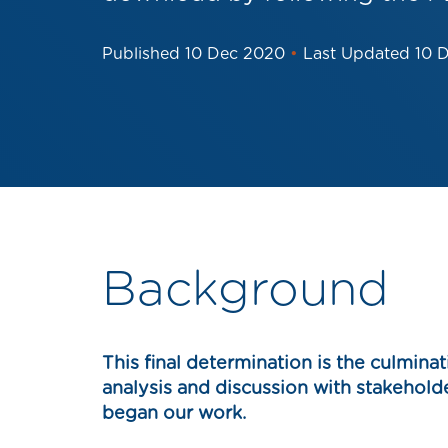
Published
10 Dec 2020
•
Last Updated
10 
Background
This final determination is the culminat
analysis and discussion with stakehol
began our work.