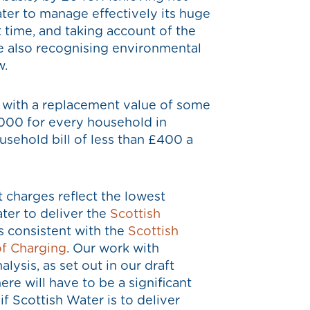
ater to manage effectively its huge
t time, and taking account of the
le also recognising environmental
w.
l, with a replacement value of some
,000 for every household in
sehold bill of less than £400 a
 charges reflect the lowest
ter to deliver the
Scottish
s consistent with the
Scottish
of Charging
. Our work with
ysis, as set out in our draft
ere will have to be a significant
if Scottish Water is to deliver