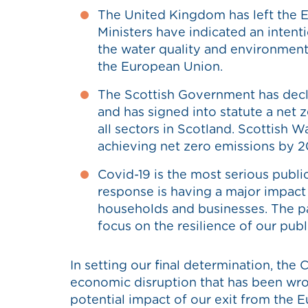
The United Kingdom has left the E
Ministers have indicated an intent
the water quality and environmenta
the European Union.
The Scottish Government has decl
and has signed into statute a net 
all sectors in Scotland. Scottish W
achieving net zero emissions by 
Covid-19 is the most serious public 
response is having a major impact
households and businesses. The 
focus on the resilience of our publ
In setting our final determination, the
economic disruption that has been wr
potential impact of our exit from the 