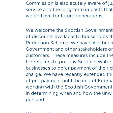
Commission is also acutely aware of ju
service and the long-term impacts that
would have for future generations.
We welcome the Scottish Government’s 
of discounts available to households 
Reduction Scheme. We have also been 
Government and other stakeholders on
customers. These measures include th
for retailers to pre-pay Scottish Water
businesses to defer payment of their c
charge. We have recently extended thi
of pre-payment until the end of Febru
working with the Scottish Government, 
in determining when and how the unwind
pursued.