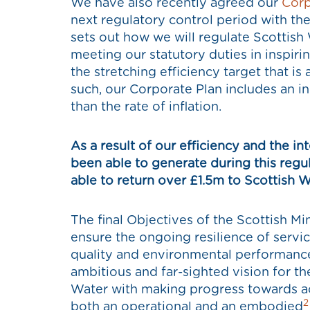
We have also recently agreed our
Corp
next regulatory control period with th
sets out how we will regulate Scottish
meeting our statutory duties in inspir
the stretching efficiency target that is
such, our Corporate Plan includes an i
than the rate of inflation.
As a result of our efficiency and the i
been able to generate during this regul
able to return over £1.5m to Scottish W
The final Objectives of the Scottish Mi
ensure the ongoing resilience of serv
quality and environmental performance
ambitious and far-sighted vision for th
Water with making progress towards ac
2
both an operational and an embodied