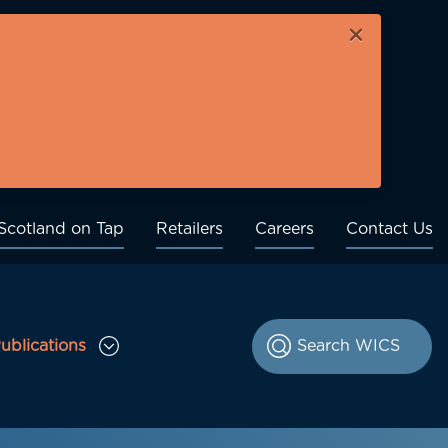
×
Scotland on Tap
Retailers
Careers
Contact Us
ublications
le Consultations sub menu
Toggle Publications sub menu