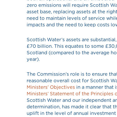
zero emissions will require Scottish W
asset base, replacing assets at the righ
need to maintain levels of service whi
impacts and the need to keep costs lo
Scottish Water’s assets are substantia
£70 billion. This equates to some £30
Scotland (compared to the average hou
year).
The Commission’s role is to ensure that
reasonable overall cost for Scottish Wa
Ministers’ Objectives
in a manner that i
Ministers’ Statement of the Principles 
Scottish Water and our independent anal
determination, has made it clear that th
uplift in the level of annual investment 