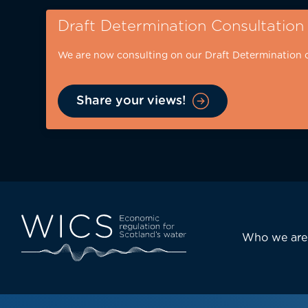
Skip
Draft Determination Consultation
to
main
We are now consulting on our Draft Determination 
content
Share your views!
Eyebrow
-
desktop
Main
Who we are
navi