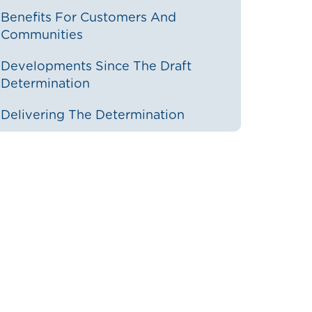
Benefits For Customers And
Communities
Developments Since The Draft
Determination
Delivering The Determination