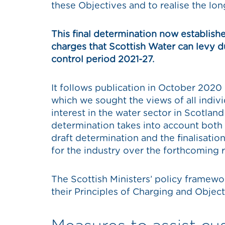
these Objectives and to realise the lon
This final determination now establi
charges that Scottish Water can levy d
control period 2021-27.
It follows publication in October 2020 
which we sought the views of all indiv
interest in the water sector in Scotland
determination takes into account both
draft determination and the finalisation
for the industry over the forthcoming 
The Scottish Ministers’ policy framework
their Principles of Charging and Object