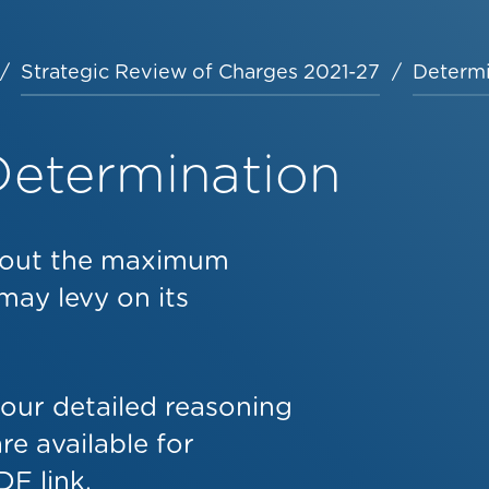
Strategic Review of Charges 2021-27
Determi
Determination
s out the maximum
may levy on its
 our detailed reasoning
e available for
F link.