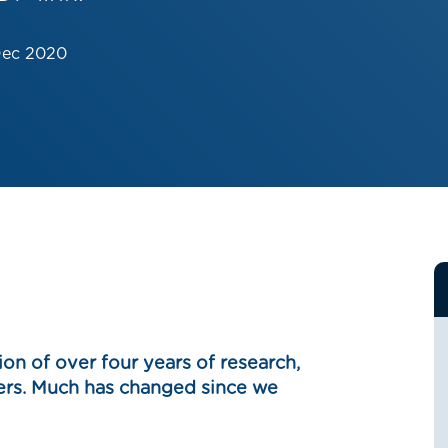
Dec 2020
ion of over four years of research,
ders. Much has changed since we