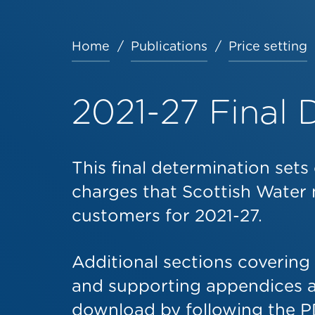
Home
Publications
Price setting
Breadcrumb
2021-27 Final 
This final determination set
charges that Scottish Water 
customers for 2021-27.
Additional sections covering
and supporting appendices ar
download by following the PD