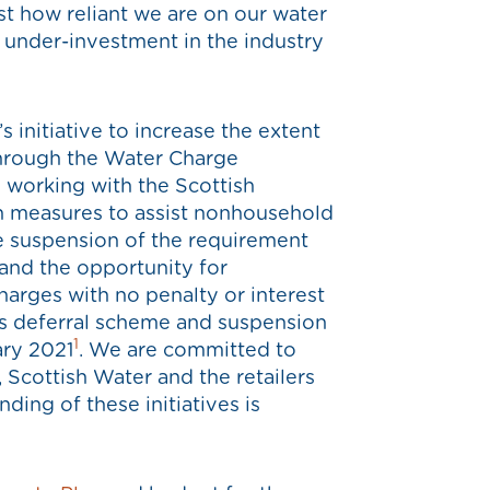
st how reliant we are on our water
 under-investment in the industry
initiative to increase the extent
through the Water Charge
working with the Scottish
 measures to assist nonhousehold
e suspension of the requirement
 and the opportunity for
harges with no penalty or interest
s deferral scheme and suspension
1
ary 2021
. We are committed to
Scottish Water and the retailers
ing of these initiatives is