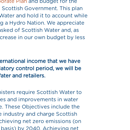
orate Plan
and budget for the
e Scottish Government. This plan
 Water and hold it to account while
ing a Hydro Nation. We appreciate
 asked of Scottish Water and, as
ncrease in our own budget by less
nternational income that we have
atory control period, we will be
ater and retailers.
nisters require Scottish Water to
ices and improvements in water
. These Objectives include the
e industry and charge Scottish
hieving net zero emissions (on
basis) by 2040. Achieving net