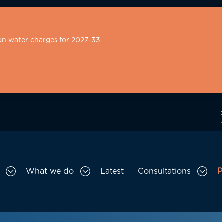
on water charges for 2027-33.
What we do
Latest
Consultations
P
Toggle Who we are sub menu
Toggle What we do sub menu
Togg
gation