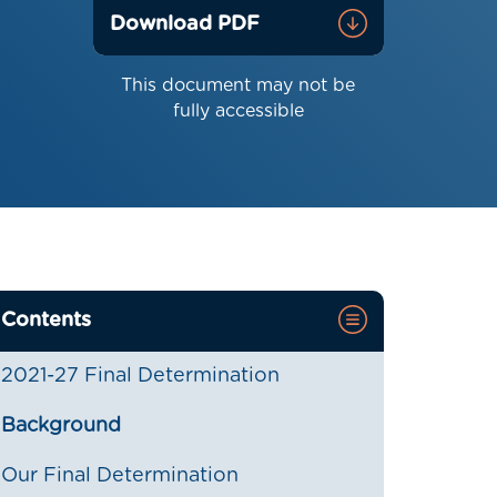
Download PDF
This document may not be
fully accessible
Contents
2021-27 Final Determination
Background
Our Final Determination