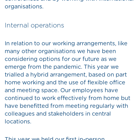
organisations.
Internal operations
In relation to our working arrangements, like
many other organisations we have been
considering options for our future as we
emerge from the pandemic. This year we
trialled a hybrid arrangement, based on part
home working and the use of flexible office
and meeting space. Our employees have
continued to work effectively from home but
have benefitted from meeting regularly with
colleagues and stakeholders in central
locations.
This year we held our first in-person