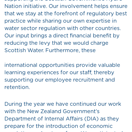
Nation initiative. Our involvement helps ensure
that we stay at the forefront of regulatory best
practice while sharing our own expertise in
water sector regulation with other countries.
Our input brings a direct financial benefit by
reducing the levy that we would charge
Scottish Water. Furthermore, these
international opportunities provide valuable
learning experiences for our staff, thereby
supporting our employee recruitment and
retention.
During the year we have continued our work
with the New Zealand Government’s
Department of Internal Affairs (DIA) as they
prepare for the introduction of economic