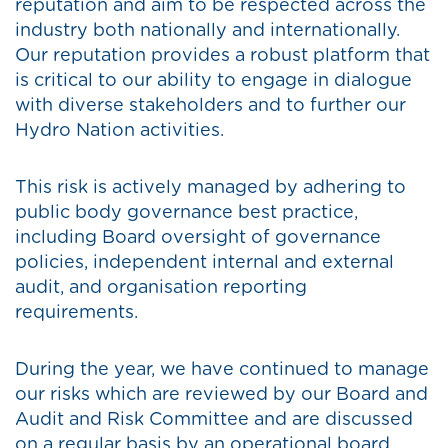
reputation and aim to be respected across the
industry both nationally and internationally.
Our reputation provides a robust platform that
is critical to our ability to engage in dialogue
with diverse stakeholders and to further our
Hydro Nation activities.
This risk is actively managed by adhering to
public body governance best practice,
including Board oversight of governance
policies, independent internal and external
audit, and organisation reporting
requirements.
During the year, we have continued to manage
our risks which are reviewed by our Board and
Audit and Risk Committee and are discussed
on a regular basis by an operational board.