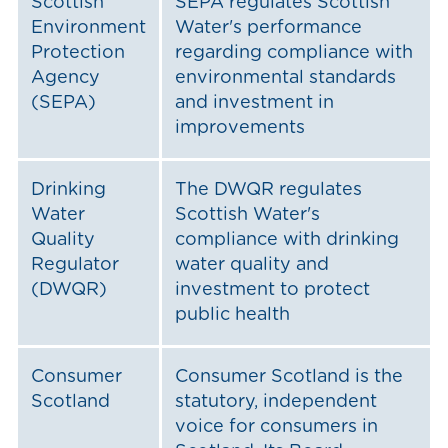
Scottish
SEPA regulates Scottish
Environment
Water's performance
Protection
regarding compliance with
Agency
environmental standards
(SEPA)
and investment in
improvements
Drinking
The DWQR regulates
Water
Scottish Water's
Quality
compliance with drinking
Regulator
water quality and
(DWQR)
investment to protect
public health
Consumer
Consumer Scotland is the
Scotland
statutory, independent
voice for consumers in