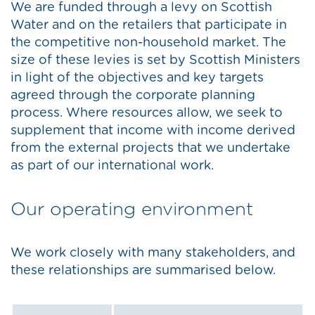
We are funded through a levy on Scottish
Water and on the retailers that participate in
the competitive non-household market. The
size of these levies is set by Scottish Ministers
in light of the objectives and key targets
agreed through the corporate planning
process. Where resources allow, we seek to
supplement that income with income derived
from the external projects that we undertake
as part of our international work.
Our operating environment
We work closely with many stakeholders, and
these relationships are summarised below.