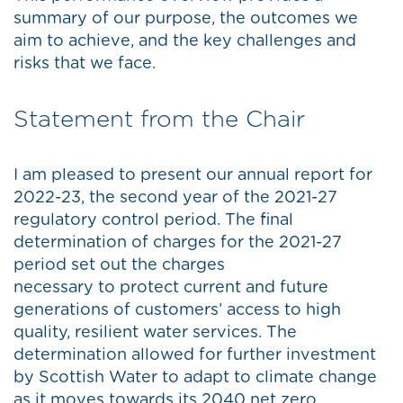
summary of our purpose, the outcomes we
aim to achieve, and the key challenges and
risks that we face.
Statement from the Chair
I am pleased to present our annual report for
2022-23, the second year of the 2021-27
regulatory control period. The final
determination of charges for the 2021-27
period set out the charges
necessary to protect current and future
generations of customers’ access to high
quality, resilient water services. The
determination allowed for further investment
by Scottish Water to adapt to climate change
as it moves towards its 2040 net zero