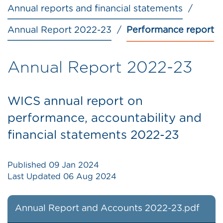
Annual reports and financial statements
Annual Report 2022-23
Performance report
Annual Report 2022-23
WICS annual report on
performance, accountability and
financial statements 2022-23
Published
09 Jan 2024
Last Updated
06 Aug 2024
Annual Report and Accounts 2022-23.pdf