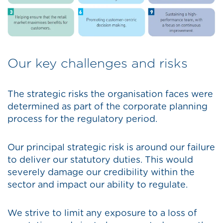
Our key challenges and risks
The strategic risks the organisation faces were
determined as part of the corporate planning
process for the regulatory period.
Our principal strategic risk is around our failure
to deliver our statutory duties. This would
severely damage our credibility within the
sector and impact our ability to regulate.
We strive to limit any exposure to a loss of