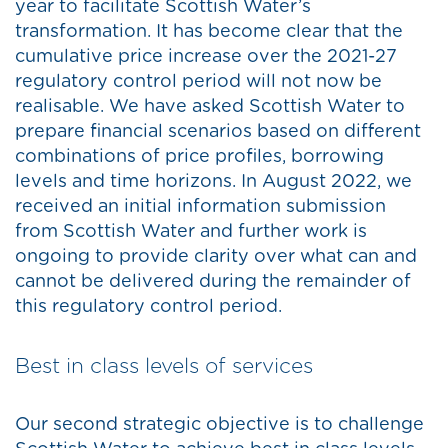
year to facilitate Scottish Water’s
transformation. It has become clear that the
cumulative price increase over the 2021-27
regulatory control period will not now be
realisable. We have asked Scottish Water to
prepare financial scenarios based on different
combinations of price profiles, borrowing
levels and time horizons. In August 2022, we
received an initial information submission
from Scottish Water and further work is
ongoing to provide clarity over what can and
cannot be delivered during the remainder of
this regulatory control period.
Best in class levels of services
Our second strategic objective is to challenge