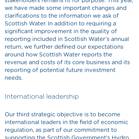
stakeholders remains fit for purpose. This year,
we have made some important changes and
clarifications to the information we ask of
Scottish Water. In addition to requiring a
significant improvement in the quality of
reporting included in Scottish Water’s annual
return, we further defined our expectations
around how Scottish Water reports the
revenue and costs of its core business and its
reporting of potential future investment
needs.
International leadership
Our third strategic objective is to become
international leaders in the field of economic
regulation, as part of our commitment to
supporting the Scottish Government’s Hydro