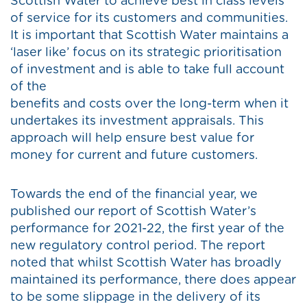
Scottish Water to achieve best in class levels
of service for its customers and communities.
It is important that Scottish Water maintains a
‘laser like’ focus on its strategic prioritisation
of investment and is able to take full account
of the
benefits and costs over the long-term when it
undertakes its investment appraisals. This
approach will help ensure best value for
money for current and future customers.
Towards the end of the financial year, we
published our report of Scottish Water’s
performance for 2021-22, the first year of the
new regulatory control period. The report
noted that whilst Scottish Water has broadly
maintained its performance, there does appear
to be some slippage in the delivery of its