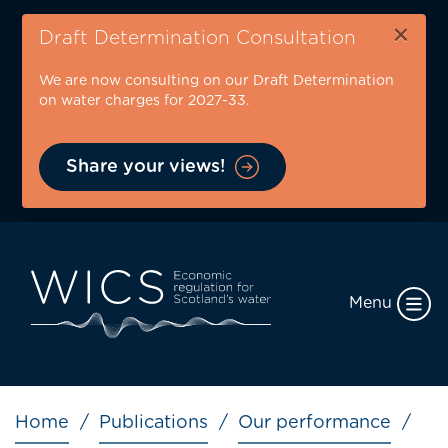
Skip
×
to
Draft Determination Consultation
main
We are now consulting on our Draft Determination
content
on water charges for 2027-33.
Share your views!
Menu
Breadcrumb
Home
Publications
Our performance