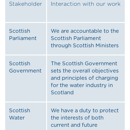
Stakeholder
Interaction with our work
Scottish
We are accountable to the
Parliament
Scottish Parliament
through Scottish Ministers
Scottish
The Scottish Government
Government
sets the overall objectives
and principles of charging
for the water industry in
Scotland
Scottish
We have a duty to protect
Water
the interests of both
current and future