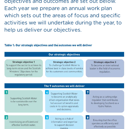
objectives and outcomes are set out below.
Each year we prepare an annual work plan
which sets out the areas of focus and specific
activities we will undertake during the year, to
help us deliver our objectives.
Image