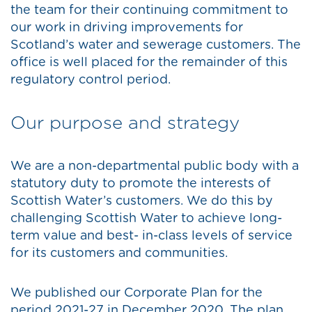
the team for their continuing commitment to
our work in driving improvements for
Scotland’s water and sewerage customers. The
office is well placed for the remainder of this
regulatory control period.
Our purpose and strategy
We are a non-departmental public body with a
statutory duty to promote the interests of
Scottish Water’s customers. We do this by
challenging Scottish Water to achieve long-
term value and best- in-class levels of service
for its customers and communities.
We published our Corporate Plan for the
period 2021-27 in December 2020. The plan,