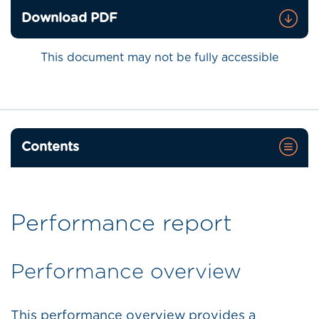
Download PDF
This document may not be fully accessible
Contents
Performance report
Performance overview
This performance overview provides a