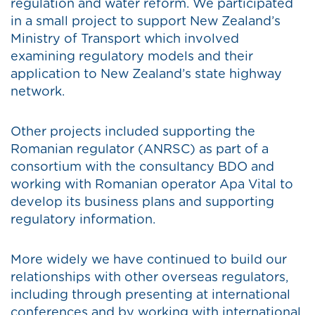
regulation and water reform. We participated
in a small project to support New Zealand’s
Ministry of Transport which involved
examining regulatory models and their
application to New Zealand’s state highway
network.
Other projects included supporting the
Romanian regulator (ANRSC) as part of a
consortium with the consultancy BDO and
working with Romanian operator Apa Vital to
develop its business plans and supporting
regulatory information.
More widely we have continued to build our
relationships with other overseas regulators,
including through presenting at international
conferences and by working with international