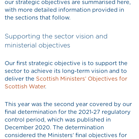
our strategic objectives are summarised here,
with more detailed information provided in
the sections that follow.
Supporting the sector vision and
ministerial objectives
Our first strategic objective is to support the
sector to achieve its long-term vision and to
deliver the
Scottish Ministers’ Objectives for
Scottish Water
.
This year was the second year covered by our
final determination for the 2021-27 regulatory
control period, which was published in
December 2020. The determination
considered the Ministers’ final objectives for