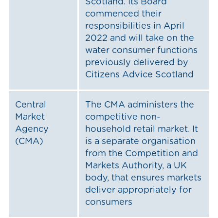
Scotland. Its Board
commenced their
responsibilities in April
2022 and will take on the
water consumer functions
previously delivered by
Citizens Advice Scotland
Central
The CMA administers the
Market
competitive non-
Agency
household retail market. It
(CMA)
is a separate organisation
from the Competition and
Markets Authority, a UK
body, that ensures markets
deliver appropriately for
consumers