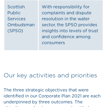
Scottish
With responsibility for
Public
complaints and dispute
Services
resolution in the water
Ombudsman
sector, the SPSO provides
(SPSO)
insights into levels of trust
and confidence among
consumers
Our key activities and priorities
The three strategic objectives that were
identified in our Corporate Plan 2021 are each
underpinned by three outcomes. The