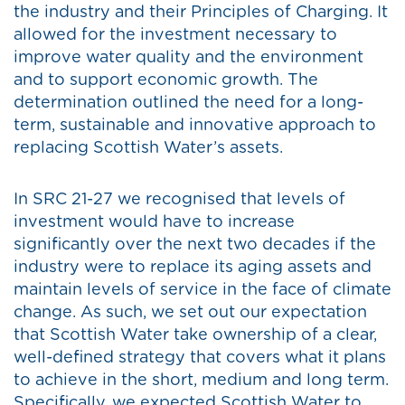
the industry and their Principles of Charging. It
allowed for the investment necessary to
improve water quality and the environment
and to support economic growth. The
determination outlined the need for a long-
term, sustainable and innovative approach to
replacing Scottish Water’s assets.
In SRC 21-27 we recognised that levels of
investment would have to increase
significantly over the next two decades if the
industry were to replace its aging assets and
maintain levels of service in the face of climate
change. As such, we set out our expectation
that Scottish Water take ownership of a clear,
well-defined strategy that covers what it plans
to achieve in the short, medium and long term.
Specifically, we expected Scottish Water to