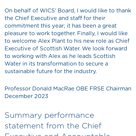
On behalf of WICS’ Board, I would like to thank
the Chief Executive and staff for their
commitment this year; it has been a great
pleasure to work together. Finally, I would like
to welcome Alex Plant to his new role as Chief
Executive of Scottish Water. We look forward
to working with Alex as he leads Scottish
Water in its transformation to secure a
sustainable future for the industry.
Professor Donald MacRae OBE FRSE Chairman
December 2023
Summary performance
statement from the Chief