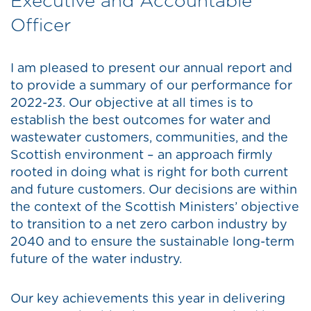
Executive and Accountable
Officer
I am pleased to present our annual report and
to provide a summary of our performance for
2022-23. Our objective at all times is to
establish the best outcomes for water and
wastewater customers, communities, and the
Scottish environment – an approach firmly
rooted in doing what is right for both current
and future customers. Our decisions are within
the context of the Scottish Ministers’ objective
to transition to a net zero carbon industry by
2040 and to ensure the sustainable long-term
future of the water industry.
Our key achievements this year in delivering