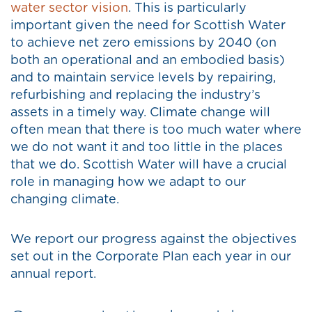
water sector vision
. This is particularly
important given the need for Scottish Water
to achieve net zero emissions by 2040 (on
both an operational and an embodied basis)
and to maintain service levels by repairing,
refurbishing and replacing the industry’s
assets in a timely way. Climate change will
often mean that there is too much water where
we do not want it and too little in the places
that we do. Scottish Water will have a crucial
role in managing how we adapt to our
changing climate.
We report our progress against the objectives
set out in the Corporate Plan each year in our
annual report.