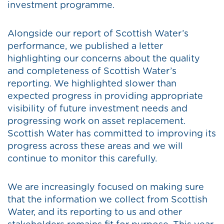
investment programme.
Alongside our report of Scottish Water’s
performance, we published a letter
highlighting our concerns about the quality
and completeness of Scottish Water’s
reporting. We highlighted slower than
expected progress in providing appropriate
visibility of future investment needs and
progressing work on asset replacement.
Scottish Water has committed to improving its
progress across these areas and we will
continue to monitor this carefully.
We are increasingly focused on making sure
that the information we collect from Scottish
Water, and its reporting to us and other