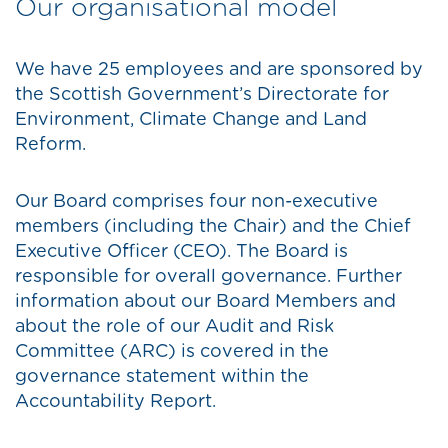
Our organisational model
We have 25 employees and are sponsored by
the Scottish Government’s Directorate for
Environment, Climate Change and Land
Reform.
Our Board comprises four non-executive
members (including the Chair) and the Chief
Executive Officer (CEO). The Board is
responsible for overall governance. Further
information about our Board Members and
about the role of our Audit and Risk
Committee (ARC) is covered in the
governance statement within the
Accountability Report.