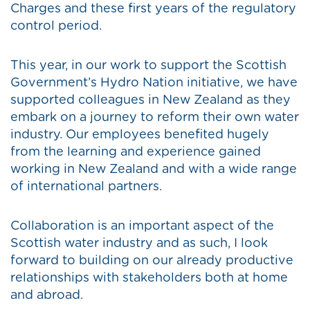
Charges and these first years of the regulatory
control period.
This year, in our work to support the Scottish
Government’s Hydro Nation initiative, we have
supported colleagues in New Zealand as they
embark on a journey to reform their own water
industry. Our employees benefited hugely
from the learning and experience gained
working in New Zealand and with a wide range
of international partners.
Collaboration is an important aspect of the
Scottish water industry and as such, I look
forward to building on our already productive
relationships with stakeholders both at home
and abroad.