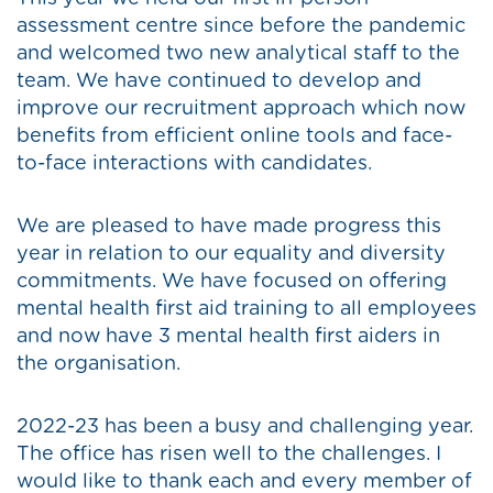
assessment centre since before the pandemic
and welcomed two new analytical staff to the
team. We have continued to develop and
improve our recruitment approach which now
benefits from efficient online tools and face-
to-face interactions with candidates.
We are pleased to have made progress this
year in relation to our equality and diversity
commitments. We have focused on offering
mental health first aid training to all employees
and now have 3 mental health first aiders in
the organisation.
2022-23 has been a busy and challenging year.
The office has risen well to the challenges. I
would like to thank each and every member of