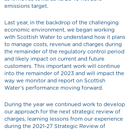
emissions target.
Last year, in the backdrop of the challenging
economic environment, we began working
with Scottish Water to understand how it plans
to manage costs, revenue and charges during
the remainder of the regulatory control period
and likely impact on current and future
customers. This important work will continue
into the remainder of 2023 and will impact the
way we monitor and report on Scottish
Water’s performance moving forward.
During the year we continued work to develop
our approach for the next strategic review of
charges, learning lessons from our experience
during the 2021-27 Strategic Review of