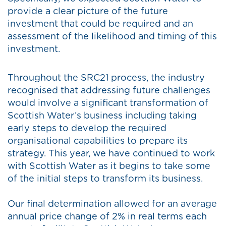
provide a clear picture of the future
investment that could be required and an
assessment of the likelihood and timing of this
investment.
Throughout the SRC21 process, the industry
recognised that addressing future challenges
would involve a significant transformation of
Scottish Water’s business including taking
early steps to develop the required
organisational capabilities to prepare its
strategy. This year, we have continued to work
with Scottish Water as it begins to take some
of the initial steps to transform its business.
Our final determination allowed for an average
annual price change of 2% in real terms each