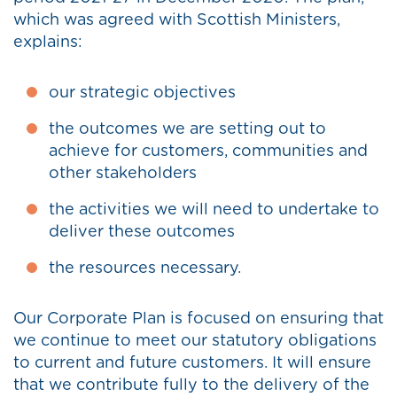
which was agreed with Scottish Ministers,
explains:
our strategic objectives
the outcomes we are setting out to
achieve for customers, communities and
other stakeholders
the activities we will need to undertake to
deliver these outcomes
the resources necessary.
Our Corporate Plan is focused on ensuring that
we continue to meet our statutory obligations
to current and future customers. It will ensure
that we contribute fully to the delivery of the