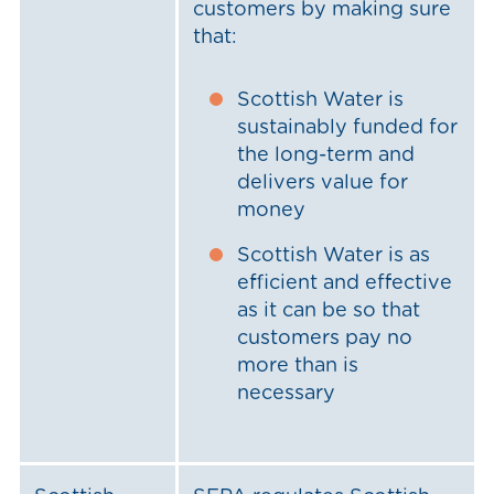
customers by making sure
that:
Scottish Water is
sustainably funded for
the long-term and
delivers value for
money
Scottish Water is as
efficient and effective
as it can be so that
customers pay no
more than is
necessary