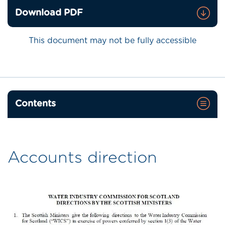
Download PDF
This document may not be fully accessible
Contents
Accounts direction
Image