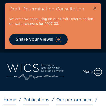
Skip
×
to
Draft Determination Consultation
main
We are now consulting on our Draft Determination
content
on water charges for 2027-33.
Share your views!
Menu
Breadcrumb
Home
Publications
Our performance