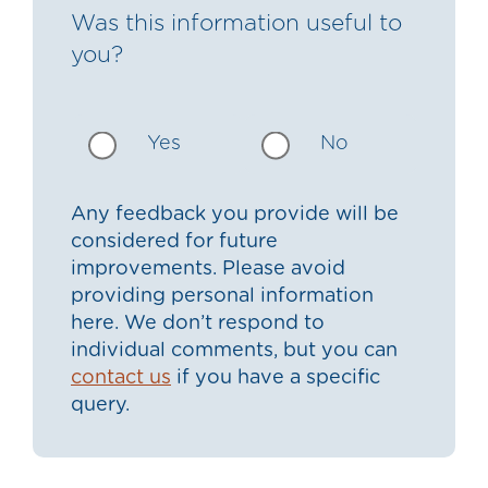
Was this information useful to
you?
Yes
No
Any feedback you provide will be
considered for future
improvements. Please avoid
providing personal information
here. We don’t respond to
individual comments, but you can
contact us
if you have a specific
query.