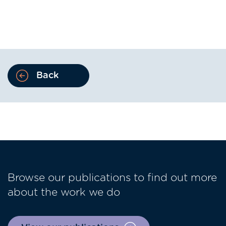
Back
Browse our publications to find out more
about the work we do