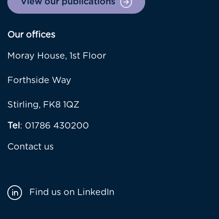
View our publications
Our offices
Moray House, 1st Floor
Forthside Way
Stirling, FK8 1QZ
Tel
: 01786 430200
Contact us
Find us on LinkedIn