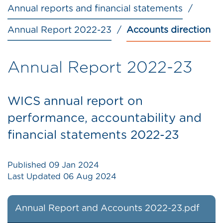
Annual reports and financial statements
Annual Report 2022-23
Accounts direction
Annual Report 2022-23
WICS annual report on
performance, accountability and
financial statements 2022-23
Published
09 Jan 2024
Last Updated
06 Aug 2024
Annual Report and Accounts 2022-23.pdf