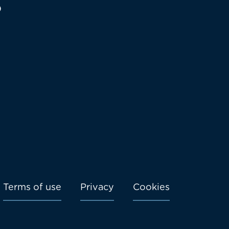
o
Terms of use
Privacy
Cookies