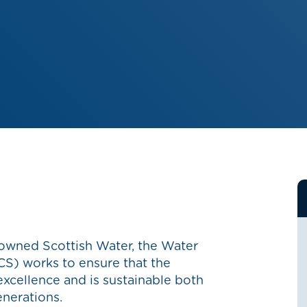
 owned Scottish Water, the Water
S) works to ensure that the
 excellence and is sustainable both
enerations.