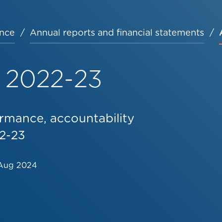
nce
Annual reports and financial statements
 2022-23
rmance, accountability
22-23
Aug 2024