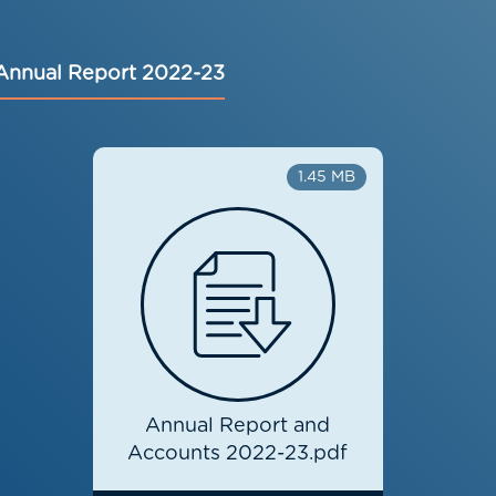
Annual Report 2022-23
1.45 MB
Annual Report and
Accounts 2022-23.pdf