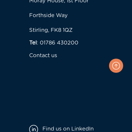
Moray House, 1st Floor
Forthside Way
Stirling, FK8 1QZ
Tel
: 01786 430200
Contact us
Find us on LinkedIn