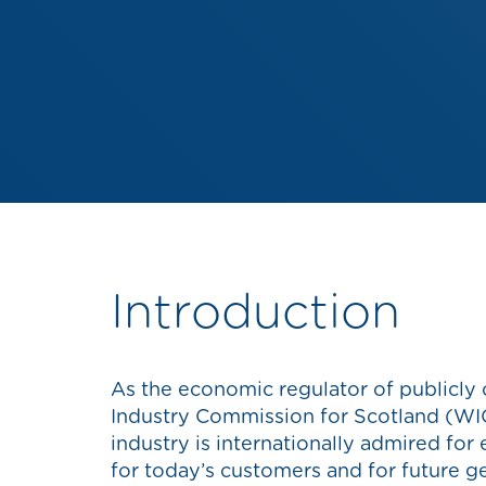
Introduction
As the economic regulator of publicly
Industry Commission for Scotland (WIC
industry is internationally admired for
for today’s customers and for future g