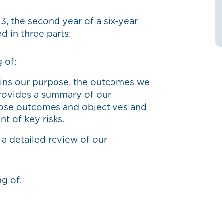
3, the second year of a six-year
ed in three parts:
 of:
ains our purpose, the outcomes we
provides a summary of our
hose outcomes and objectives and
t of key risks.
a detailed review of our
ng of: