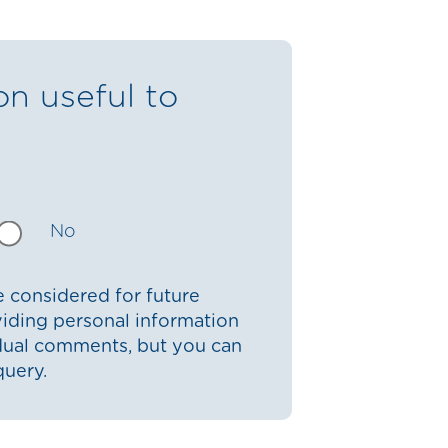
on useful to
No
 considered for future
iding personal information
idual comments, but you can
query.