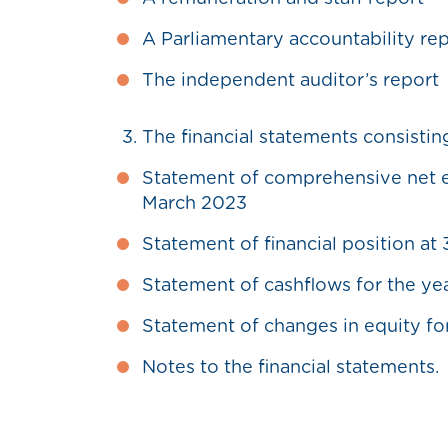
A Parliamentary accountability re
The independent auditor’s report
The financial statements consistin
Statement of comprehensive net ex
March 2023
Statement of financial position at
Statement of cashflows for the ye
Statement of changes in equity fo
Notes to the financial statements.