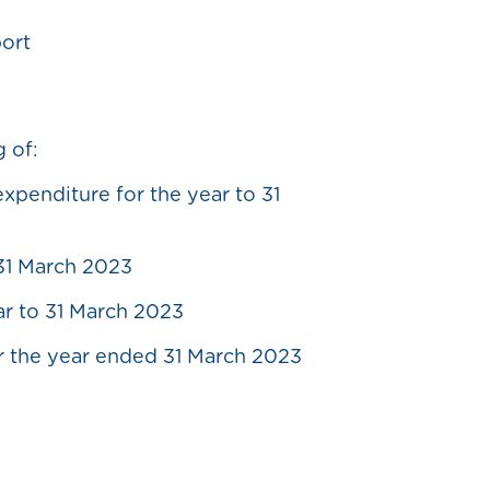
port
g of:
penditure for the year to 31
 31 March 2023
ar to 31 March 2023
r the year ended 31 March 2023