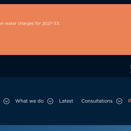
on water charges for 2027-33.
What we do
Latest
Consultations
P
Toggle Who we are sub menu
Toggle What we do sub menu
Togg
gation