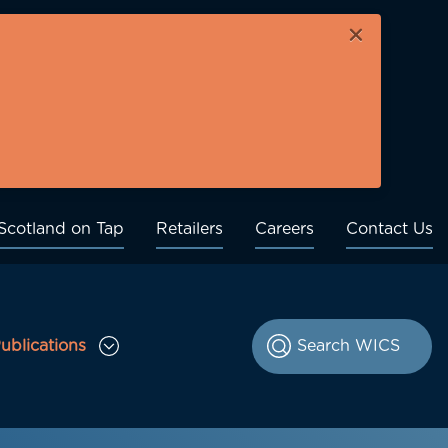
×
Scotland on Tap
Retailers
Careers
Contact Us
ublications
le Consultations sub menu
Toggle Publications sub menu