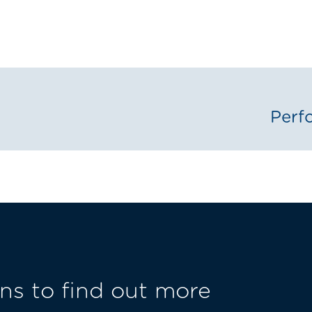
Perf
ns to find out more