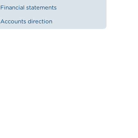
Financial statements
Accounts direction