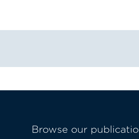
Browse our publicatio