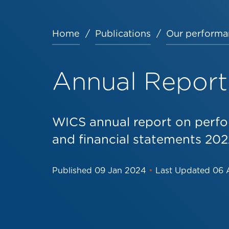
Home
Publications
Our performa
Breadcrumb
Annual Report
WICS annual report on perfo
and financial statements 20
Published
09 Jan 2024
•
Last Updated
06 