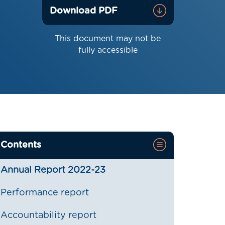
Download PDF
This document may not be
fully accessible
Contents
Annual Report 2022-23
Performance report
Accountability report