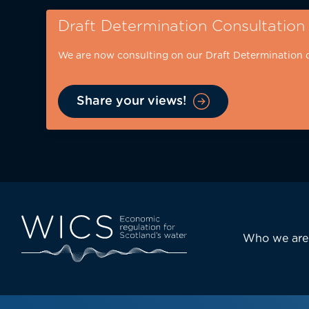
Skip
Draft Determination Consultation
to
main
We are now consulting on our Draft Determination 
content
Share your views!
Eyebrow
-
desktop
Main
Who we are
navi