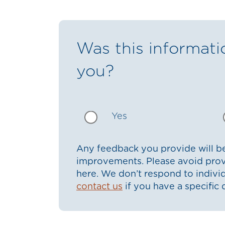
Was this informati
you?
Yes
Any feedback you provide will be
improvements. Please avoid prov
here. We don’t respond to indiv
contact us
if you have a specific 