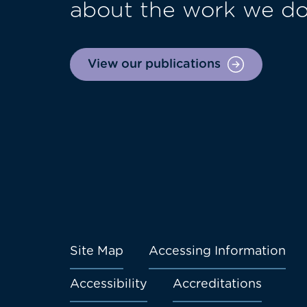
about the work we d
View our publications
Site Map
Accessing Information
Footer
Accessibility
Accreditations
menu