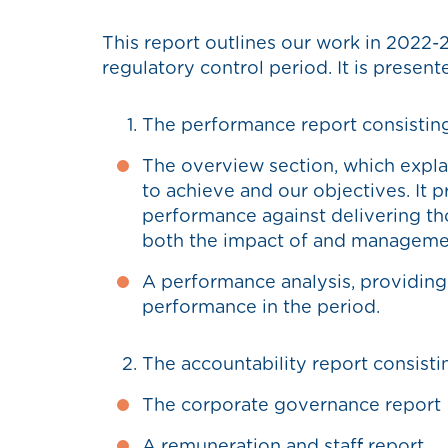
This report outlines our work in 2022-2
regulatory control period. It is present
The performance report consisting
The overview section, which expl
to achieve and our objectives. It 
performance against delivering t
both the impact of and managemen
A performance analysis, providing 
performance in the period.
The accountability report consisti
The corporate governance report
A remuneration and staff report