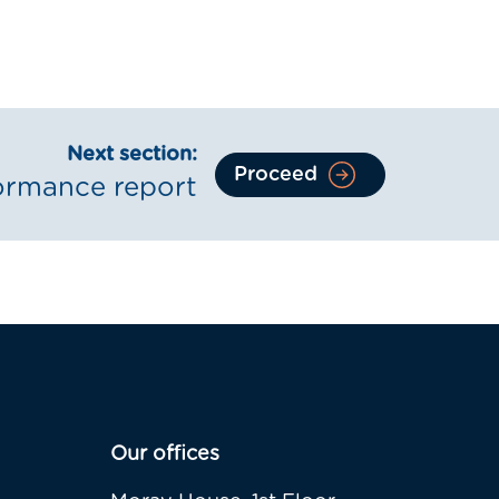
Next section:
Proceed
ormance report
Our offices