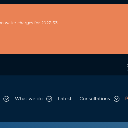
on water charges for 2027-33.
What we do
Latest
Consultations
P
Toggle Who we are sub menu
Toggle What we do sub menu
Togg
gation