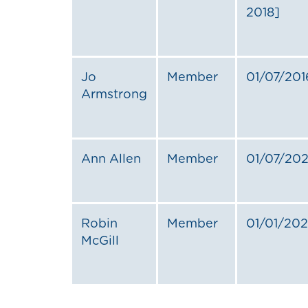
2018]
Jo
Member
01/07/201
Armstrong
Ann Allen
Member
01/07/20
Robin
Member
01/01/20
McGill