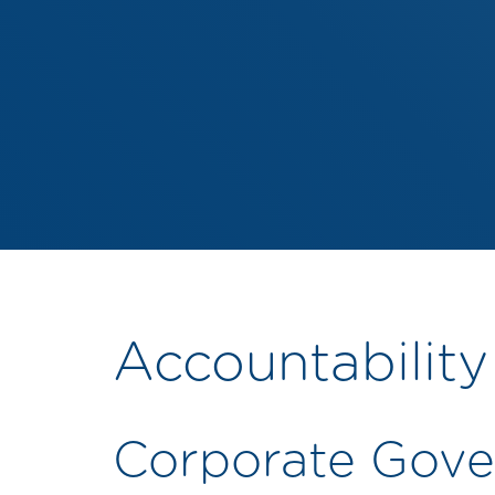
Accountability
Corporate Gove