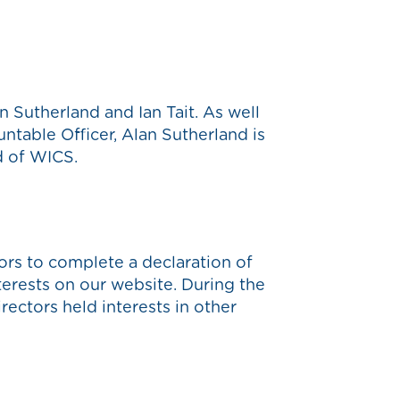
 Sutherland and Ian Tait. As well
ntable Officer, Alan Sutherland is
d of WICS.
rs to complete a declaration of
nterests on our website. During the
ectors held interests in other