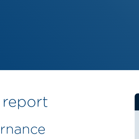
 report
rnance