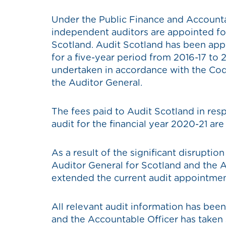
Under the Public Finance and Accounta
independent auditors are appointed fo
Scotland. Audit Scotland has been app
for a five-year period from 2016-17 to
undertaken in accordance with the Cod
the Auditor General.
The fees paid to Audit Scotland in res
audit for the financial year 2020-21 ar
As a result of the significant disruptio
Auditor General for Scotland and the
extended the current audit appointmen
All relevant audit information has been
and the Accountable Officer has taken 