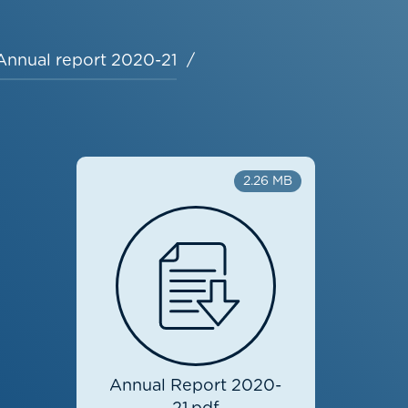
Annual report 2020-21
2.26 MB
Annual Report 2020-