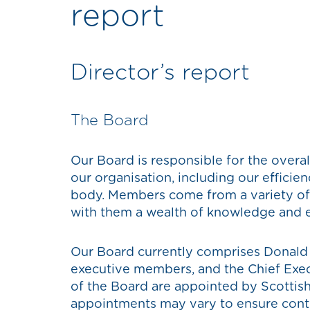
report
Director’s report
The Board
Our Board is responsible for the overa
our organisation, including our efficie
body. Members come from a variety of
with them a wealth of knowledge and e
Our Board currently comprises Donald 
executive members, and the Chief Exe
of the Board are appointed by Scottish
appointments may vary to ensure cont