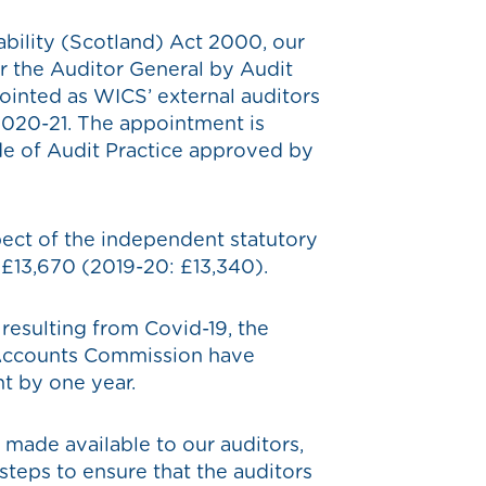
bility (Scotland) Act 2000, our
r the Auditor General by Audit
ointed as WICS’ external auditors
 2020-21. The appointment is
e of Audit Practice approved by
pect of the independent statutory
e £13,670 (2019-20: £13,340).
n resulting from Covid-19, the
 Accounts Commission have
t by one year.
 made available to our auditors,
steps to ensure that the auditors