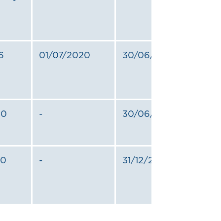
6
01/07/2020
30/06/2024
20
-
30/06/2025
20
-
31/12/2024