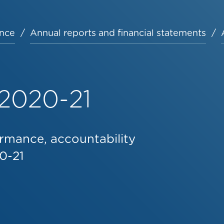
nce
Annual reports and financial statements
 2020-21
rmance, accountability
0-21