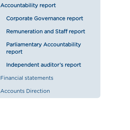
Accountability report
Corporate Governance report
Remuneration and Staff report
Parliamentary Accountability
report
Independent auditor’s report
Financial statements
Accounts Direction