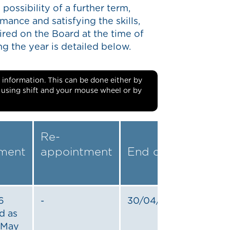
 possibility of a further term,
mance and satisfying the skills,
red on the Board at the time of
 the year is detailed below.
ble information. This can be done either by
r using shift and your mouse wheel or by
Re-
ment
appointment
End date
6
-
30/04/2022
d as
1 May