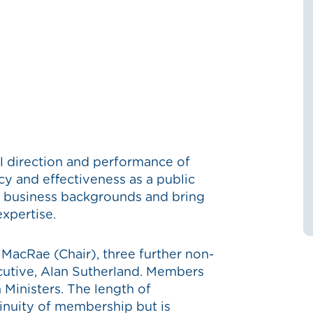
ll direction and performance of
ncy and effectiveness as a public
 business backgrounds and bring
xpertise.
MacRae (Chair), three further non-
cutive, Alan Sutherland. Members
 Ministers. T
he length of
inuity of membership but is