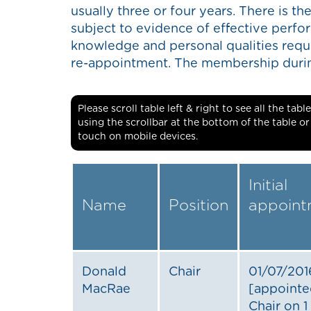
usually three or four years. There is the
subject to evidence of effective perfor
knowledge and personal qualities requi
re-appointment. The membership during
Please scroll table left & right to see all the ta
using the scrollbar at the bottom of the table o
touch on mobile devices.
Initial
Name
Position
appoint
Donald
Chair
01/07/201
MacRae
[appointe
Chair on 