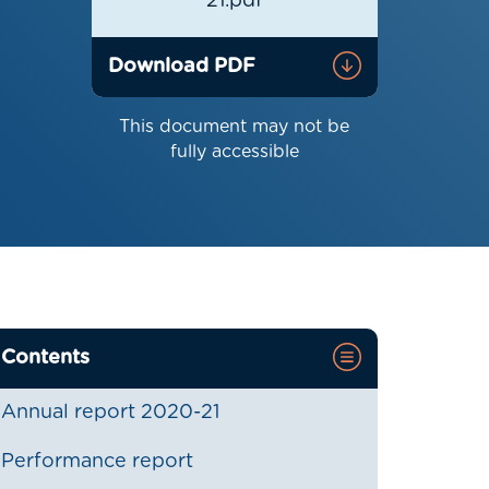
21.pdf
Download PDF
This document may not be
fully accessible
Contents
Annual report 2020-21
Performance report