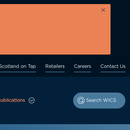
×
Scotland on Tap
Retailers
Careers
Contact Us
ublications
le Consultations sub menu
Toggle Publications sub menu