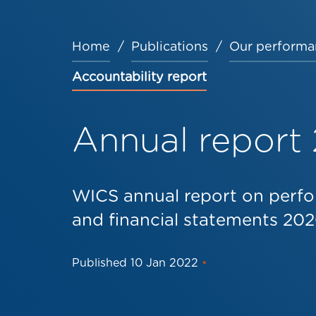
Home
Publications
Our performa
Breadcrumb
Accountability report
Annual report
WICS annual report on perfo
and financial statements 202
Published
10 Jan 2022
•