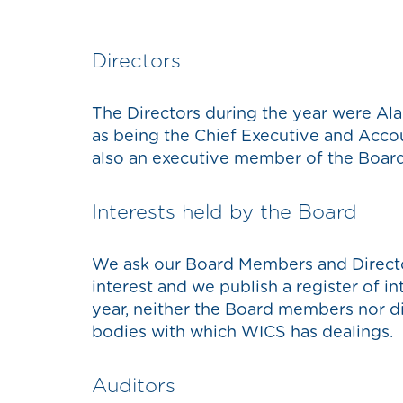
Directors
The Directors during the year were Alan
as being the Chief Executive and Accou
also an executive member of the Boar
Interests held by the Board
We ask our Board Members and Directo
interest and we publish a register of i
year, neither the Board members nor dir
bodies with which WICS has dealings.
Auditors