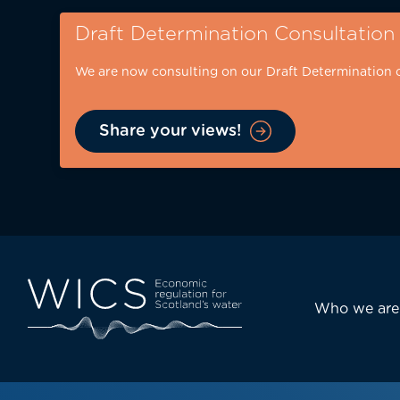
Skip
Draft Determination Consultation
to
main
We are now consulting on our Draft Determination 
content
Share your views!
Eyebrow
-
desktop
Main
Who we are
navi