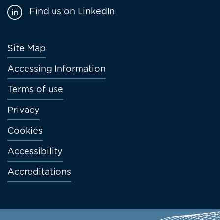
Find us on LinkedIn
Footer
Site Map
menu
Accessing Information
Terms of use
Privacy
Cookies
Accessibility
Accreditations