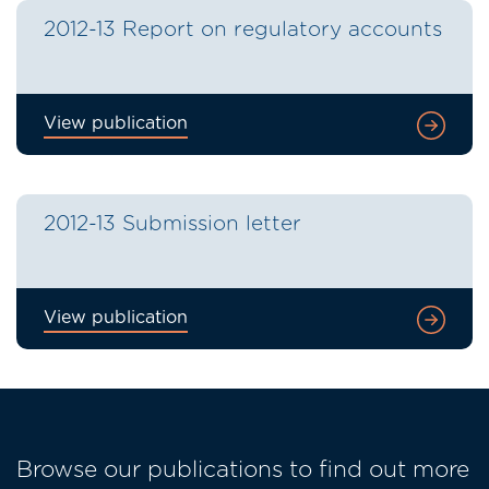
2012-13 Report on regulatory accounts
View publication
2012-13 Submission letter
View publication
Browse our publications to find out more