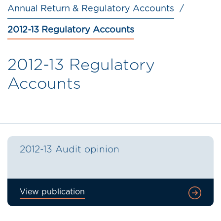
Annual Return & Regulatory Accounts
2012-13 Regulatory Accounts
2012-13 Regulatory
Accounts
2012-13 Audit opinion
View publication