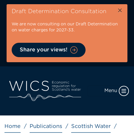
Skip
×
to
Draft Determination Consultation
main
We are now consulting on our Draft Determination
content
on water charges for 2027-33.
Share your views!
Menu
Breadcrumb
Home
Publications
Scottish Water