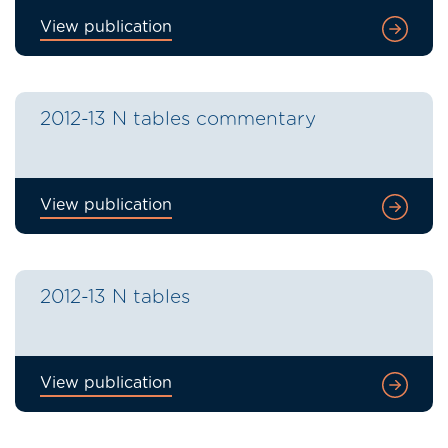
View publication
2012-13 N tables commentary
View publication
2012-13 N tables
View publication