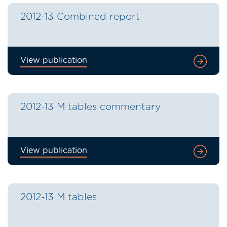
2012-13 Combined report
View publication
2012-13 M tables commentary
View publication
2012-13 M tables