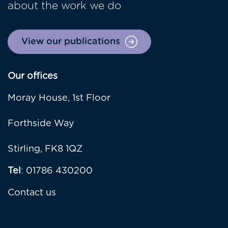
about the work we do
View our publications
Our offices
Moray House, 1st Floor
Forthside Way
Stirling, FK8 1QZ
Tel
: 01786 430200
Contact us