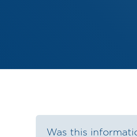
Was this informati