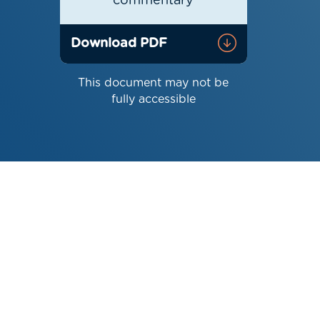
commentary
Download PDF
This document may not be
fully accessible