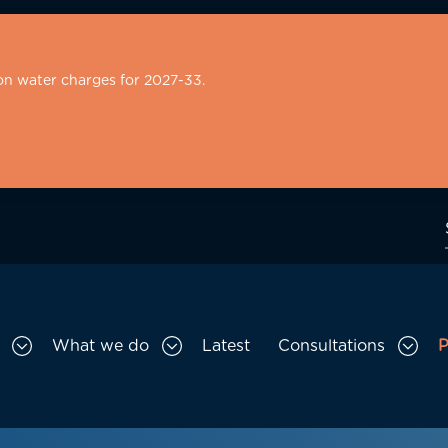
on water charges for 2027-33.
What we do
Latest
Consultations
P
Toggle Who we are sub menu
Toggle What we do sub menu
Togg
gation