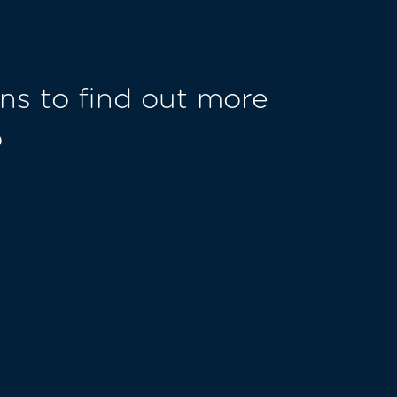
ns to find out more
o