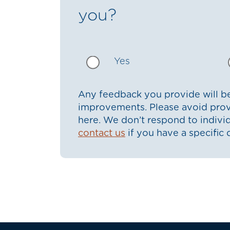
you?
Yes
Any feedback you provide will be
improvements. Please avoid prov
here. We don’t respond to indiv
contact us
if you have a specific 