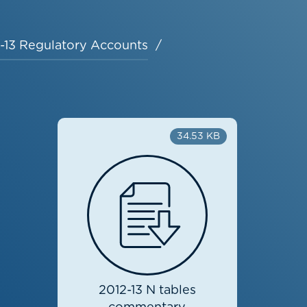
-13 Regulatory Accounts
34.53 KB
2012-13 N tables