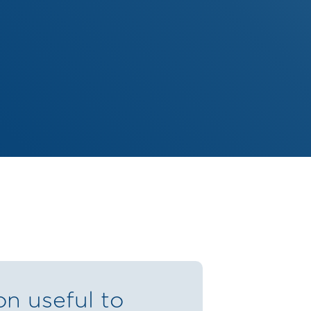
on useful to