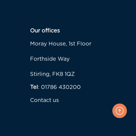
Our offices
Moray House, 1st Floor
Forthside Way
Stirling, FK8 1QZ
Tel
: 01786 430200
Contact us