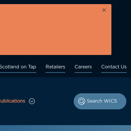
×
Scotland on Tap
Retailers
Careers
Contact Us
ublications
le Consultations sub menu
Toggle Publications sub menu