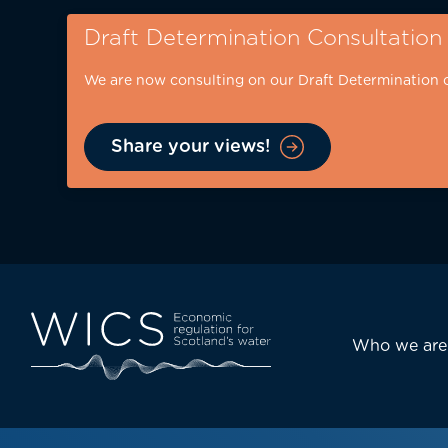
Skip
Draft Determination Consultation
to
main
We are now consulting on our Draft Determination 
content
Share your views!
Eyebrow
-
desktop
Main
Who we are
navi