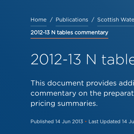
Home
Publications
Scottish Wate
Breadcrumb
2012-13 N tables commentary
2012-13 N tab
This document provides addi
commentary on the preparati
pricing summaries.
Published
14 Jun 2013
•
Last Updated
14 J