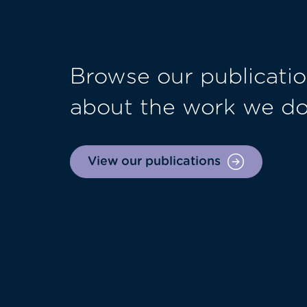
Browse our publicatio
about the work we d
View our publications