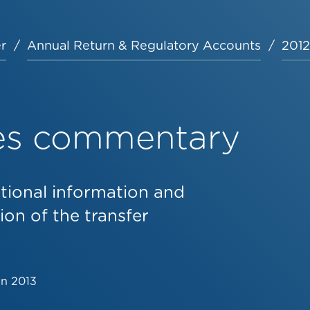
r
Annual Return & Regulatory Accounts
2012
les commentary
tional information and
on of the transfer
un 2013