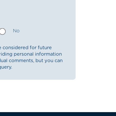
No
 considered for future
iding personal information
idual comments, but you can
query.