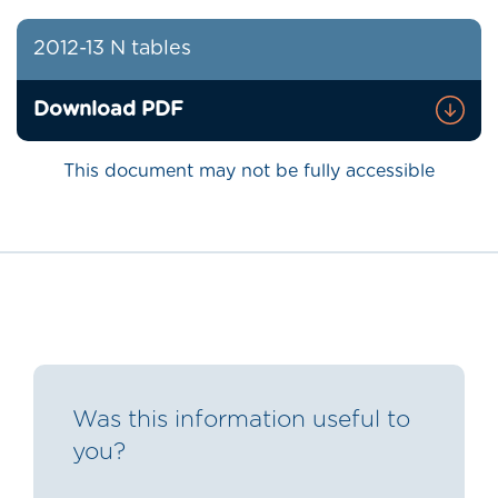
2012-13 N tables
Download PDF
This document may not be fully accessible
Was this information useful to
you?