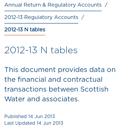
Annual Return & Regulatory Accounts
2012-13 Regulatory Accounts
2012-13 N tables
2012-13 N tables
This document provides data on
the financial and contractual
transactions between Scottish
Water and associates.
Published
14 Jun 2013
Last Updated
14 Jun 2013