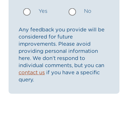
Yes
No
Any feedback you provide will be
considered for future
improvements. Please avoid
providing personal information
here. We don’t respond to
individual comments, but you can
contact us
if you have a specific
query.