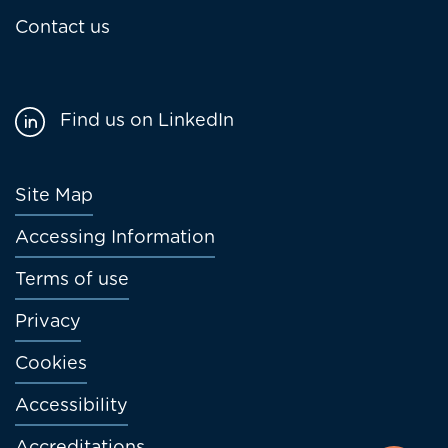
Contact us
Find us on LinkedIn
Footer
Site Map
menu
Accessing Information
Terms of use
Privacy
Cookies
Accessibility