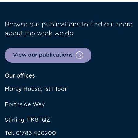
Browse our publications to find out more
about the work we do
View our publications
Our offices
Moray House, 1st Floor
Forthside Way
Stirling, FK8 1QZ
Tel
: 01786 430200