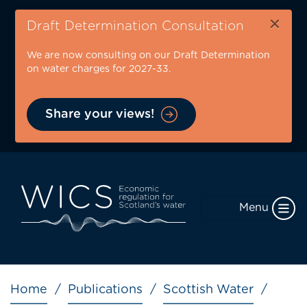
Skip
×
to
Draft Determination Consultation
main
We are now consulting on our Draft Determination
content
on water charges for 2027-33.
Share your views!
Menu
Breadcrumb
Home
Publications
Scottish Water