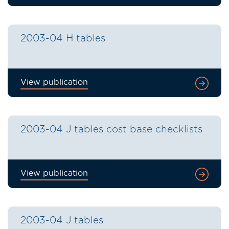
2003-04 H tables
View publication
2003-04 J tables cost base checklists
View publication
2003-04 J tables