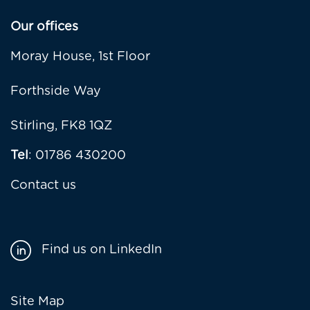
Our offices
Moray House, 1st Floor
Forthside Way
Stirling, FK8 1QZ
Tel
: 01786 430200
Contact us
Find us on LinkedIn
Footer
Site Map