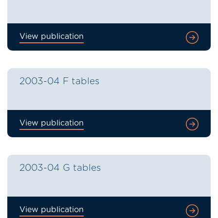
View publication
2003-04 F tables
View publication
2003-04 G tables
View publication