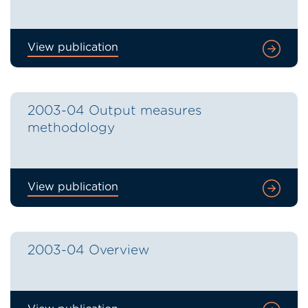
View publication
2003-04 Output measures
methodology
View publication
2003-04 Overview