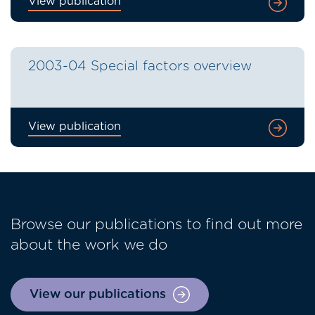
View publication
2003-04 Special factors overview
View publication
Browse our publications to find out more
about the work we do
View our publications