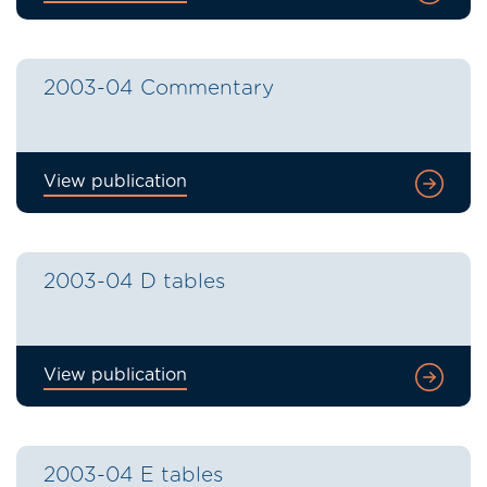
2003-04 Commentary
View publication
2003-04 D tables
View publication
2003-04 E tables