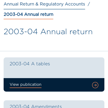
Annual Return & Regulatory Accounts
2003-04 Annual return
2003-04 Annual return
2003-04 A tables
View publication
2003-04 Amendments