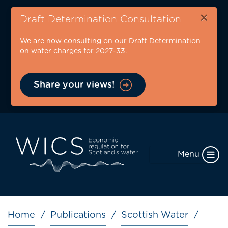
Skip
×
to
Draft Determination Consultation
main
We are now consulting on our Draft Determination
content
on water charges for 2027-33.
Share your views!
Menu
Breadcrumb
Home
Publications
Scottish Water