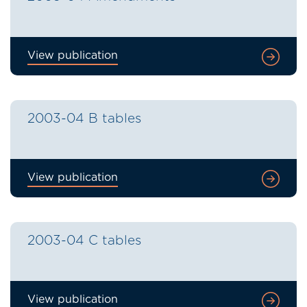
View publication
2003-04 B tables
View publication
2003-04 C tables
View publication