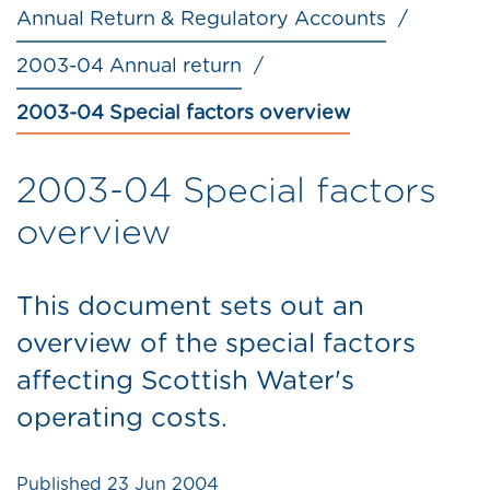
Annual Return & Regulatory Accounts
2003-04 Annual return
2003-04 Special factors overview
2003-04 Special factors
overview
This document sets out an
overview of the special factors
affecting Scottish Water's
operating costs.
Published
23 Jun 2004