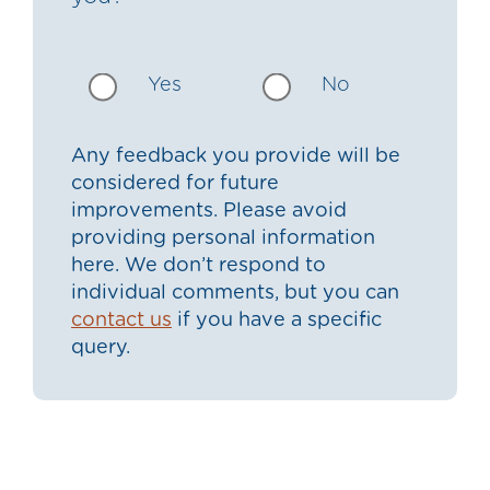
Yes
No
Any feedback you provide will be
considered for future
improvements. Please avoid
providing personal information
here. We don’t respond to
individual comments, but you can
contact us
if you have a specific
query.