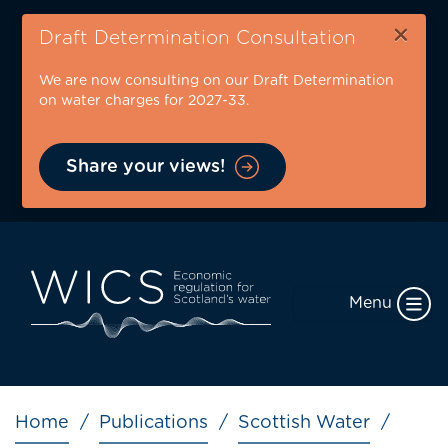
Skip
×
to
Draft Determination Consultation
main
We are now consulting on our Draft Determination
content
on water charges for 2027-33.
Share your views!
Menu
Breadcrumb
Home
Publications
Scottish Water