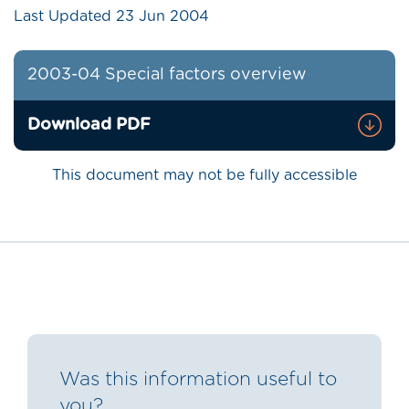
Last Updated
23 Jun 2004
2003-04 Special factors overview
Download PDF
This document may not be fully accessible
Was this information useful to
you?