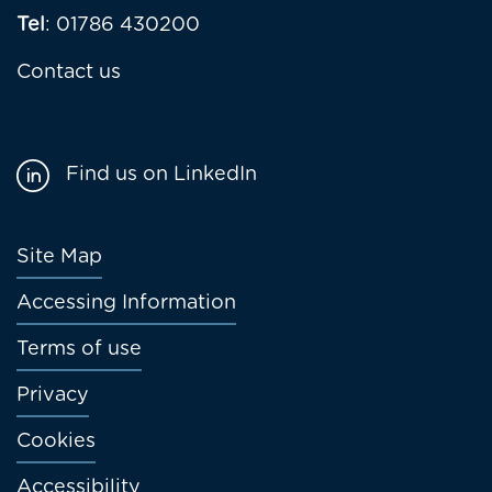
Tel
: 01786 430200
Contact us
Find us on LinkedIn
Footer
Site Map
menu
Accessing Information
Terms of use
Privacy
Cookies
Accessibility