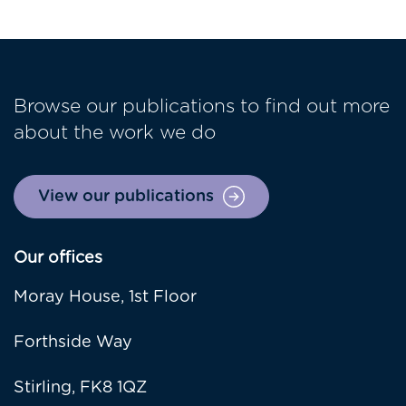
Browse our publications to find out more
about the work we do
View our publications
Our offices
Moray House, 1st Floor
Forthside Way
Stirling, FK8 1QZ