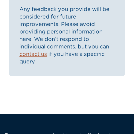
Any feedback you provide will be
considered for future
improvements. Please avoid
providing personal information
here. We don’t respond to
individual comments, but you can
contact us
if you have a specific
query.