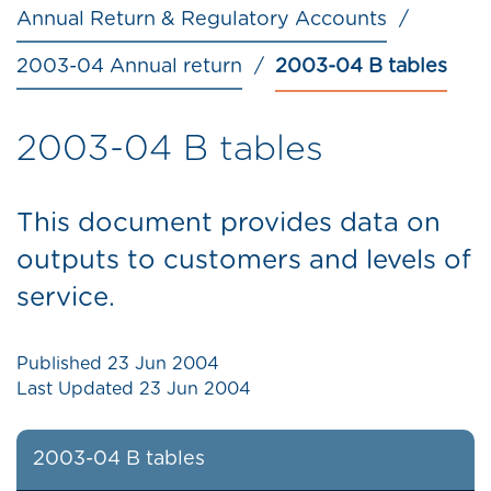
Annual Return & Regulatory Accounts
2003-04 Annual return
2003-04 B tables
2003-04 B tables
This document provides data on
outputs to customers and levels of
service.
Published
23 Jun 2004
Last Updated
23 Jun 2004
2003-04 B tables