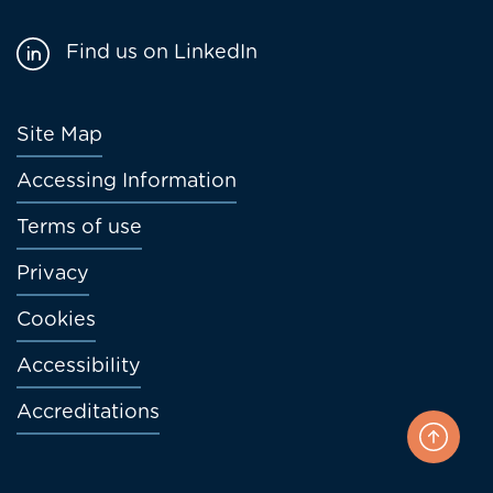
Find us on LinkedIn
Footer
Site Map
menu
Accessing Information
Terms of use
Privacy
Cookies
Accessibility
Accreditations