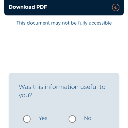
Download PDF
This document may not be fully accessible
Was this information useful to
you?
Yes
No