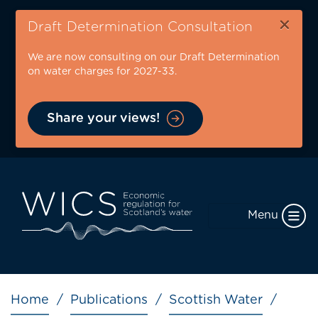
Skip
×
to
Draft Determination Consultation
main
We are now consulting on our Draft Determination
content
on water charges for 2027-33.
Share your views!
Menu
Breadcrumb
Home
Publications
Scottish Water