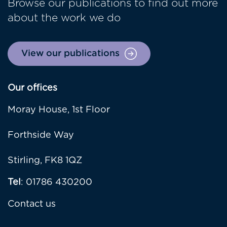
Browse our publications to find out more
about the work we do
View our publications
Our offices
Moray House, 1st Floor
Forthside Way
Stirling, FK8 1QZ
Tel
: 01786 430200
Contact us