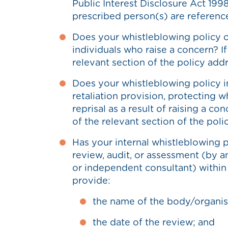
Public Interest Disclosure Act 1998
prescribed person(s) are referenc
Does your whistleblowing policy 
individuals who raise a concern? I
relevant section of the policy addr
Does your whistleblowing policy i
retaliation provision, protecting 
reprisal as a result of raising a co
of the relevant section of the poli
Has your internal whistleblowing p
review, audit, or assessment (by an
or independent consultant) within t
provide:
the name of the body/organis
the date of the review; and