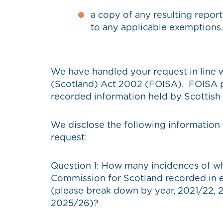
a copy of any resulting repor
to any applicable exemptions.
We have handled your request in line 
(Scotland) Act 2002 (FOISA). FOISA pr
recorded information held by Scottish p
We disclose the following information 
request:
Question 1: How many incidences of wh
Commission for Scotland recorded in eac
(please break down by year, 2021/22,
2025/26)?