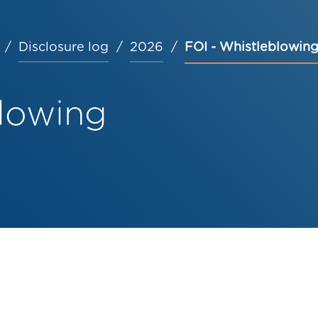
Disclosure log
2026
FOI - Whistleblowin
blowing