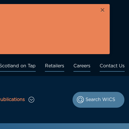
×
Scotland on Tap
Retailers
Careers
Contact Us
ublications
le Consultations sub menu
Toggle Publications sub menu