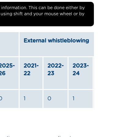
ble information. This can be done either by
r using shift and your mouse wheel or by
External whistleblowing
2025-
2021-
2022-
2023-
2024-
2025
26
22
23
24
25
26
0
1
0
1
1
0