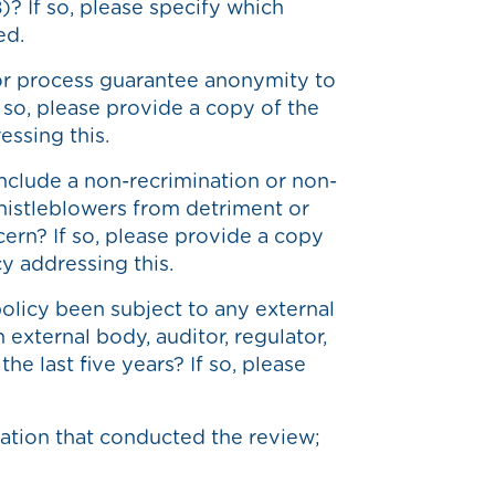
)? If so, please specify which
ed.
or process guarantee anonymity to
f so, please provide a copy of the
essing this.
nclude a non-recrimination or non-
whistleblowers from detriment or
ncern? If so, please provide a copy
cy addressing this.
olicy been subject to any external
 external body, auditor, regulator,
he last five years? If so, please
ation that conducted the review;