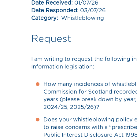
Date Received:
01/07/26
Date Responded:
03/07/26
Category:
Whistleblowing
Request
I am writing to request the following
Information legislation:
How many incidences of whistlebl
Commission for Scotland recorded i
years (please break down by year
2024/25, 2025/26)?
Does your whistleblowing policy e
to raise concerns with a "prescrib
Public Interest Disclosure Act 1998