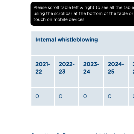
Please scroll table left & right to see all the ta
using the scrollbar at the bottom of the table o
touch on mobile devices.
Internal whistleblowing
2021-
2022-
2023-
2024-
22
23
24
25
0
0
0
0