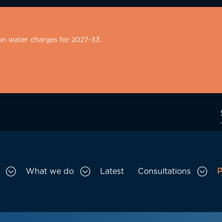
on water charges for 2027-33.
What we do
Latest
Consultations
P
Toggle Who we are sub menu
Toggle What we do sub menu
Togg
gation