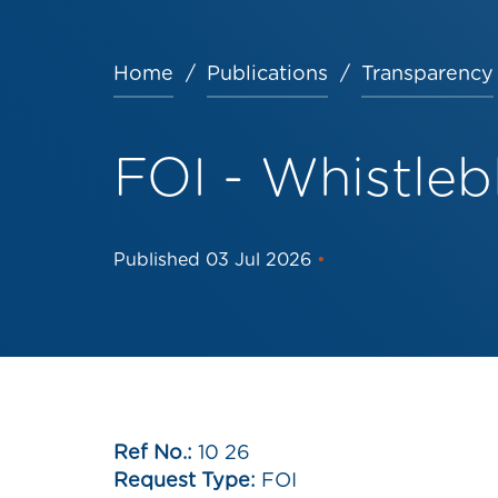
Home
Publications
Transparency
Breadcrumb
FOI - Whistle
Published
03 Jul 2026
•
Ref No.:
10 26
Request Type:
FOI