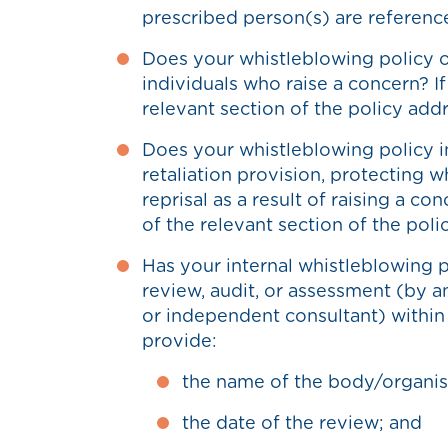
prescribed person(s) are referenc
Does your whistleblowing policy 
individuals who raise a concern? I
relevant section of the policy addr
Does your whistleblowing policy i
retaliation provision, protecting 
reprisal as a result of raising a co
of the relevant section of the poli
Has your internal whistleblowing p
review, audit, or assessment (by an
or independent consultant) within t
provide:
the name of the body/organis
the date of the review; and