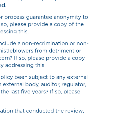
ed.
or process guarantee anonymity to
f so, please provide a copy of the
essing this.
nclude a non-recrimination or non-
whistleblowers from detriment or
ncern? If so, please provide a copy
cy addressing this.
olicy been subject to any external
 external body, auditor, regulator,
he last five years? If so, please
ation that conducted the review;