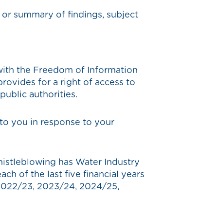
t or summary of findings, subject
with the Freedom of Information
ovides for a right of access to
ublic authorities.
to you in response to your
istleblowing has Water Industry
h of the last five financial years
 2022/23, 2023/24, 2024/25,