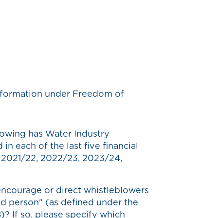
 information under Freedom of
owing has Water Industry
n each of the last five financial
, 2021/22, 2022/23, 2023/24,
ncourage or direct whistleblowers
ed person" (as defined under the
)? If so, please specify which