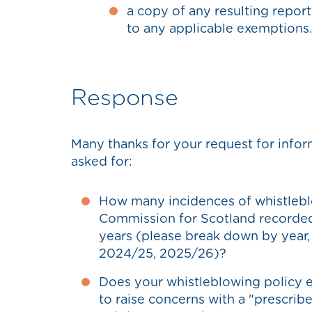
a copy of any resulting repor
to any applicable exemptions.
Response
Many thanks for your request for info
asked for:
How many incidences of whistlebl
Commission for Scotland recorded i
years (please break down by year
2024/25, 2025/26)?
Does your whistleblowing policy e
to raise concerns with a "prescrib