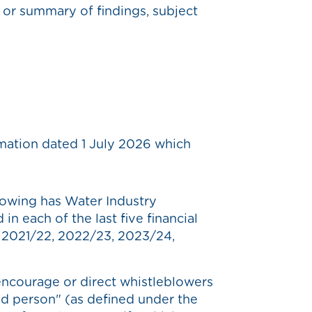
t or summary of findings, subject
rmation dated 1 July 2026 which
owing has Water Industry
n each of the last five financial
, 2021/22, 2022/23, 2023/24,
ncourage or direct whistleblowers
ed person" (as defined under the