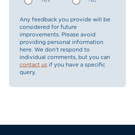
Yes
No
Any feedback you provide will be
considered for future
improvements. Please avoid
providing personal information
here. We don’t respond to
individual comments, but you can
contact us
if you have a specific
query.