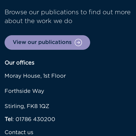
Browse our publications to find out more
about the work we do
View our publications
Our offices
Moray House, 1st Floor
Forthside Way
Stirling, FK8 1QZ
Tel
: 01786 430200
Contact us