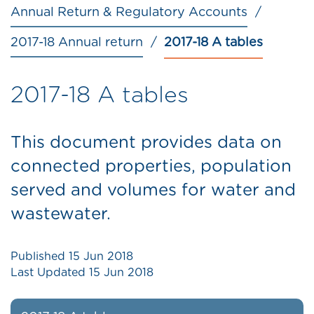
Annual Return & Regulatory Accounts
2017-18 Annual return
2017-18 A tables
2017-18 A tables
This document provides data on
connected properties, population
served and volumes for water and
wastewater.
Published
15 Jun 2018
Last Updated
15 Jun 2018