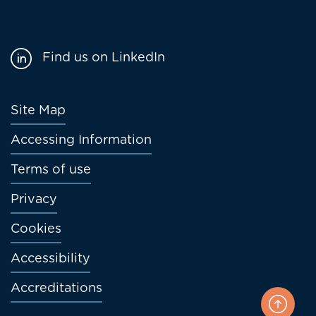
Find us on LinkedIn
Footer
Site Map
menu
Accessing Information
Terms of use
Privacy
Cookies
Accessibility
Accreditations