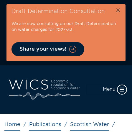
Skip
×
to
Draft Determination Consultation
main
We are now consulting on our Draft Determination
content
on water charges for 2027-33.
Share your views!
Menu
Breadcrumb
Home
Publications
Scottish Water