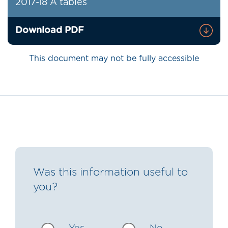
2017-18 A tables
Download PDF
This document may not be fully accessible
Was this information useful to
you?