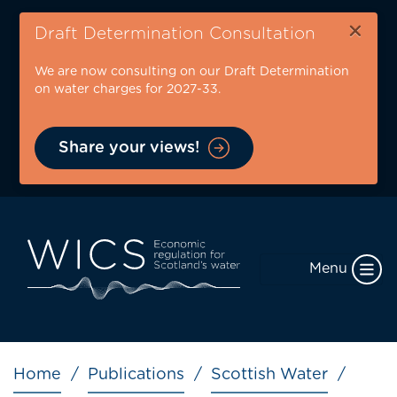
Skip
×
to
Draft Determination Consultation
main
We are now consulting on our Draft Determination
content
on water charges for 2027-33.
Share your views!
Menu
Breadcrumb
Home
Publications
Scottish Water