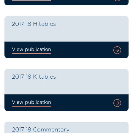
2017-18 H tables
View publication
2017-18 K tables
View publication
2017-18 Commentary