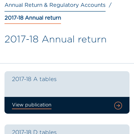
Annual Return & Regulatory Accounts
2017-18 Annual return
2017-18 Annual return
2017-18 A tables
View publication
2017-18 D tables