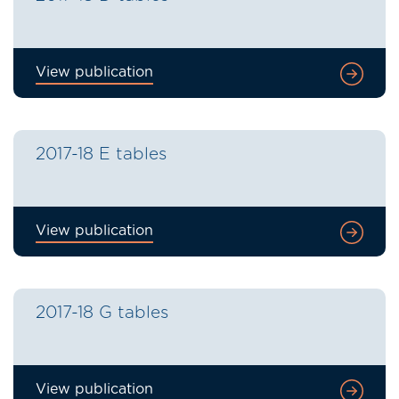
View publication
2017-18 E tables
View publication
2017-18 G tables
View publication