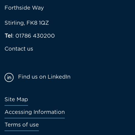
Forthside Way
Stirling, FK8 1QZ
Tel
: 01786 430200
Contact us
Find us on LinkedIn
Footer
Site Map
menu
Accessing Information
Terms of use