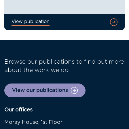
View publication
Browse our publications to find out more
about the work we do
View our publications
Our offices
Moray House, 1st Floor