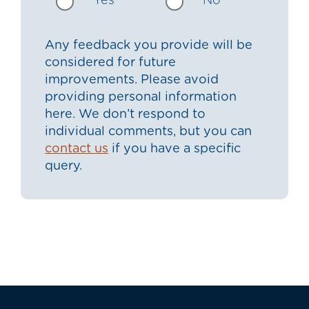
Yes
No
Any feedback you provide will be
considered for future
improvements. Please avoid
providing personal information
here. We don’t respond to
individual comments, but you can
contact us
if you have a specific
query.