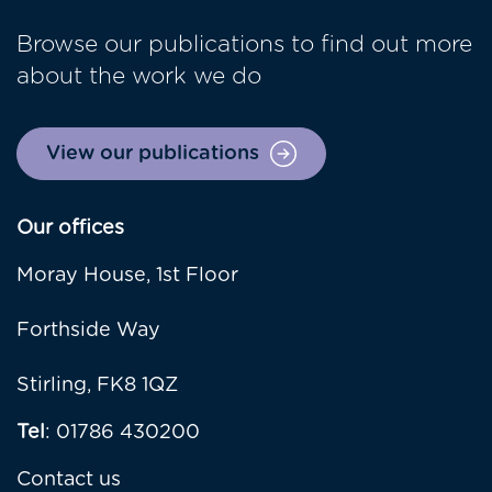
Browse our publications to find out more
about the work we do
View our publications
Our offices
Moray House, 1st Floor
Forthside Way
Stirling, FK8 1QZ
Tel
: 01786 430200
Contact us