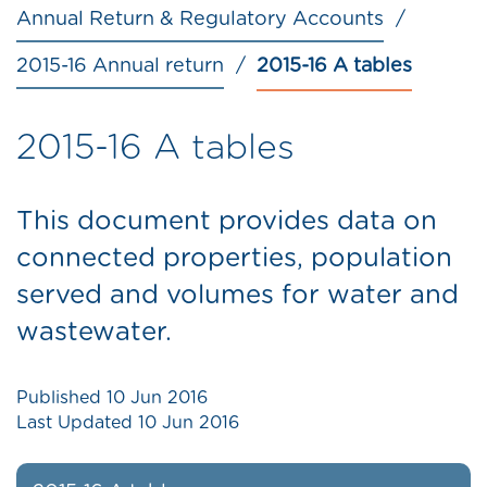
Annual Return & Regulatory Accounts
2015-16 Annual return
2015-16 A tables
2015-16 A tables
This document provides data on
connected properties, population
served and volumes for water and
wastewater.
Published
10 Jun 2016
Last Updated
10 Jun 2016