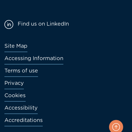
Find us on LinkedIn
Footer
Site Map
menu
Accessing Information
Terms of use
Privacy
Cookies
Accessibility
Accreditations