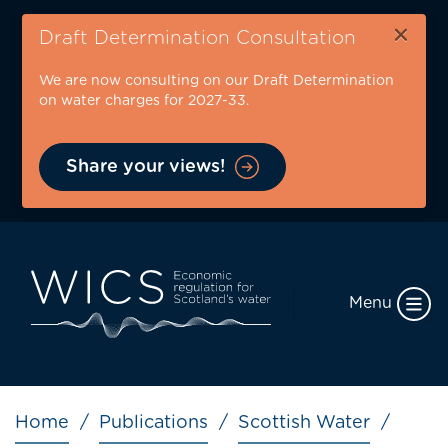
Skip
×
to
Draft Determination Consultation
main
We are now consulting on our Draft Determination
content
on water charges for 2027-33.
Share your views!
Menu
Breadcrumb
Home
Publications
Scottish Water