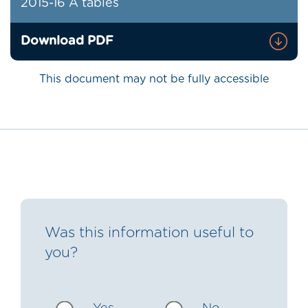
2015-16 A tables
Download PDF
This document may not be fully accessible
Was this information useful to
you?