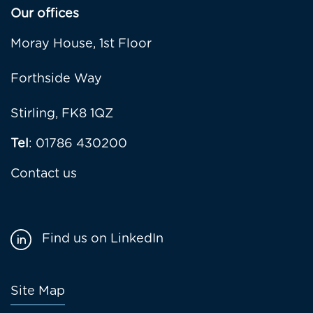
Our offices
Moray House, 1st Floor
Forthside Way
Stirling, FK8 1QZ
Tel
: 01786 430200
Contact us
Find us on LinkedIn
Footer
Site Map