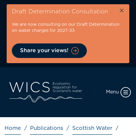
Skip
×
to
Draft Determination Consultation
main
We are now consulting on our Draft Determination
content
on water charges for 2027-33.
Share your views!
Menu
Breadcrumb
Home
Publications
Scottish Water