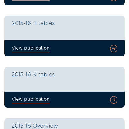
2015-16 H tables
View publication
2015-16 K tables
View publication
2015-16 Overview