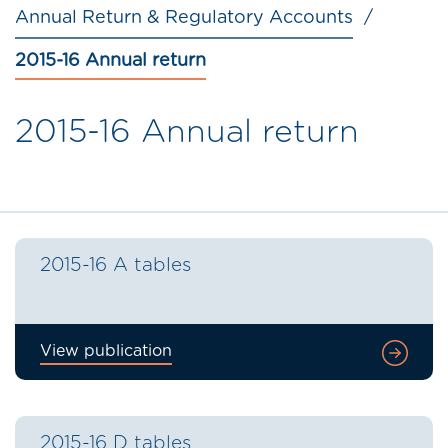
Annual Return & Regulatory Accounts
2015-16 Annual return
2015-16 Annual return
2015-16 A tables
View publication
2015-16 D tables