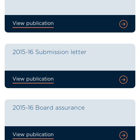
View publication
2015-16 Submission letter
View publication
2015-16 Board assurance
View publication