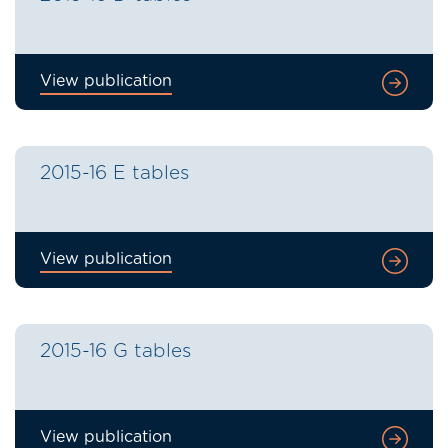
View publication
2015-16 E tables
View publication
2015-16 G tables
View publication