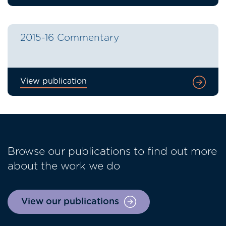
2015-16 Commentary
View publication
Browse our publications to find out more
about the work we do
View our publications