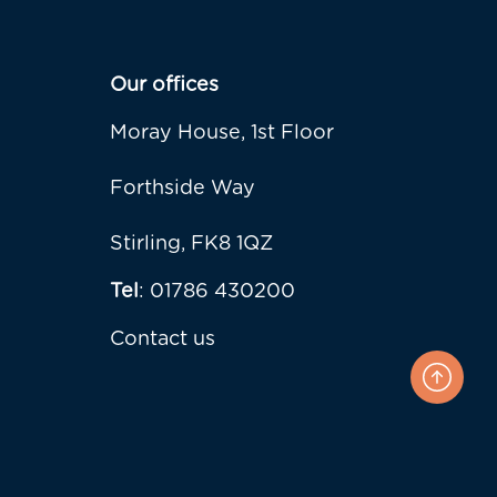
Our offices
Moray House, 1st Floor
Forthside Way
Stirling, FK8 1QZ
Tel
: 01786 430200
Contact us