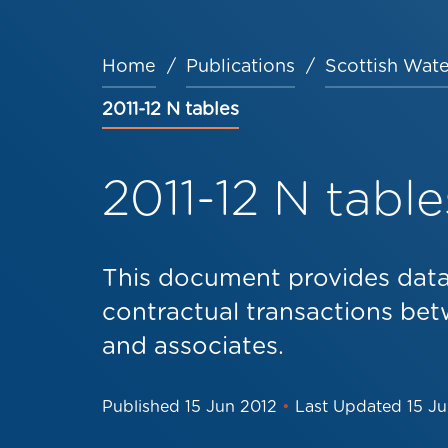
Home
Publications
Scottish Wate
Breadcrumb
2011-12 N tables
2011-12 N table
This document provides data 
contractual transactions be
and associates.
Published
15 Jun 2012
•
Last Updated
15 J