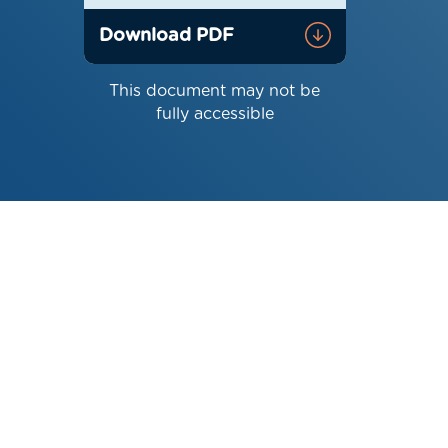
Download PDF
This document may not be
fully accessible