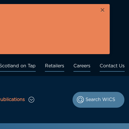
×
Scotland on Tap
Retailers
Careers
Contact Us
ublications
le Consultations sub menu
Toggle Publications sub menu