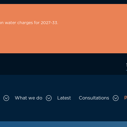
on water charges for 2027-33.
What we do
Latest
Consultations
P
Toggle Who we are sub menu
Toggle What we do sub menu
Togg
gation