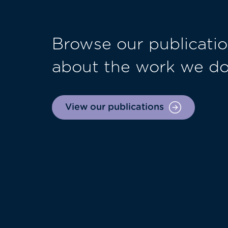
Browse our publicatio
about the work we d
View our publications