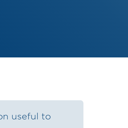
on useful to