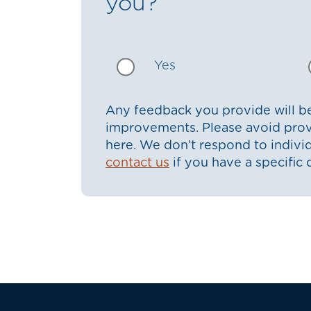
you?
Yes
Any feedback you provide will be
improvements. Please avoid prov
here. We don’t respond to indiv
contact us
if you have a specific 