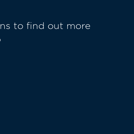
ns to find out more
o