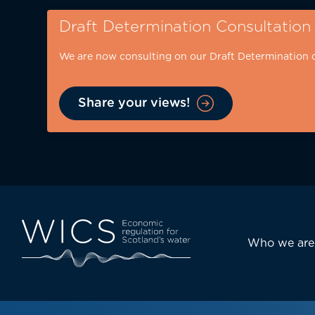
Skip
Draft Determination Consultation
to
main
We are now consulting on our Draft Determination 
content
Share your views!
Eyebrow
-
desktop
Main
Who we are
navi