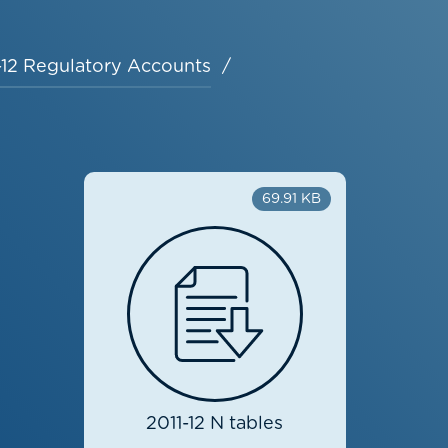
-12 Regulatory Accounts
69.91 KB
2011-12 N tables