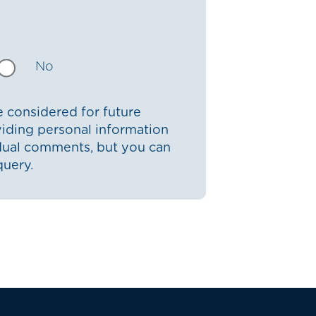
No
 considered for future
iding personal information
idual comments, but you can
query.