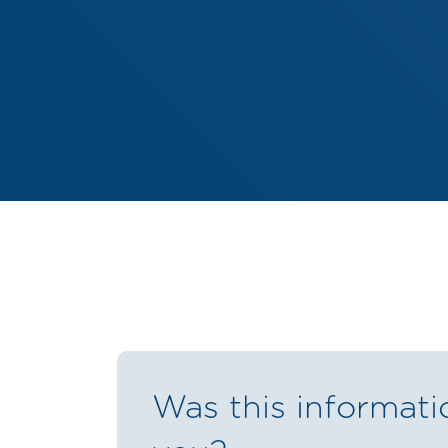
Was this informati