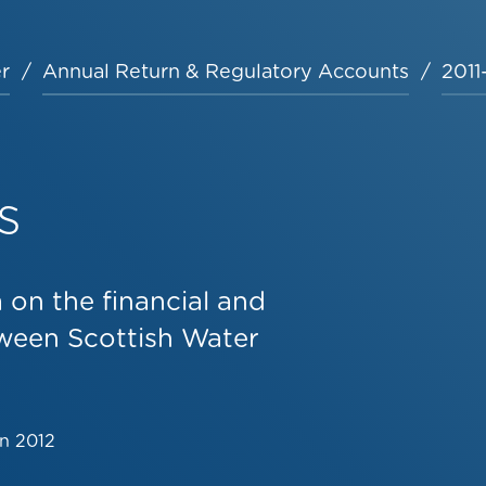
r
Annual Return & Regulatory Accounts
2011
s
on the financial and
tween Scottish Water
un 2012