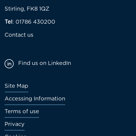
Stirling, FK8 1QZ
Tel
: 01786 430200
Contact us
Find us on LinkedIn
Footer
Site Map
menu
Accessing Information
Terms of use
Privacy