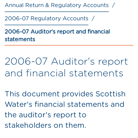
Annual Return & Regulatory Accounts
2006-07 Regulatory Accounts
2006-07 Auditor's report and financial
statements
2006-07 Auditor's report
and financial statements
This document provides Scottish
Water's financial statements and
the auditor's report to
stakeholders on them.