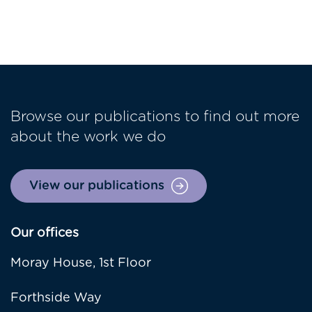
Browse our publications to find out more
about the work we do
View our publications
Our offices
Moray House, 1st Floor
Forthside Way