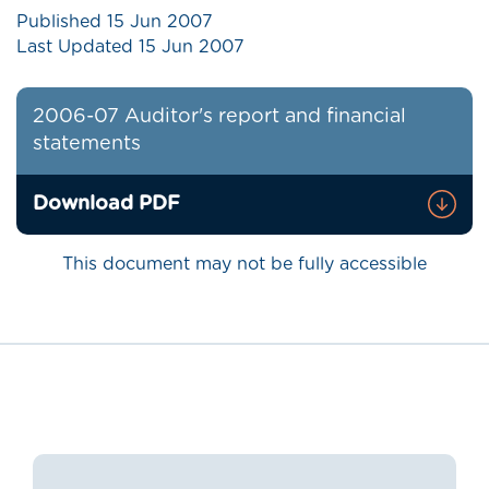
Published
15 Jun 2007
Last Updated
15 Jun 2007
2006-07 Auditor's report and financial
statements
Download PDF
This document may not be fully accessible