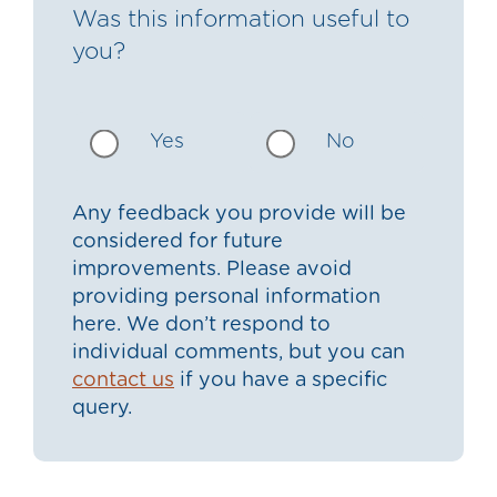
Was this information useful to
you?
Yes
No
Any feedback you provide will be
considered for future
improvements. Please avoid
providing personal information
here. We don’t respond to
individual comments, but you can
contact us
if you have a specific
query.