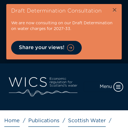
Skip
×
to
Draft Determination Consultation
main
We are now consulting on our Draft Determination
content
on water charges for 2027-33.
Share your views!
Menu
Breadcrumb
Home
Publications
Scottish Water