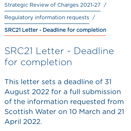
Strategic Review of Charges 2021-27
Regulatory information requests
SRC21 Letter - Deadline for completion
SRC21 Letter - Deadline
for completion
This letter sets a deadline of 31
August 2022 for a full submission
of the information requested from
Scottish Water on 10 March and 21
April 2022.