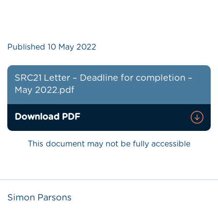
Published
10 May 2022
SRC21 Letter – Deadline for completion –
May 2022.pdf
Download PDF
This document may not be fully accessible
Simon Parsons