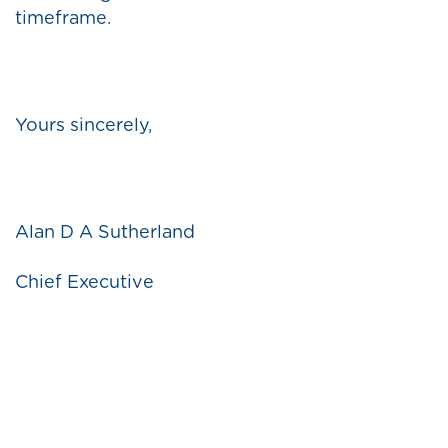
timeframe.
Yours sincerely,
Alan D A Sutherland
Chief Executive