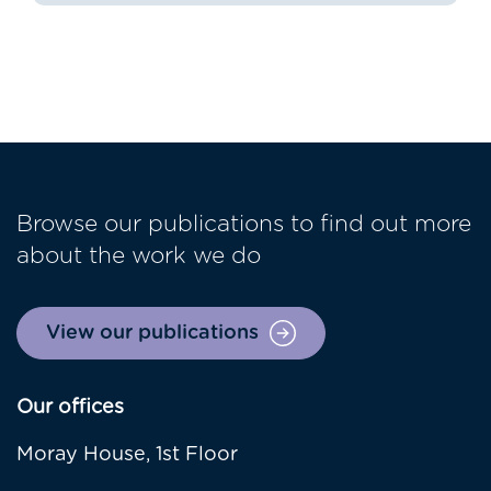
Browse our publications to find out more
about the work we do
View our publications
Our offices
Moray House, 1st Floor