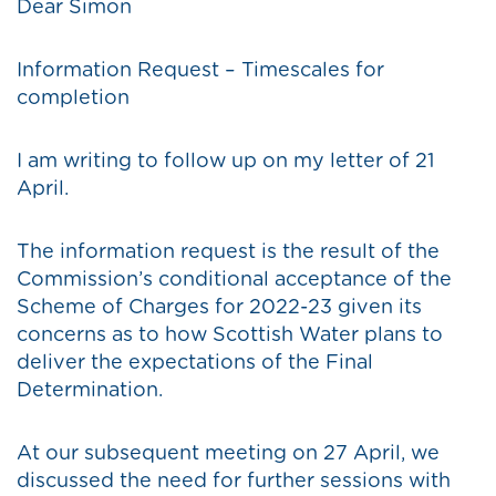
Dear Simon
Information Request – Timescales for
completion
I am writing to follow up on my letter of 21
April.
The information request is the result of the
Commission’s conditional acceptance of the
Scheme of Charges for 2022-23 given its
concerns as to how Scottish Water plans to
deliver the expectations of the Final
Determination.
At our subsequent meeting on 27 April, we
discussed the need for further sessions with