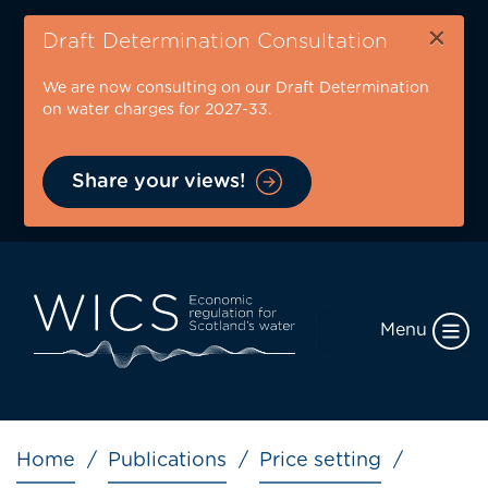
Skip
×
to
Draft Determination Consultation
main
We are now consulting on our Draft Determination
content
on water charges for 2027-33.
Share your views!
Menu
Breadcrumb
Home
Publications
Price setting