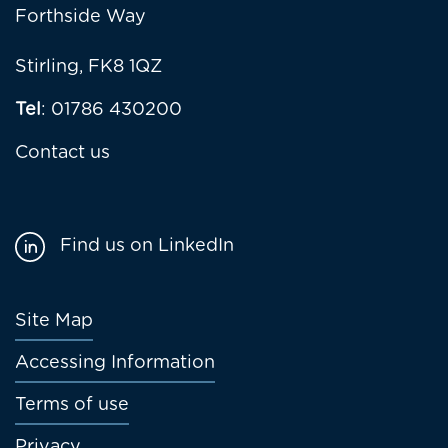
Forthside Way
Stirling, FK8 1QZ
Tel
: 01786 430200
Contact us
Find us on LinkedIn
Footer
Site Map
menu
Accessing Information
Terms of use
Privacy