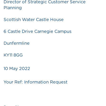
Director of Strategic Customer Service
Planning
Scottish Water Castle House
6 Castle Drive Carnegie Campus
Dunfermline
KY11 8GG
10 May 2022
Your Ref: Information Request