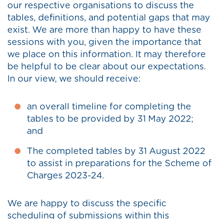
our respective organisations to discuss the
tables, definitions, and potential gaps that may
exist. We are more than happy to have these
sessions with you, given the importance that
we place on this information. It may therefore
be helpful to be clear about our expectations.
In our view, we should receive:
an overall timeline for completing the
tables to be provided by 31 May 2022;
and
The completed tables by 31 August 2022
to assist in preparations for the Scheme of
Charges 2023-24.
We are happy to discuss the specific
scheduling of submissions within this