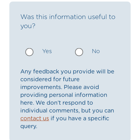
Was this information useful to
you?
Yes
No
Any feedback you provide will be
considered for future
improvements. Please avoid
providing personal information
here. We don’t respond to
individual comments, but you can
contact us
if you have a specific
query.