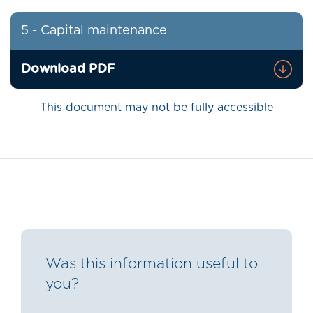
5 - Capital maintenance
Download PDF
This document may not be fully accessible
Was this information useful to
you?