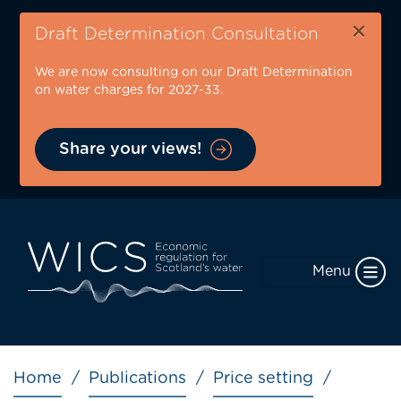
Skip
×
to
Draft Determination Consultation
main
We are now consulting on our Draft Determination
content
on water charges for 2027-33.
Share your views!
Menu
Breadcrumb
Home
Publications
Price setting