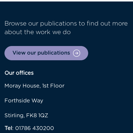
Browse our publications to find out more
about the work we do
View our publications
Our offices
Moray House, 1st Floor
Forthside Way
Stirling, FK8 1QZ
Tel
: 01786 430200