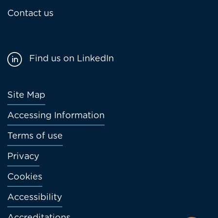
Contact us
Find us on LinkedIn
Footer
Site Map
menu
Accessing Information
Terms of use
Privacy
Cookies
Accessibility