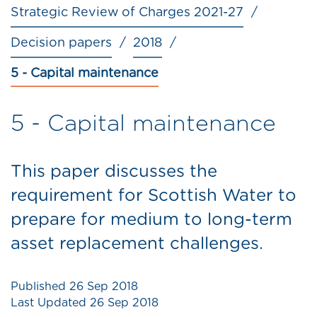
Strategic Review of Charges 2021-27
Decision papers
2018
5 - Capital maintenance
5 - Capital maintenance
This paper discusses the
requirement for Scottish Water to
prepare for medium to long-term
asset replacement challenges.
Published
26 Sep 2018
Last Updated
26 Sep 2018