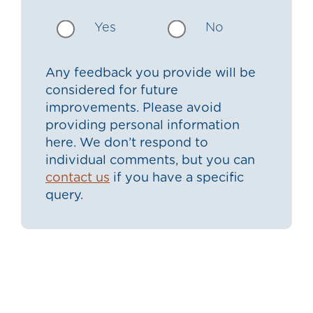
Yes
No
Any feedback you provide will be
considered for future
improvements. Please avoid
providing personal information
here. We don’t respond to
individual comments, but you can
contact us
if you have a specific
query.