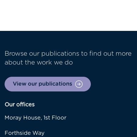
Browse our publications to find out more
about the work we do
View our publications
Our offices
Moray House, 1st Floor
Forthside Way