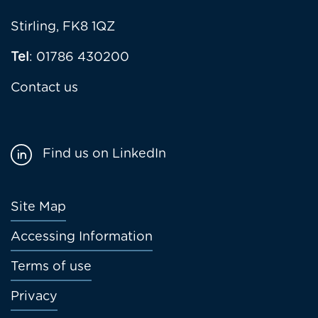
Stirling, FK8 1QZ
Tel
: 01786 430200
Contact us
Find us on LinkedIn
Footer
Site Map
menu
Accessing Information
Terms of use
Privacy