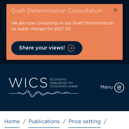
Skip
×
to
Draft Determination Consultation
main
We are now consulting on our Draft Determination
content
on water charges for 2027-33.
Share your views!
Menu
Breadcrumb
Home
Publications
Price setting