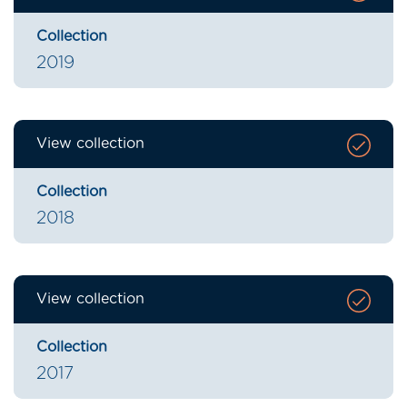
Collection
2019
View collection
Collection
2018
View collection
Collection
2017