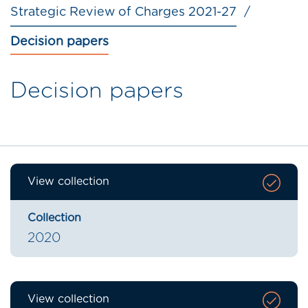
Strategic Review of Charges 2021-27
Decision papers
Decision papers
View collection
Collection
2020
View collection