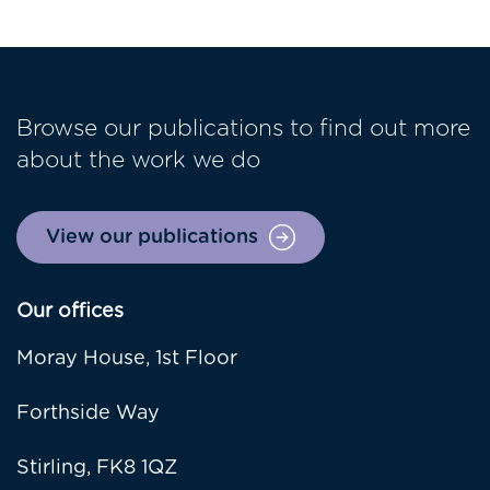
Browse our publications to find out more
about the work we do
View our publications
Our offices
Moray House, 1st Floor
Forthside Way
Stirling, FK8 1QZ