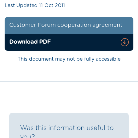
Last Updated
11 Oct 2011
Customer Forum cooperation agreement
Download PDF
This document may not be fully accessible
Was this information useful to
you?