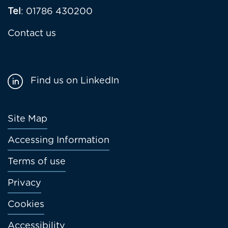
Tel
: 01786 430200
Contact us
Find us on LinkedIn
Footer
Site Map
menu
Accessing Information
Terms of use
Privacy
Cookies
Accessibility