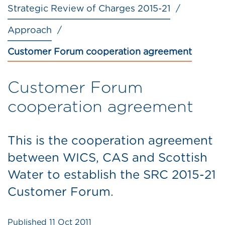
Strategic Review of Charges 2015-21
Approach
Customer Forum cooperation agreement
Customer Forum
cooperation agreement
This is the cooperation agreement
between WICS, CAS and Scottish
Water to establish the SRC 2015-21
Customer Forum.
Published
11 Oct 2011