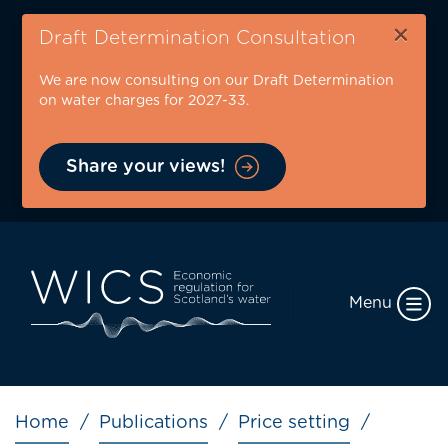
Skip
×
to
Draft Determination Consultation
main
We are now consulting on our Draft Determination
content
on water charges for 2027-33.
Share your views!
Menu
Breadcrumb
Home
Publications
Price setting