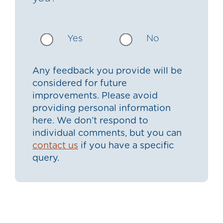
Yes
No
Any feedback you provide will be
considered for future
improvements. Please avoid
providing personal information
here. We don’t respond to
individual comments, but you can
contact us
if you have a specific
query.