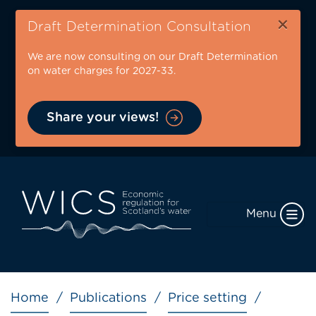
Skip
×
to
Draft Determination Consultation
main
We are now consulting on our Draft Determination
content
on water charges for 2027-33.
Share your views!
Menu
Breadcrumb
Home
Publications
Price setting