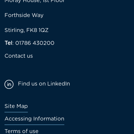
Moray House, 1st Floor
Forthside Way
Stirling, FK8 1QZ
Tel
: 01786 430200
Contact us
Find us on LinkedIn
Footer
Site Map
menu
Accessing Information
Terms of use