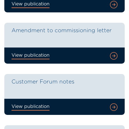
View publication
Amendment to commissioning letter
View publication
Customer Forum notes
View publication