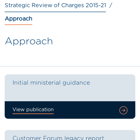
Strategic Review of Charges 2015-21
Approach
Approach
Initial ministerial guidance
View publication
Customer Forum legacy report