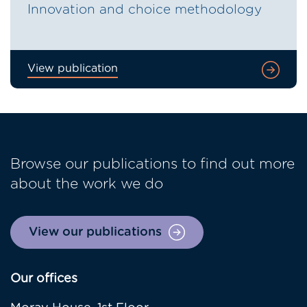
Innovation and choice methodology
View publication
Browse our publications to find out more
about the work we do
View our publications
Our offices