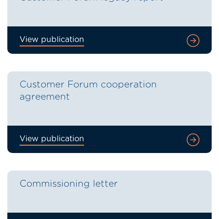
View publication
Customer Forum cooperation
agreement
View publication
Commissioning letter