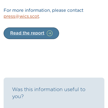
For more information, please contact
press@wics.scot
.
Read the report
Was this information useful to
you?