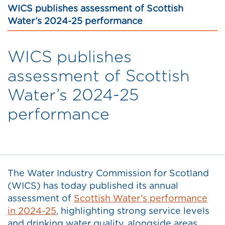
WICS publishes assessment of Scottish
Water’s 2024-25 performance
WICS publishes
assessment of Scottish
Water’s 2024-25
performance
The Water Industry Commission for Scotland
(WICS) has today published its annual
assessment of
Scottish Water’s performance
in 2024-25
, highlighting strong service levels
and drinking water quality, alongside areas