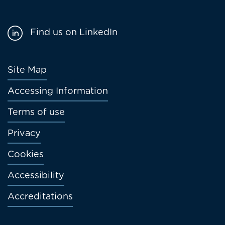
Find us on LinkedIn
Footer
Site Map
menu
Accessing Information
Terms of use
Privacy
Cookies
Accessibility
Accreditations