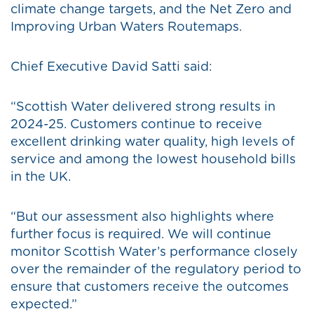
climate change targets, and the Net Zero and
Improving Urban Waters Routemaps.
Chief Executive David Satti said:
“Scottish Water delivered strong results in
2024-25. Customers continue to receive
excellent drinking water quality, high levels of
service and among the lowest household bills
in the UK.
“But our assessment also highlights where
further focus is required. We will continue
monitor Scottish Water’s performance closely
over the remainder of the regulatory period to
ensure that customers receive the outcomes
expected.”