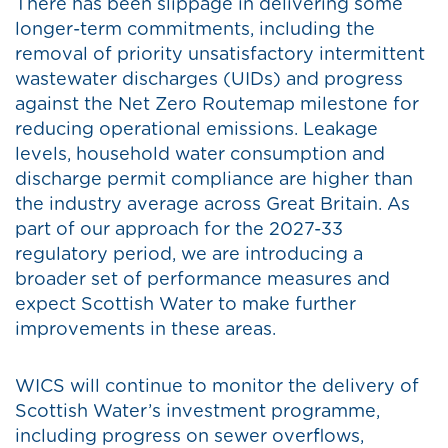
There has been slippage in delivering some
longer-term commitments, including the
removal of priority unsatisfactory intermittent
wastewater discharges (UIDs) and progress
against the Net Zero Routemap milestone for
reducing operational emissions. Leakage
levels, household water consumption and
discharge permit compliance are higher than
the industry average across Great Britain. As
part of our approach for the 2027-33
regulatory period, we are introducing a
broader set of performance measures and
expect Scottish Water to make further
improvements in these areas.
WICS will continue to monitor the delivery of
Scottish Water’s investment programme,
including progress on sewer overflows,