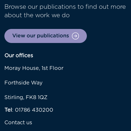
Browse our publications to find out more
about the work we do
View our publications
Our offices
Moray House, 1st Floor
Forthside Way
Stirling, FK8 1QZ
Tel
: 01786 430200
Contact us