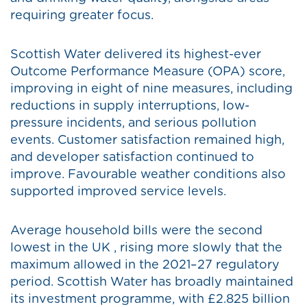
requiring greater focus.
Scottish Water delivered its highest-ever
Outcome Performance Measure (OPA) score,
improving in eight of nine measures, including
reductions in supply interruptions, low-
pressure incidents, and serious pollution
events. Customer satisfaction remained high,
and developer satisfaction continued to
improve. Favourable weather conditions also
supported improved service levels.
Average household bills were the second
lowest in the UK , rising more slowly that the
maximum allowed in the 2021–27 regulatory
period. Scottish Water has broadly maintained
its investment programme, with £2.825 billion