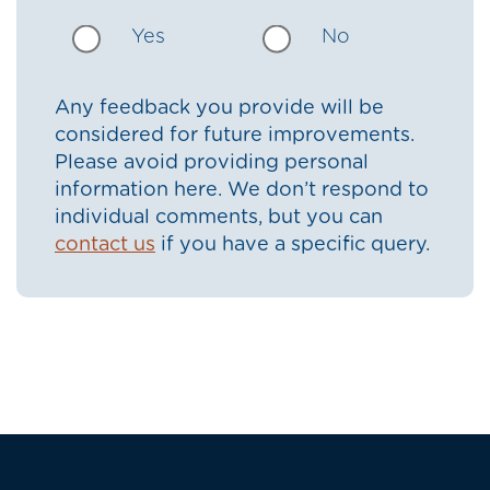
Yes
No
Any feedback you provide will be
considered for future improvements.
Please avoid providing personal
information here. We don’t respond to
individual comments, but you can
contact us
if you have a specific query.