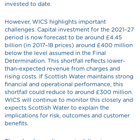
invested to date.
However, WICS highlights important
challenges. Capital investment for the 2021–27
period is now forecast to be around £4.45
billion (in 2017–18 prices) around £400 million
below the level assumed in the Final
Determination. This shortfall reflects lower-
than-expected revenue from charges and
rising costs. If Scottish Water maintains strong
financial and operational performance, this
shortfall could reduce to around £300 million.
WICS will continue to monitor this closely and
expects Scottish Water to explain the
implications for risk, outcomes and customer
benefits.