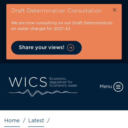
Skip
×
to
Draft Determination Consultation
main
We are now consulting on our Draft Determination
content
on water charges for 2027-33.
Share your views!
Menu
Breadcrumb
Home
Latest